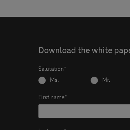
Download the white paper
Salutation
Ms.
Mr.
First name