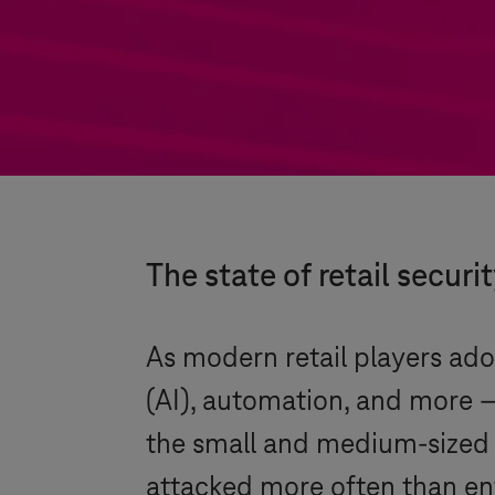
The state of retail securi
As modern retail players adop
(AI), automation, and more –
the small and medium-sized 
attacked more often than ent