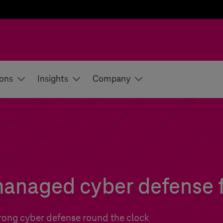
ions
Insights
Company
anaged cyber defense fo
trong cyber defense round the clock