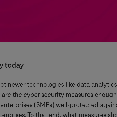
ty today
t newer technologies like data analytics, 
 are the cyber security measures enough t
enterprises (SMEs) well-protected again
erprises. To that end, what measures sho