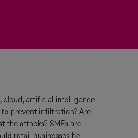
cloud, artificial intelligence
o prevent infiltration? Are
st the attacks? SMEs are
uld retail businesses be