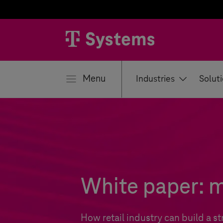
se
Menu
Industries
Solut
White paper: m
How retail industry can build a s