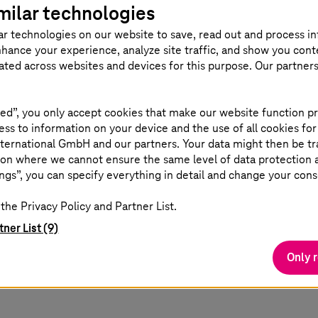
milar technologies
ar technologies on our website to save, read out and process i
nhance your experience, analyze site traffic, and show you cont
eated across websites and devices for this purpose. Our partner
ed”, you only accept cookies that make our website function pr
ss to information on your device and the use of all cookies for
ternational GmbH and our partners. Your data might then be tr
on where we cannot ensure the same level of data protection as
ngs”, you can specify everything in detail and change your cons
the Privacy Policy and Partner List.
tner List (9)
Only 