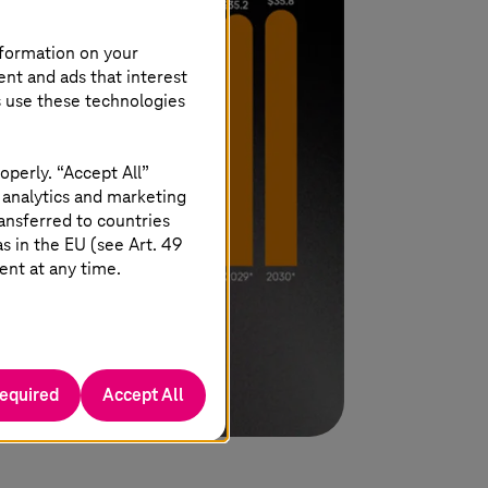
nformation on your
ent and ads that interest
s use these technologies
operly. “Accept All”
 analytics and marketing
ansferred to countries
 in the EU (see Art. 49
ent at any time.
required
Accept All