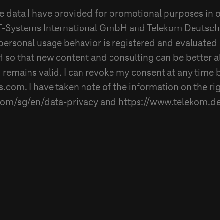
he data I have provided for promotional purposes in o
T-Systems
International GmbH and
Telekom Deutsc
personal usage behavior is registered and evaluated
H
so that new content and consulting can be better a
 remains valid. I can revoke my consent at any time 
s
.com. I have taken note of the information on the ri
com/sg/en/data-privacy and https://www.telekom.de