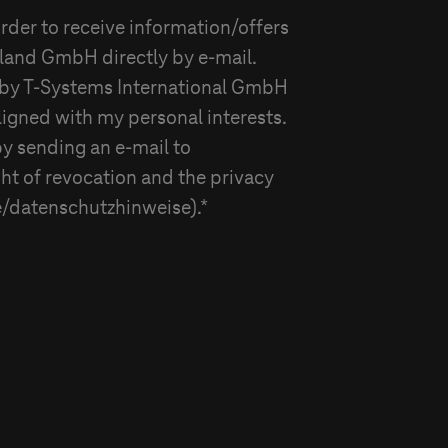
rder to receive information/offers
hland GmbH
directly by e-mail.
 by
T-Systems
International GmbH
ligned with my personal interests.
by sending an e-mail to
ght of revocation and the privacy
/datenschutzhinweise).