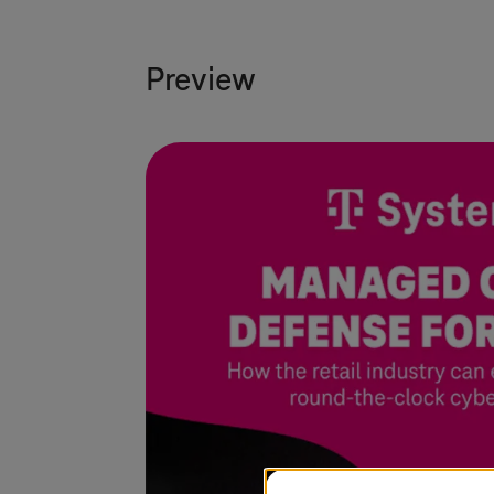
Preview