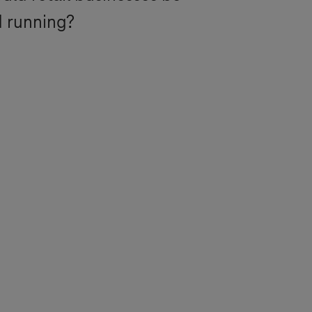
d running?