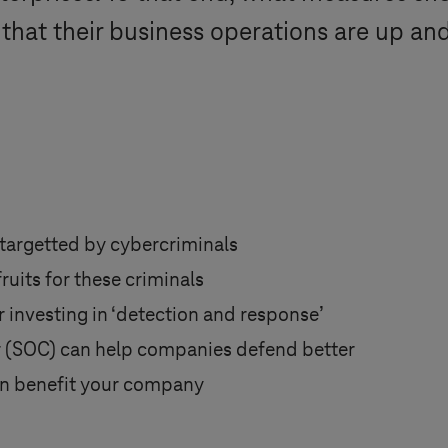
 that their business operations are up an
 targetted by cybercriminals
uits for these criminals
investing in ‘detection and response’
 (SOC) can help companies defend better
n benefit your company