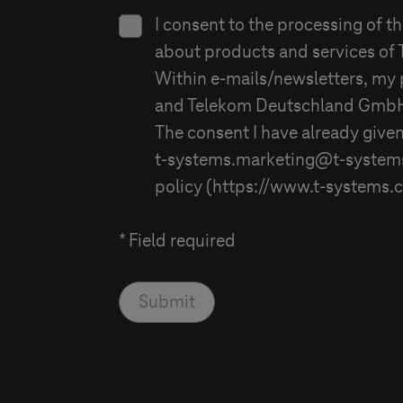
I consent to the processing of t
about products and services of
Within e-mails/newsletters, my 
and
Telekom Deutschland Gmb
The consent I have already given
t-systems
.marketing@
t-system
policy (https://www.
t-systems
.
* Field required
Submit