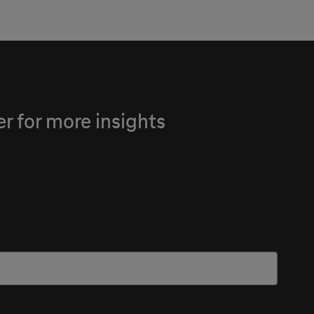
 for more insights