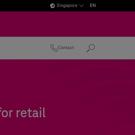
Singapore
EN
Contact
Search
r retail