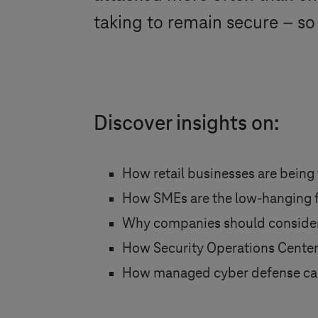
taking to remain secure – so
Discover insights on:
How retail businesses are being
How SMEs are the low-hanging fr
Why companies should consider 
How Security Operations Center
How managed cyber defense ca