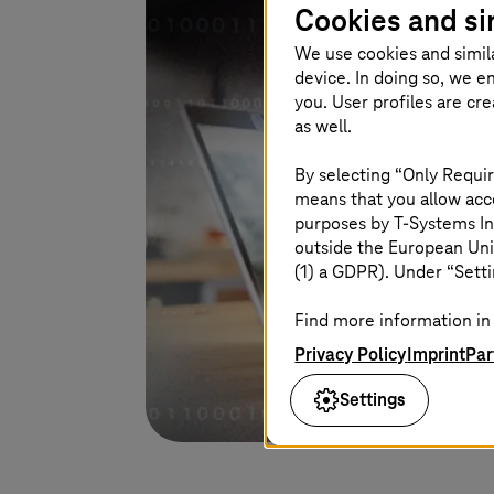
Cookies and si
We use cookies and simil
device. In doing so, we e
you. User profiles are cr
as well.
By selecting “Only Requir
means that you allow acce
purposes by
T-Systems
In
outside the European Uni
(1) a GDPR). Under “Setti
Find more information in 
Privacy Policy
Imprint
Par
Settings