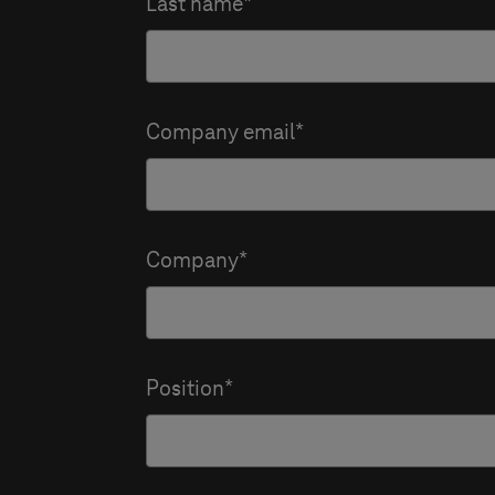
Last name
Company email
Company
Position