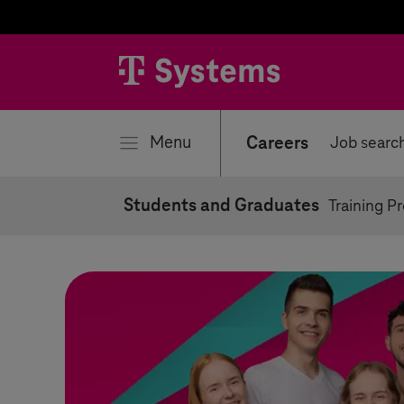
se
Menu
Careers
Job searc
Students and Graduates
Training P