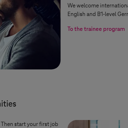
We welcome internationa
English and B1-level Ge
To the trainee program
ities
hen start your first job