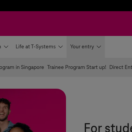
h
Life at T-Systems
Your entry
rogram in Singapore
Trainee Program Start up!
Direct En
For stud