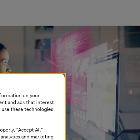
nformation on your
ent and ads that interest
s use these technologies
operly. “Accept All”
 analytics and marketing