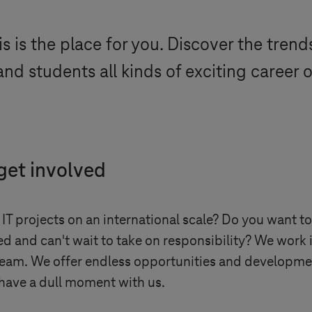
s is the place for you. Discover the tren
nd students all kinds of exciting career 
 get involved
 IT projects on an international scale? Do you want to
d and can't wait to take on responsibility? We work i
team. We offer endless opportunities and development
have a dull moment with us.