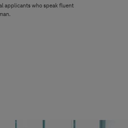
l applicants who speak fluent
rman.