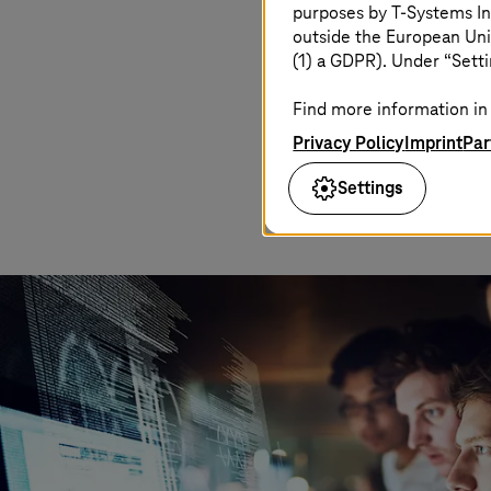
purposes by
T-Systems
In
outside the European Uni
(1) a GDPR). Under “Setti
Find more information in 
Privacy Policy
Imprint
Par
Settings