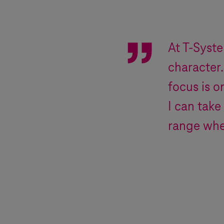
At
T-Syst
character.
focus is o
I can take
range whe