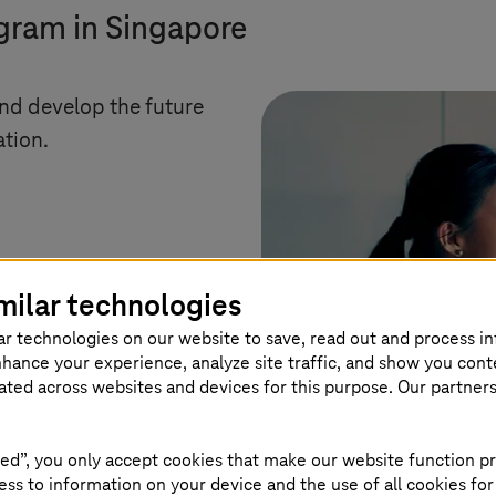
ogram in Singapore
and develop the future
ation.
milar technologies
ar technologies on our website to save, read out and process i
nhance your experience, analyze site traffic, and show you cont
eated across websites and devices for this purpose. Our partner
ed”, you only accept cookies that make our website function pr
ss to information on your device and the use of all cookies for