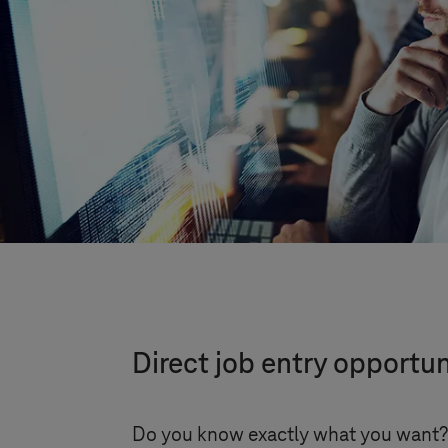
Direct job entry opportun
Do you know exactly what you want? T