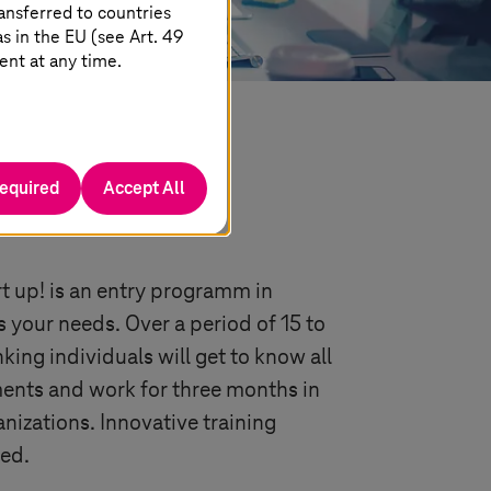
ansferred to countries
 in the EU (see Art. 49
ent at any time.
required
Accept All
 in Germany
t up! is an entry programm in
your needs. Over a period of 15 to
king individuals will get to know all
nts and work for three months in
nizations. Innovative training
ded.