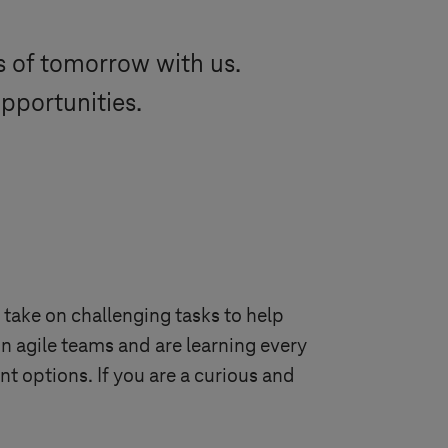
ds of tomorrow with us.
opportunities.
 take on challenging tasks to help
n agile teams and are learning every
 options. If you are a curious and