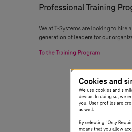
Professional Training Pr
We at
T-Systems
are looking to hire 
generation of leaders for our organiz
To the Training Program
Cookies and si
We use cookies and simil
device. In doing so, we e
you. User profiles are cr
as well.
By selecting “Only Requir
means that you allow acce