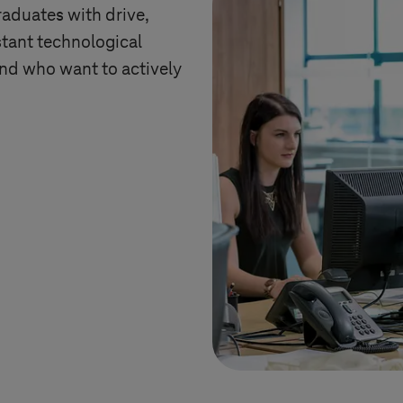
raduates with drive,
tant technological
and who want to actively