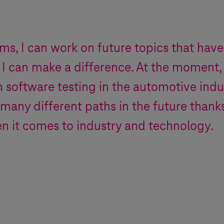
ems
, I can work on future topics that have
 I can make a difference. At the moment,
n software testing in the automotive indu
 many different paths in the future thank
n it comes to industry and technology.