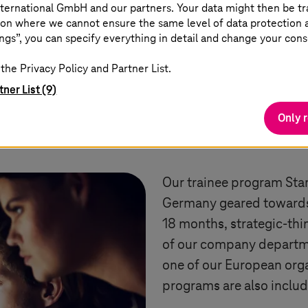
ternational GmbH and our partners. Your data might then be tr
on where we cannot ensure the same level of data protection as
ngs”, you can specify everything in detail and change your cons
the Privacy Policy and Partner List.
tner List (9)
Only 
Trainee program
Our trainee program Star
Germany geared towards 
18 months, strategic-thin
of our company departme
one of our European orga
programs are also inclu