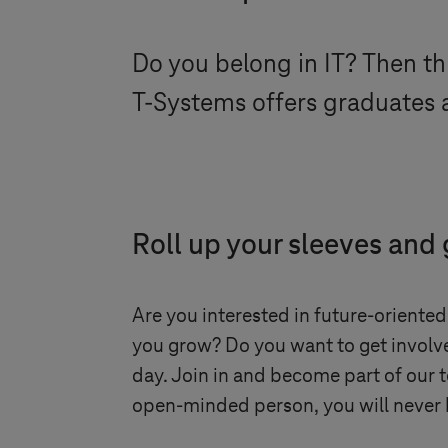
Do you belong in IT? Then thi
T-Systems
offers graduates a
Roll up your sleeves and
Are you interested in future-oriented
you grow? Do you want to get involve
day. Join in and become part of our 
open-minded person, you will never 