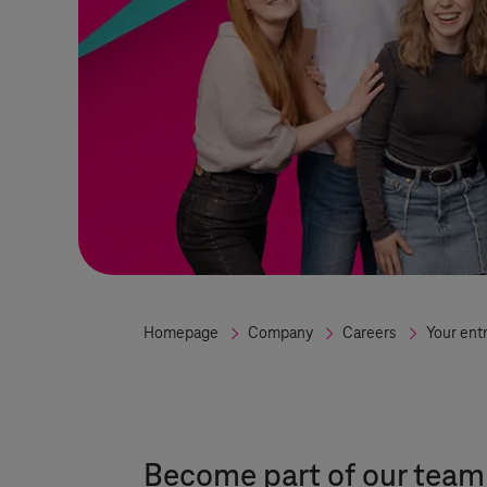
Homepage
Company
Careers
Your ent
Become part of our team