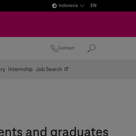
Indonesia
EN
Contact
Search
try
Internship
Job Search
ents and graduates