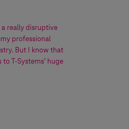
 a really disruptive
 my professional
stry. But I know that
s to
T-Systems
’ huge