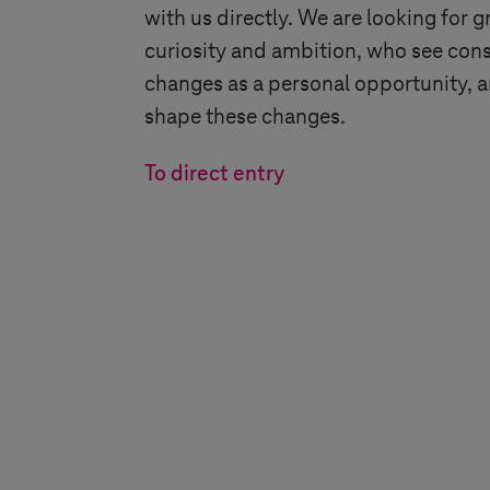
with us directly. We are looking for g
curiosity and ambition, who see cons
changes as a personal opportunity, 
shape these changes.
To direct entry