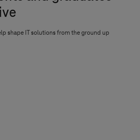
rive
elp shape IT solutions from the ground up