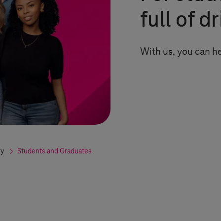
full of d
With us, you can h
ry
Students and Graduates