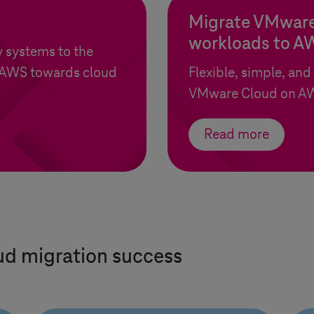
Migrate VMware
workloads to A
 systems to the
AWS towards cloud
Flexible, simple, and
VMware Cloud on A
Read more
ud migration success