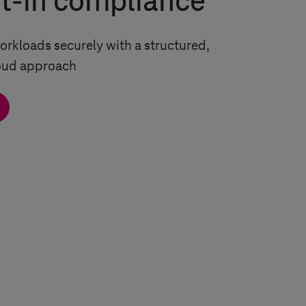
lt-in compliance
rkloads securely with a structured,
loud approach