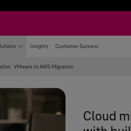
lutions
Insights
Customer Success
ation
VMware to AWS Migration
Cloud mi