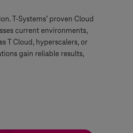
ion.
T-Systems
’ proven Cloud
esses current environments,
oss
T Cloud
, hyperscalers, or
ons gain reliable results,