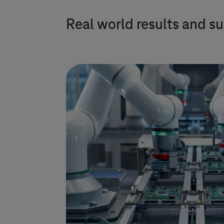
Real world results and su