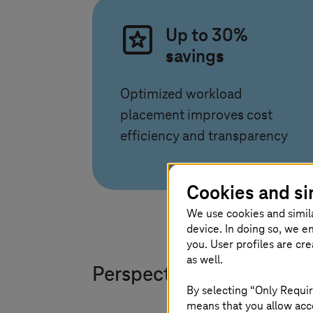
Up to 30%
savings
Optimized workload
placement improves cost
efficiency and transparency
Cookies and si
We use cookies and simil
device. In doing so, we e
you. User profiles are cr
as well.
Perspectives that move 
By selecting “Only Requir
means that you allow acce