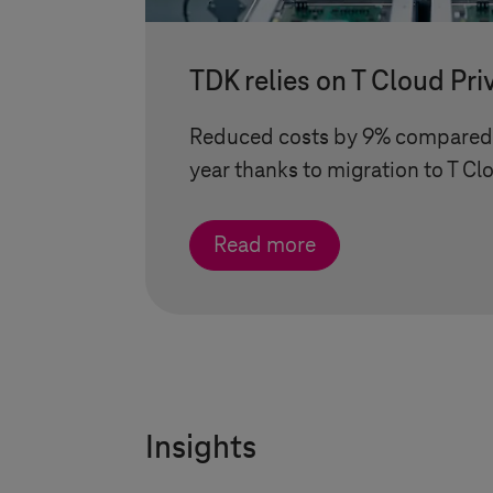
TDK relies on
T Cloud Pri
Reduced costs by 9% compared 
year thanks to migration to
T Cl
Read more
Insights