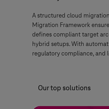
A structured cloud migration d
Migration Framework ensures 
defines compliant target arc
hybrid setups. With automati
regulatory compliance, and l
Our top solutions