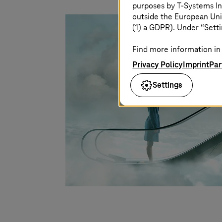
purposes by
T-Systems
In
outside the European Uni
(1) a GDPR). Under “Setti
Find more information in 
Privacy Policy
Imprint
Par
Settings