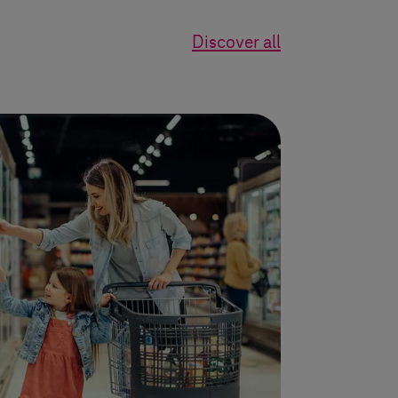
Discover all