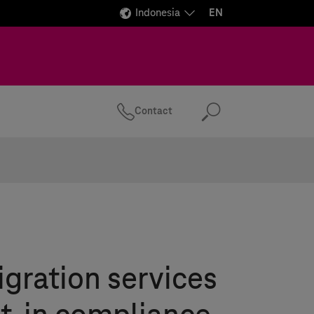
Indonesia
EN
Contact
Search
gration services