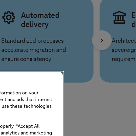
Automated
E
delivery
d
Standardized processes
Architect
accelerate migration and
sovereign
ensure consistency
requirem
nformation on your
ent and ads that interest
s use these technologies
operly. “Accept All”
 analytics and marketing