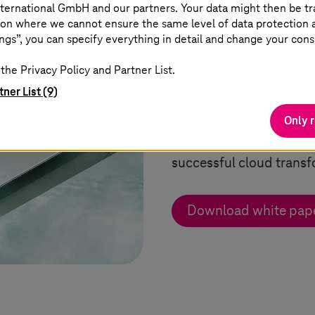
ternational GmbH and our partners. Your data might then be tr
on where we cannot ensure the same level of data protection as
ngs”, you can specify everything in detail and change your cons
White paper: Ho
the Privacy Policy and Partner List.
cloud
tner List (9)
Only 
Learn about the various 
successful cloud transf
Download white pap