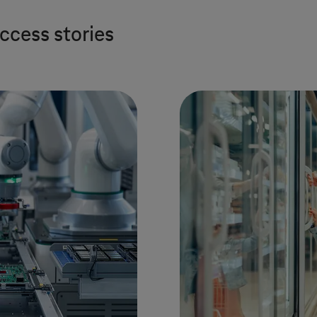
ccess stories