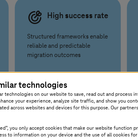
High success rate
Structured frameworks enable
reliable and predictable
migration outcomes
milar technologies
ar technologies on our website to save, read out and process i
nhance your experience, analyze site traffic, and show you cont
eated across websites and devices for this purpose. Our partner
your business forward
ed”, you only accept cookies that make our website function pr
ss to information on your device and the use of all cookies for