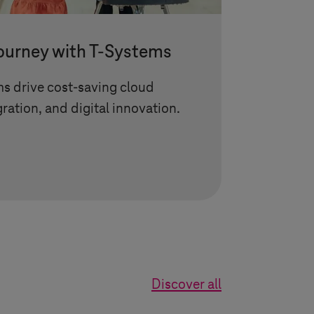
journey with
T-Systems
ms
drive cost-saving cloud
gration, and digital innovation.
Discover all