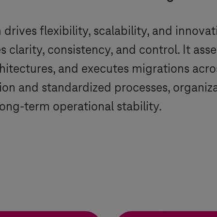
rives flexibility, scalability, and innovat
clarity, consistency, and control. It ass
hitectures, and executes migrations acr
on and standardized processes, organizati
ong-term operational stability.