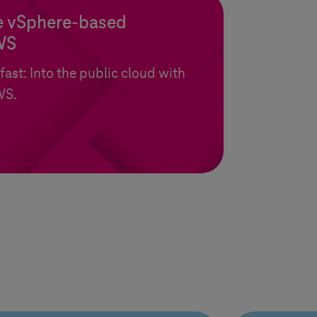
 vSphere-based
WS
 fast: Into the public cloud with
WS.