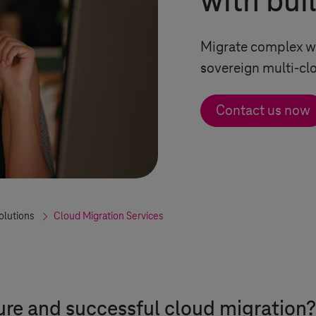
with bui
Migrate complex wo
sovereign multi-c
Contact us now
olutions
Cloud Migration Services
ure and successful cloud migration?