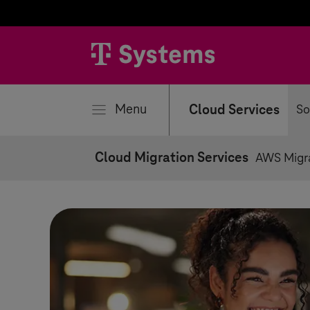
se
Menu
Cloud Services
So
Cloud Migration Services
AWS Migr