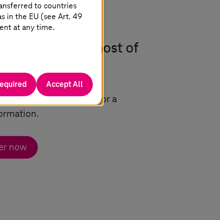
ansferred to countries
 in the EU (see Art. 49
ent at any time.
w to make the most of
required
Accept All
factors that are crucial for a
ormation.
er now