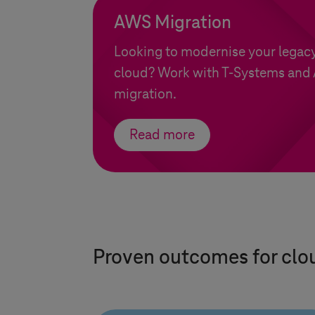
AWS Migration
Looking to modernise your legacy
cloud? Work with
T-Systems
and 
migration.
Read more
Proven outcomes for clo