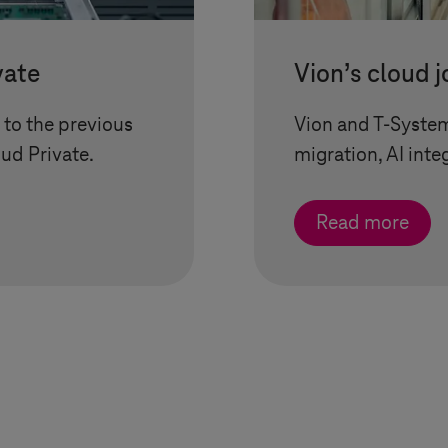
vate
Vion’s cloud 
to the previous
Vion and
T-Syste
oud Private
.
migration, AI inte
Read more