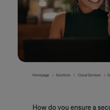
Homepage
Solutions
Cloud Services
S
How do you ensure a sec