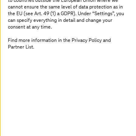
to countries outside the European Union where we
play in the implementation of the SDGs for
cannot ensure the same level of data protection as in
transformation. Units of the federal administration, the
the EU (see Art. 49 (1) a GDPR). Under “Settings”, you
federal states, and municipalities have a responsibility to
can specify everything in detail and change your
establish and steer programmes of measures for
consent at any time.
sustainability. This also includes involving various social
groups within the framework of the German
Find more information in the Privacy Policy and
sustainability strategy and promoting their sustainable
Partner List.
actions. This is a challenging task that also requires the
administration to have expertise in the SDG goals and
their public, social, and economic dimensions.
Solutions