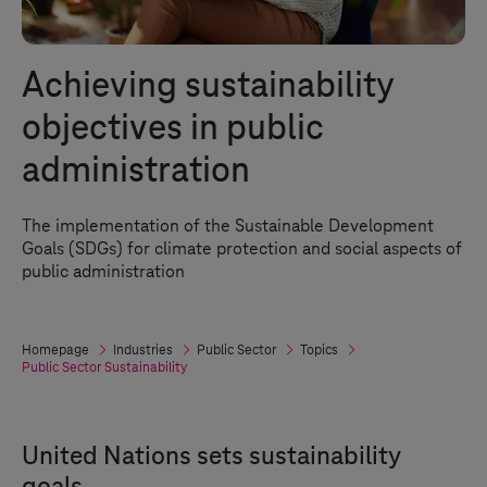
Achieving sustainability
objectives in public
administration
The implementation of the Sustainable Development
Goals (SDGs) for climate protection and social aspects of
public administration
Homepage
Industries
Public Sector
Topics
Public Sector Sustainability
United Nations sets sustainability