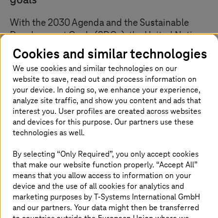
goals
With the 2030 Agenda and the Sustainable
Development Goals (SDGs), the United Nations
has launched a comprehensive programme for
Cookies and similar technologies
sustainability. These global Sustainable
We use cookies and similar technologies on our
Development Goals include social aspects and
website to save, read out and process information on
the reduction of CO2 emissions. The UN
your device. In doing so, we enhance your experience,
member states reflect this UN membership
analyze site traffic, and show you content and ads that
interest you. User profiles are created across websites
strategy in various initiatives. Independently,
and devices for this purpose. Our partners use these
the European Union has also formulated
technologies as well.
sustainability goals.
By selecting “Only Required”, you only accept cookies
that make our website function properly. “Accept All”
means that you allow access to information on your
Implementation of the UN Sustainable
device and the use of all cookies for analytics and
Development Strategy
marketing purposes by
T-Systems
International GmbH
and our partners. Your data might then be transferred
Public administration in Germany has a central role to