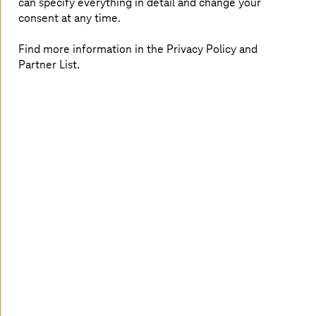
can specify everything in detail and change your
high switching costs, which restrict scalability. The slow
consent at any time.
pace of developing and deploying software updates
hampers innovation and deteriorates
customer
Find more information in the Privacy Policy and
experience
. Strict
safety and cybersecurity
regulations
Partner List.
add another layer of complexity. Frequent update
failures and high ownership costs further strain
resources. A flawed OTA update not only jeopardizes
customer experience but also overburdens dealerships
with extra work.
Fueling digital transformation with one
platform for all your OTA needs