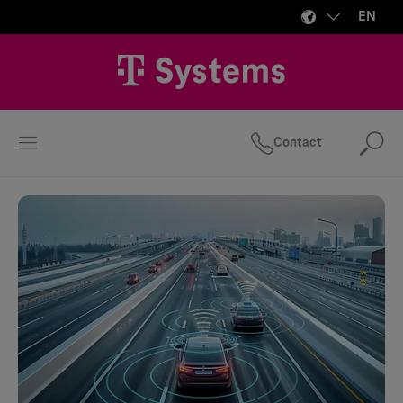
EN
Contact
Se