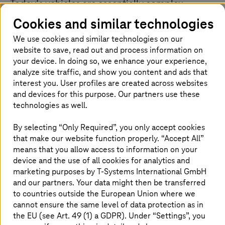
Today’s vehicles are essentially complex
computers on wheels. With millions of lines of
Cookies and similar technologies
code controlling everything from the engine to
We use cookies and similar technologies on our
the entertainment system, keeping software up
website to save, read out and process information on
to date is crucial. Imagine providing critical
your device. In doing so, we enhance your experience,
security patches, bug fixes, and even new
analyze site traffic, and show you content and ads that
features directly to your customer’s vehicles,
interest you. User profiles are created across websites
and devices for this purpose. Our partners use these
wirelessly. OTA solutions eliminate the hassle of
technologies as well.
dealership visits and ensure all cars are always
performing at their best.
By selecting “Only Required”, you only accept cookies
that make our website function properly. “Accept All”
means that you allow access to information on your
device and the use of all cookies for analytics and
OEMs encounter challenges in
marketing purposes by
T-Systems
International GmbH
achieving their OTA strategy
and our partners. Your data might then be transferred
to countries outside the European Union where we
While OTA offers enticing benefits, OEMs face numerous
cannot ensure the same level of data protection as in
challenges to build a complete platform, they’re often
the EU (see Art. 49 (1) a GDPR). Under “Settings”, you
trapped in specific suppliers/service providers due to