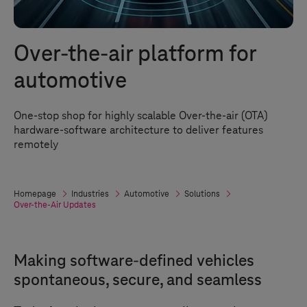
Over-the-air platform for
automotive
One-stop shop for highly scalable Over-the-air (OTA)
hardware-software architecture to deliver features
remotely
Homepage
Industries
Automotive
Solutions
Over-the-Air Updates
Making software-defined vehicles
spontaneous, secure, and seamless