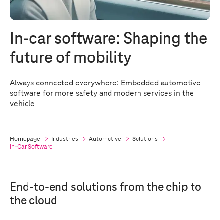
In-car software: Shaping the
future of mobility
Always connected everywhere: Embedded automotive
software for more safety and modern services in the
vehicle
Homepage
Industries
Automotive
Solutions
In-Car Software
End-to-end solutions from the chip to
the cloud