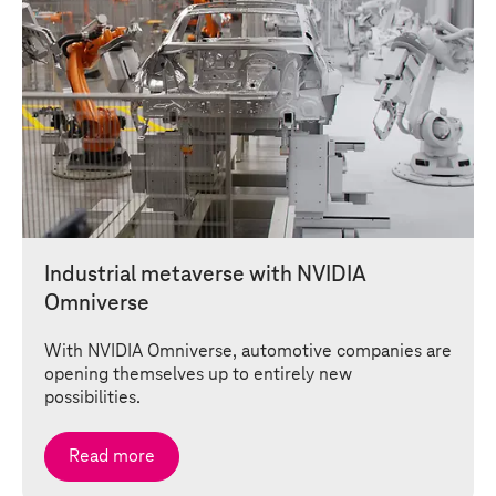
Industrial metaverse with NVIDIA
Omniverse
With NVIDIA Omniverse, automotive companies are
opening themselves up to entirely new
possibilities.
Read more