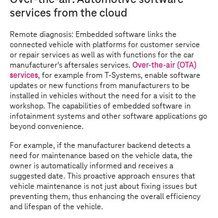
services from the cloud
Remote diagnosis: Embedded software links the
connected vehicle with platforms for customer service
or repair services as well as with functions for the car
manufacturer's aftersales services.
Over-the-air (OTA)
services
, for example from
T-Systems
, enable software
updates or new functions from manufacturers to be
installed in vehicles without the need for a visit to the
workshop. The capabilities of embedded software in
infotainment systems and other software applications go
beyond convenience.
For example, if the manufacturer backend detects a
need for maintenance based on the vehicle data, the
owner is automatically informed and receives a
suggested date. This proactive approach ensures that
vehicle maintenance is not just about fixing issues but
preventing them, thus enhancing the overall efficiency
and lifespan of the vehicle.