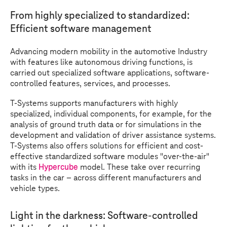
From highly specialized to standardized:
Efficient software management
Advancing modern mobility in the automotive Industry
with features like autonomous driving functions, is
carried out specialized software applications, software-
controlled features, services, and processes.
T-Systems
supports manufacturers with highly
specialized, individual components, for example, for the
analysis of ground truth data or for simulations in the
development and validation of driver assistance systems.
T-Systems
also offers solutions for efficient and cost-
effective standardized software modules "over-the-air"
with its
Hypercube
model. These take over recurring
tasks in the car – across different manufacturers and
vehicle types.
Light in the darkness: Software-controlled