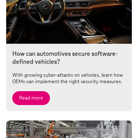
How can automotives secure software-
defined vehicles?
With growing cyber-attacks on vehicles, learn how
OEMs can implement the right security measures.
Read more