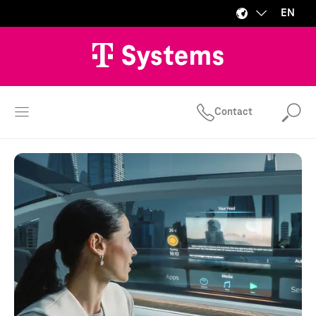
EN
Contact
Se