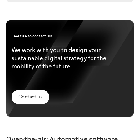
Feel free to contact us!
We work with you to design your
sustainable digital strategy for the
mobility of the future.
Contact us
Over-the-air: Automotive software