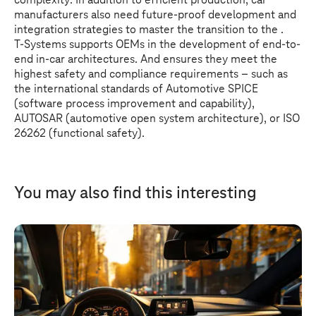
complexity: In addition to efficient production, car
manufacturers also need future-proof development and
integration strategies to master the transition to the .
T-Systems
supports OEMs in the development of end-to-
end in-car architectures. And ensures they meet the
highest safety and compliance requirements – such as
the international standards of Automotive SPICE
(software process improvement and capability),
AUTOSAR (automotive open system architecture), or ISO
26262 (functional safety).
You may also find this interesting