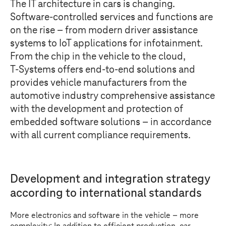
The IT architecture in cars is changing.
Software-controlled services and functions are
on the rise – from modern driver assistance
systems to IoT applications for infotainment.
From the chip in the vehicle to the cloud,
T-Systems
offers end-to-end solutions and
provides vehicle manufacturers from the
automotive industry comprehensive assistance
with the development and protection of
embedded software solutions – in accordance
with all current compliance requirements.
Development and integration strategy
according to international standards
More electronics and software in the vehicle – more