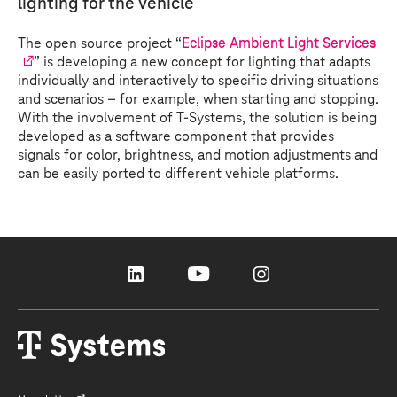
lighting for the vehicle
The open source project “
Eclipse Ambient Light Services
” is developing a new concept for lighting that adapts
individually and interactively to specific driving situations
and scenarios – for example, when starting and stopping.
With the involvement of
T-Systems
, the solution is being
developed as a software component that provides
signals for color, brightness, and motion adjustments and
can be easily ported to different vehicle platforms.
linkedin
youtube
instagram