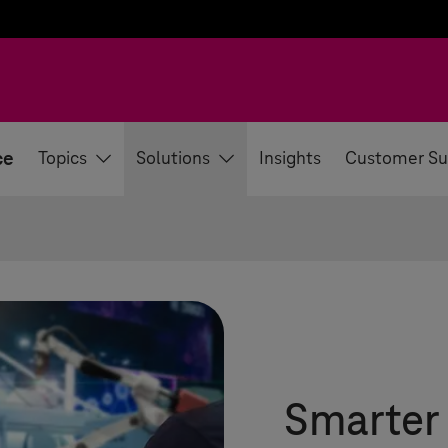
ce
Topics
Solutions
Insights
Customer Su
Smarter