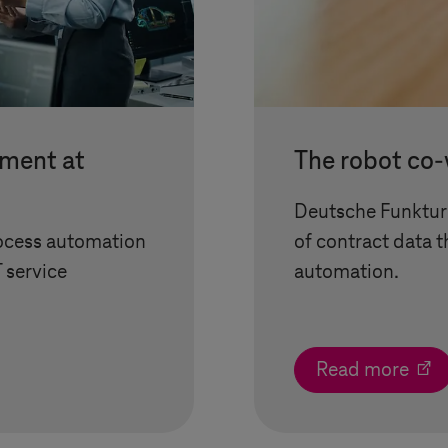
ement at
The robot co
Deutsche Funkturm
rocess automation
of contract data 
T service
automation.
Read more