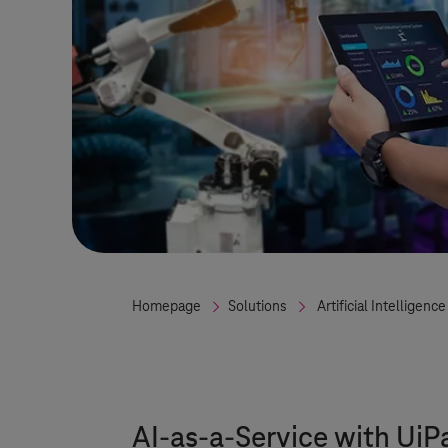
Homepage
Solutions
Artificial Intelligence
AI-as-a-Service with UiP