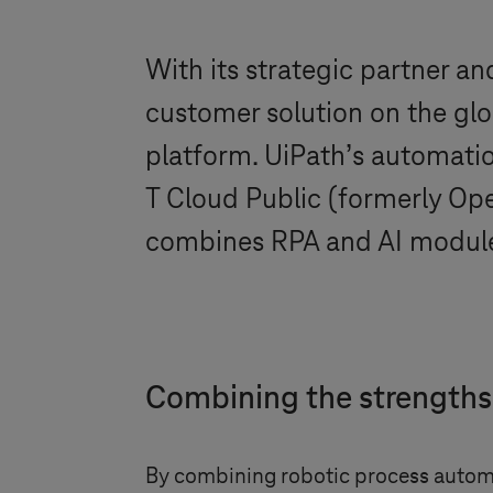
With its strategic partner a
customer solution on the glo
platform. UiPath’s automatio
T Cloud Public
(formerly Open
combines RPA and AI modules
Combining the strengths
By combining robotic process automat