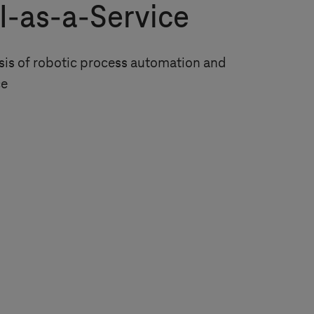
I-as-a-Service
is of robotic process automation and
ce