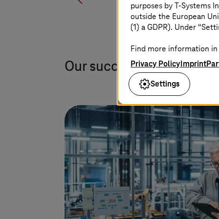
purposes by
T-Systems
In
outside the European Uni
(1) a GDPR). Under “Setti
Find more information in 
Privacy Policy
Imprint
Par
Our success stories
Settings