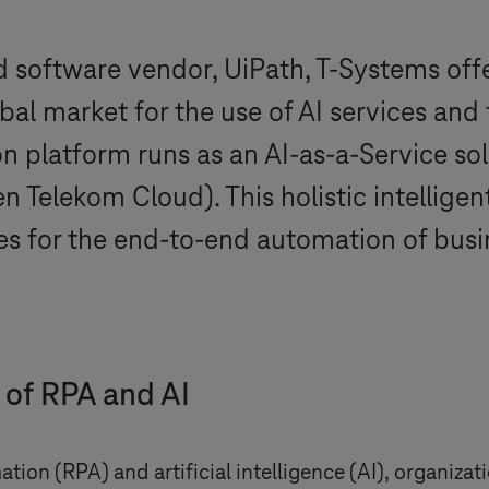
nd software vendor, UiPath,
T-Systems
off
bal market for the use of AI services an
n platform runs as an AI-as-a-Service so
 Telekom Cloud). This holistic intellige
 for the end-to-end automation of busi
 of RPA and AI
ion (RPA) and artificial intelligence (AI), organiza