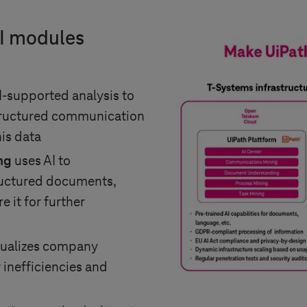
AI modules
I-supported analysis to
tructured communication
is data
ng
uses AI to
ructured documents,
e it for further
sualizes company
 inefficiencies and