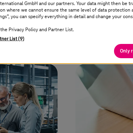
ternational GmbH and our partners. Your data might then be tr
on where we cannot ensure the same level of data protection as
ngs”, you can specify everything in detail and change your cons
the Privacy Policy and Partner List.
tner List (9)
Only 