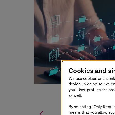
Cookies and si
We use cookies and simil
device. In doing so, we e
you. User profiles are cr
as well.
By selecting “Only Requir
%
means that you allow acce