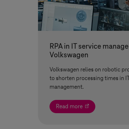
RPA in IT service manag
Volkswagen
Volkswagen relies on robotic p
to shorten processing times in I
management.
Read more