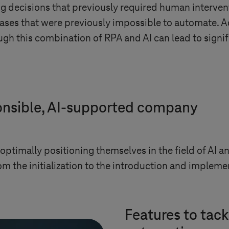
ng decisions that previously required human intervent
ases that were previously impossible to automate. A
h this combination of RPA and AI can lead to signif
ponsible, AI-supported company
optimally positioning themselves in the field of AI 
m the initialization to the introduction and implemen
Features to tack