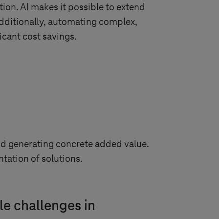
ion. AI makes it possible to extend
dditionally, automating complex,
icant cost savings.
and generating concrete added value.
tation of solutions.
le challenges in