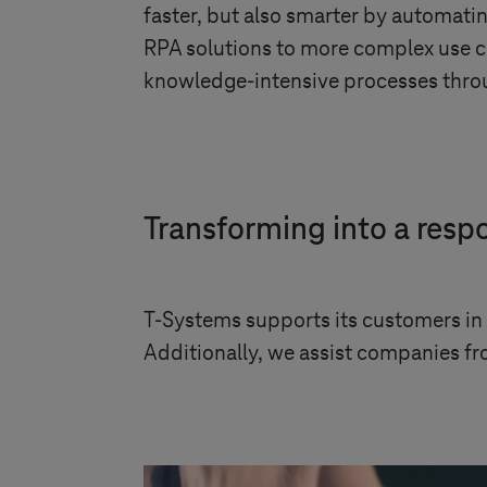
faster, but also smarter by automati
RPA solutions to more complex use c
knowledge-intensive processes throug
Transforming into a res
T-Systems
supports its customers in 
Additionally, we assist companies fro