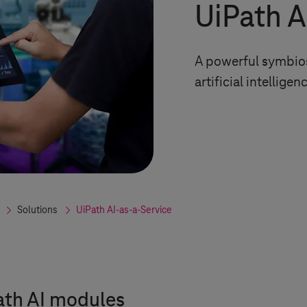
UiPath A
A powerful symbios
artificial intelligen
Solutions
UiPath AI-as-a-Service
ath AI modules