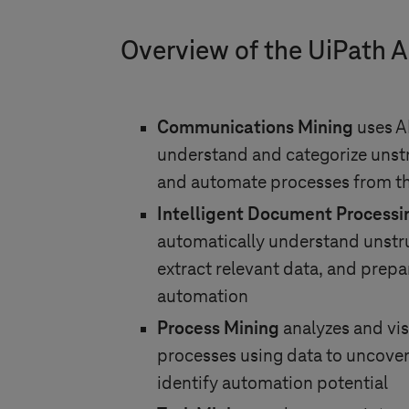
Overview of the UiPath 
Communications Mining
uses A
understand and categorize uns
and automate processes from th
Intelligent Document Processi
automatically understand unst
extract relevant data, and prepar
automation
Process Mining
analyzes and vi
processes using data to uncover
identify automation potential