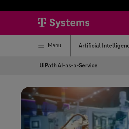
se
Menu
Artificial Intelligen
UiPath AI-as-a-Service