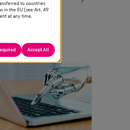
ansferred to countries
 in the EU (see Art. 49
ent at any time.
required
Accept All