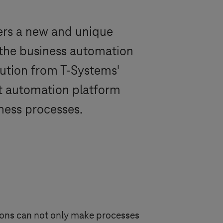
ers a new and unique
d the business automation
lution from
T-Systems
'
nt automation platform
ness processes.
tions can not only make processes