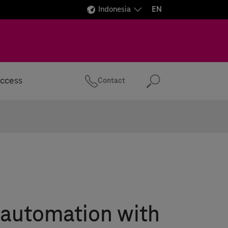
Indonesia
EN
ccess
Contact
Search
 automation with