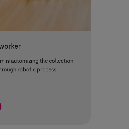
-worker
 is automizing the collection
through robotic process