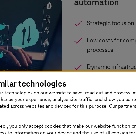
automation
Strategic focus on 
Low costs for com
processes
Dynamic infrastruc
milar technologies
GDPR-compliant pr
ar technologies on our website to save, read out and process i
nhance your experience, analyze site traffic, and show you cont
EU AI Act complia
eated across websites and devices for this purpose. Our partner
ed”, you only accept cookies that make our website function pr
ss to information on your device and the use of all cookies for