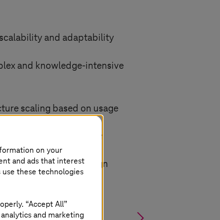
scalability and adaptability
plex and knowledge-intensive
ture scaling based on usage
ocessing of information
nformation on your
ent and ads that interest
nce and privacy-by-design
s use these technologies
operly. “Accept All”
§
 analytics and marketing