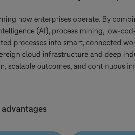
ming how enterprises operate. By combi
intelligence (AI), process mining, low-co
nted processes into smart, connected wo
ereign cloud infrastructure and deep ind
n, scalable outcomes, and continuous in
 advantages