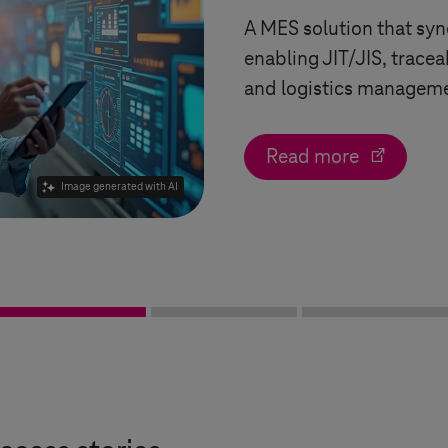
A MES solution that sy
enabling JIT/JIS, trace
and logistics manageme
Read more
Image generated with AI