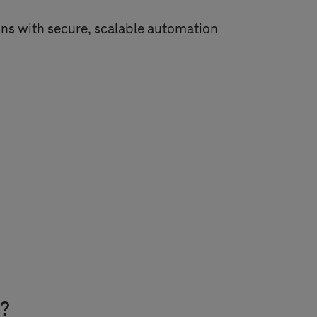
ns with secure, scalable automation
e?