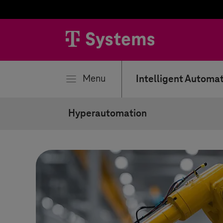
se
Menu
Intelligent Automa
Hyperautomation