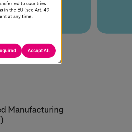
ansferred to countries
 in the EU (see Art. 49
ent at any time.
required
Accept All
ed Manufacturing
)