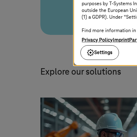
purposes by
T-Systems
In
outside the European Uni
(1) a GDPR). Under “Setti
Find more information in 
Privacy Policy
Imprint
Par
Settings
Explore our solutions