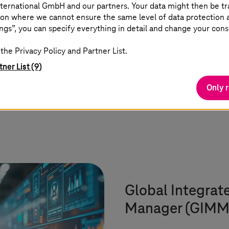
experts, 800+ AI experts and
ternational GmbH and our partners. Your data might then be tr
on where we cannot ensure the same level of data protection as
1,000+ certifications
ngs”, you can specify everything in detail and change your cons
the Privacy Policy and Partner List.
tner List (9)
Only 
Global Integrat
Manager (GIMM