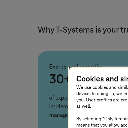
Why
T-Systems
is your t
End-to-end expertise
30+ years
Cookies and si
We use cookies and simil
device. In doing so, we e
of experience in consulting,
you. User profiles are cr
as well.
implementation, and
managed operations
By selecting “Only Requir
means that you allow acce