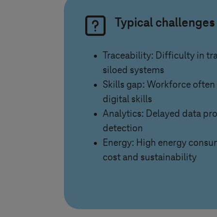
Typical challenges
Traceability: Difficulty in t
siloed systems
Skills gap: Workforce often
digital skills
Analytics: Delayed data pr
detection
Energy: High energy consu
cost and sustainability