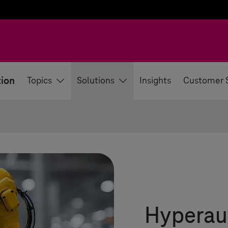
tion
Topics
Solutions
Insights
Customer 
Hyperau