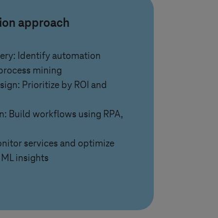
tion approach
ery: Identify automation
 process mining
ign: Prioritize by ROI and
: Build workflows using RPA,
nitor services and optimize
 ML insights