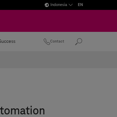
Indonesia
EN
Success
Contact
Search
tomation