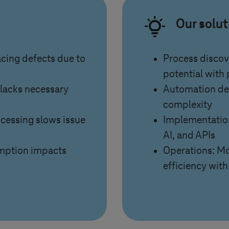
Our solu
racing defects due to
Process discov
potential with
 lacks necessary
Automation des
complexity
ocessing slows issue
Implementation
AI, and APIs
mption impacts
Operations: Mo
efficiency with