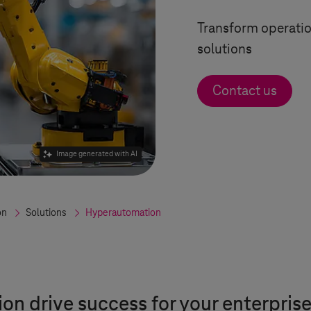
Transform operatio
solutions
Contact us
Image generated with AI
on
Solutions
Hyperautomation
n drive success for your enterpris