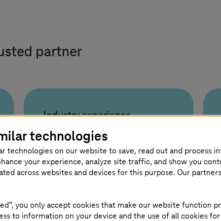
rusted partner
Industry experience
3000+
milar technologies
ar technologies on our website to save, read out and process i
experts
nhance your experience, analyze site traffic, and show you cont
eated across websites and devices for this purpose. Our partner
Deep industry experience with
ed”, you only accept cookies that make our website function pr
3,000+ hyperautomation
ss to information on your device and the use of all cookies for