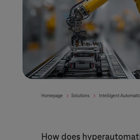
Homepage
Solutions
Intelligent Automati
How does hyperautomatio