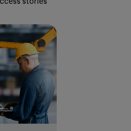
ccess stories