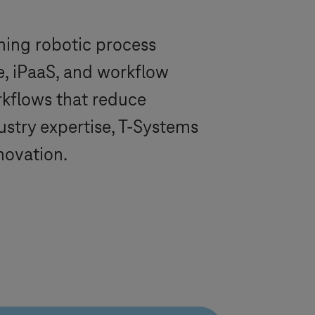
ning robotic process
de, iPaaS, and workflow
rkflows that reduce
ustry expertise,
T-Systems
novation.