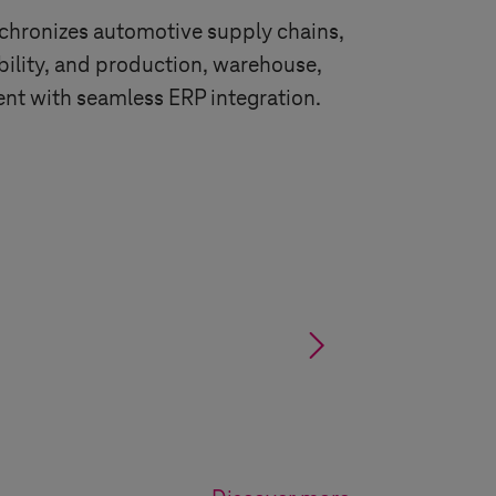
nchronizes automotive supply chains,
ability, and production, warehouse,
nt with seamless ERP integration.
§