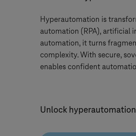
Hyperautomation is transfor
automation (RPA), artificial 
automation, it turns fragme
complexity. With secure, sov
enables confident automatio
Unlock hyperautomation