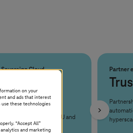
Sovereign Cloud
Partner 
100%
Tru
nformation on your
compliant
ent and ads that interest
Partnersh
s use these technologies
automati
Operated under strict EU and
hypersca
operly. “Accept All”
German data laws
 analytics and marketing