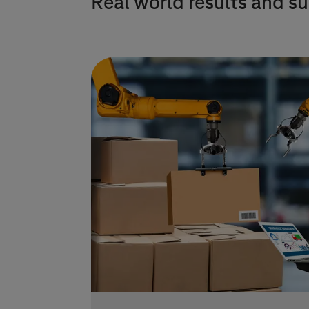
Real world results and su