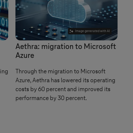
Image generated with AI
Aethra: migration to Microsoft
Azure
ing
Through the migration to Microsoft
Azure, Aethra has lowered its operating
costs by 60 percent and improved its
performance by 30 percent.