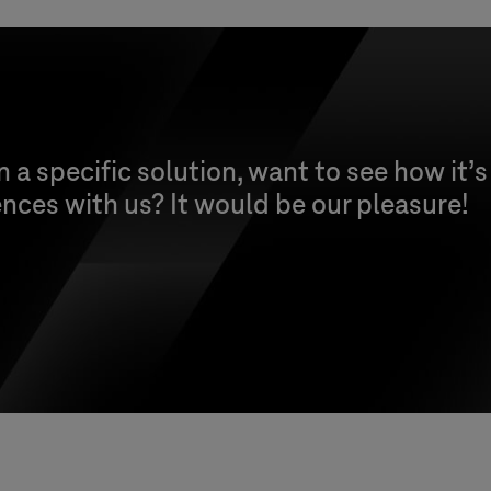
n a specific solution, want to see how it’s
nces with us? It would be our pleasure!