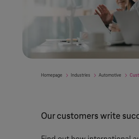
Homepage
Industries
Automotive
Cust
Our customers write succ