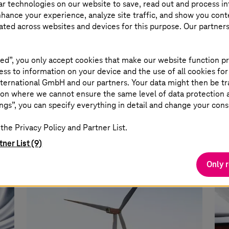
ar technologies on our website to save, read out and process i
nhance your experience, analyze site traffic, and show you cont
eated across websites and devices for this purpose. Our partner
IT outsourcing for Volkswagen
Ne
ed”, you only accept cookies that make our website function pr
Autoeuropa
ss to information on your device and the use of all cookies for
T C
ternational GmbH and our partners. Your data might then be tr
on where we cannot ensure the same level of data protection as
Management of production control
ope
ngs”, you can specify everything in detail and change your cons
ess
systems and IT infrastructure reduces
d
10% of test drives, lowers CO2, time and
the Privacy Policy and Partner List.
costs.
tner List (9)
Only 