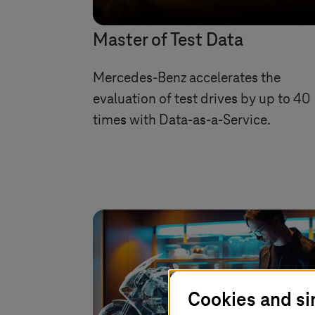
Master of Test Data
Mercedes-Benz accelerates the
evaluation of test drives by up to 40
times with Data-as-a-Service.
Cookies and si