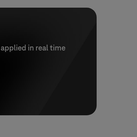
 applied in real time