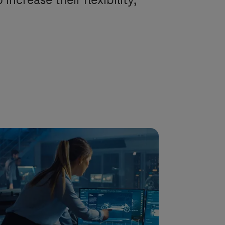
ncrease their flexibility,