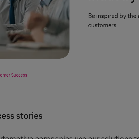
Be inspired by the 
customers
omer Success
ess stories