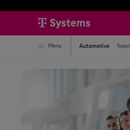
se
Menu
Automotive
Topic