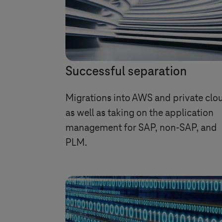
Successful separation
Migrations into AWS and private clo
as well as taking on the application
management for SAP, non-SAP, and
PLM.