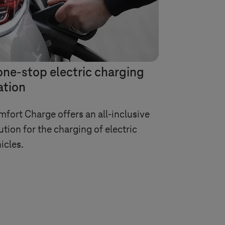
one-stop electric charging
ation
fort Charge offers an all-inclusive
ution for the charging of electric
icles.