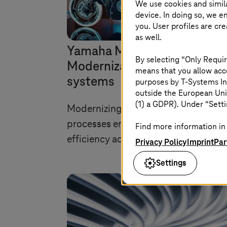
We use cookies and simil
device. In doing so, we e
you. User profiles are cr
as well.
Yamaha Motors:
By selecting “Only Requir
Modernization of legacy
means that you allow acce
systems
purposes by
T-Systems
In
outside the European Uni
(1) a GDPR). Under “Setti
Modernizing applications and busin
processes enhances productivity an
Find more information in 
efficiency across the organization.
Privacy Policy
Imprint
Par
Settings