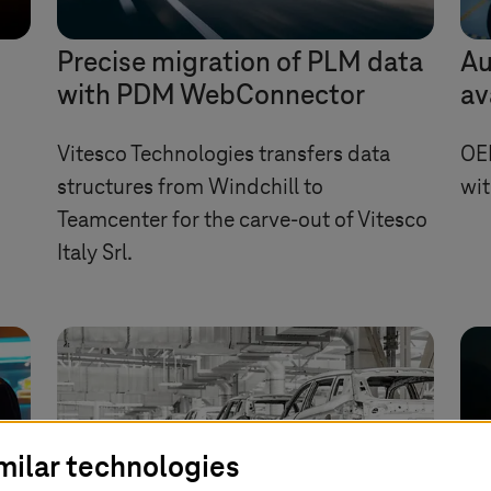
Precise migration of PLM data
Au
with PDM WebConnector
av
Vitesco Technologies transfers data
OE
structures from Windchill to
wit
Teamcenter for the carve-out of Vitesco
Italy Srl.
milar technologies