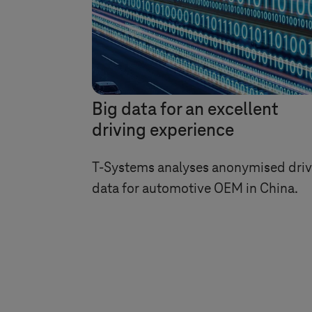
Big data for an excellent
driving experience
T-Systems
analyses anonymised driv
data for automotive OEM in China.