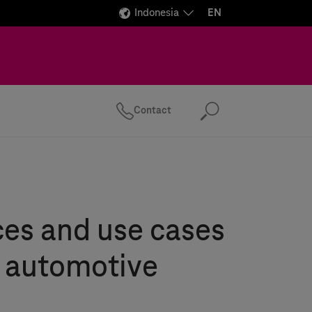
Indonesia
EN
Contact
Search
es and use cases
e automotive