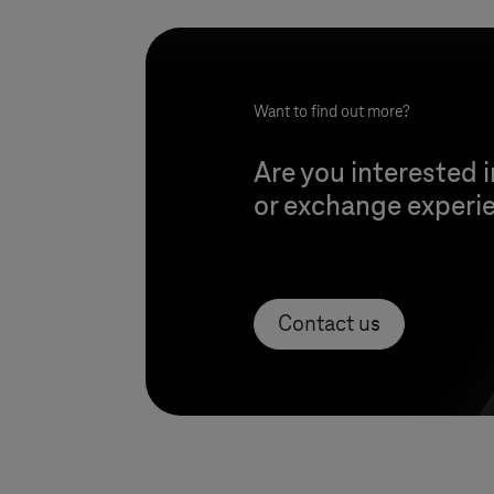
Want to find out more?
Are you interested i
or exchange experie
Contact us