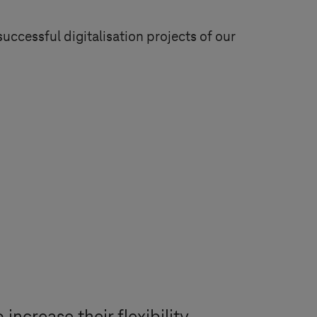
successful digitalisation projects of our