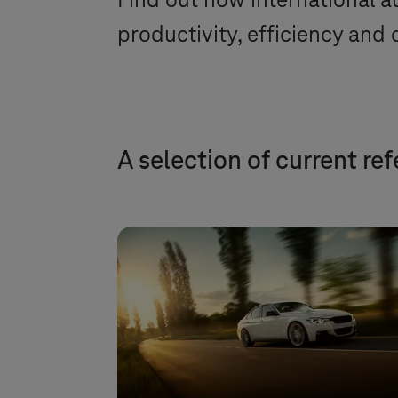
Find out how international au
productivity, efficiency and q
A selection of current re