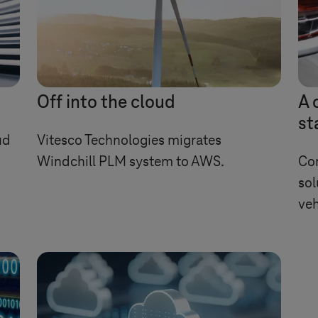
Off into the cloud
A 
st
ud
Vitesco Technologies migrates
Windchill PLM system to AWS.
Com
sol
veh