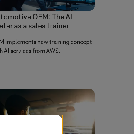
tomotive OEM: The AI
atar as a sales trainer
M implements new training concept
h AI services from AWS.