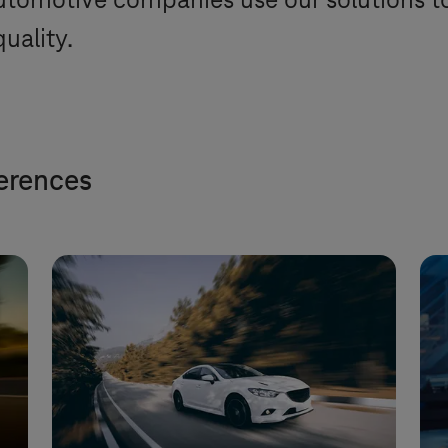
tomotive companies use our solutions to i
uality.
ferences