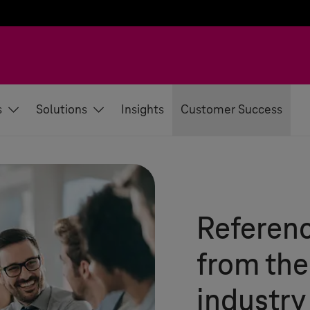
s
Solutions
Insights
Customer Success
Referenc
from th
industry