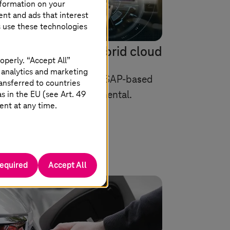
nformation on your
ent and ads that interest
s use these technologies
xt step into the hybrid cloud
operly. “Accept All”
 analytics and marketing
loud Private for flexible SAP-based
ansferred to countries
 in the EU (see Art. 49
ration convinces Continental.
ent at any time.
required
Accept All