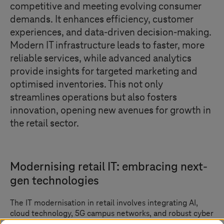
competitive and meeting evolving consumer
demands. It enhances efficiency, customer
experiences, and data-driven decision-making.
Modern IT infrastructure leads to faster, more
reliable services, while advanced analytics
provide insights for targeted marketing and
optimised inventories. This not only
streamlines operations but also fosters
innovation, opening new avenues for growth in
the retail sector.
Modernising retail IT: embracing next-
gen technologies
The IT modernisation in retail involves integrating AI,
cloud technology, 5G campus networks, and robust cyber