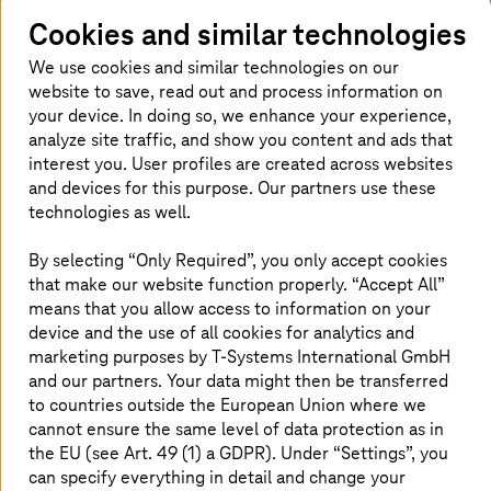
security. AI enhances customer service and inventory
management through predictive analytics. Cloud
Cookies and similar technologies
technology offers scalable, flexible solutions for data
We use cookies and similar technologies on our
storage and management. 5G campus networks enable
website to save, read out and process information on
real-time data exchange, ensuring seamless in-store and
your device. In doing so, we enhance your experience,
online experiences. Cyber security fortifies this digital
infrastructure, safeguarding customer data and business
analyze site traffic, and show you content and ads that
operations. Together, these technologies pave the way
interest you. User profiles are created across websites
for a smarter, more secure retail future.
and devices for this purpose. Our partners use these
technologies as well.
By selecting “Only Required”, you only accept cookies
Solutions
that make our website function properly. “Accept All”
means that you allow access to information on your
device and the use of all cookies for analytics and
marketing purposes by
T-Systems
International GmbH
and our partners. Your data might then be transferred
to countries outside the European Union where we
cannot ensure the same level of data protection as in
the EU (see Art. 49 (1) a GDPR). Under “Settings”, you
can specify everything in detail and change your