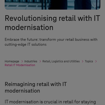
Revolutionising retail with IT
modernisation
Embrace the future: transform your retail business with
cutting-edge IT solutions
Homepage
Industries
Retail, Logistics and Utilities
Topics
Retail IT Modernisation
Reimagining retail with IT
modernisation
IT modernisation is crucial in retail for staying