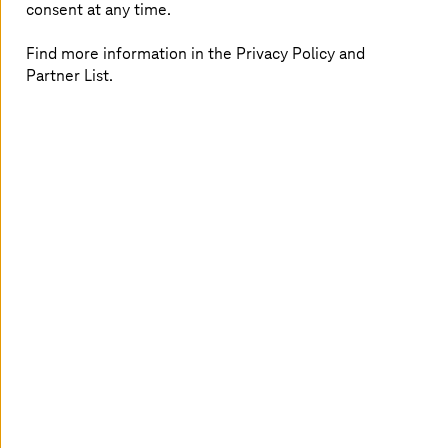
consent at any time.
Find more information in the Privacy Policy and
Partner List.
AI Solution Factory
Reduce failure rates and introduce intelligent
automation to business processes with our
standardized and vendor-agnostic approach.
Read more