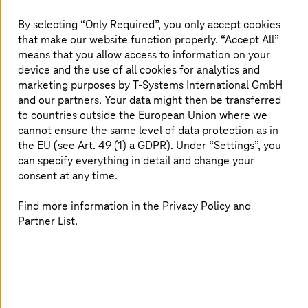
By selecting “Only Required”, you only accept cookies
Internet Protect Pro protects office applications from
that make our website function properly. “Accept All”
the cloud.
means that you allow access to information on your
device and the use of all cookies for analytics and
marketing purposes by
T-Systems
International GmbH
and our partners. Your data might then be transferred
to countries outside the European Union where we
cannot ensure the same level of data protection as in
the EU (see Art. 49 (1) a GDPR). Under “Settings”, you
can specify everything in detail and change your
consent at any time.
Find more information in the Privacy Policy and
Partner List.
Strengthening security and enhancing user
experience