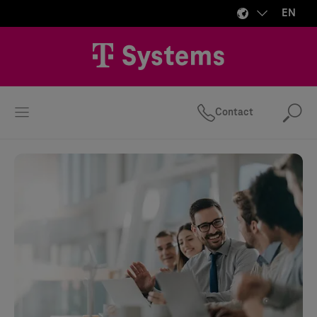
EN
Contact
Se