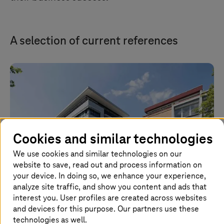
A selection of current references
Cookies and similar technologies
We use cookies and similar technologies on our
website to save, read out and process information on
your device. In doing so, we enhance your experience,
analyze site traffic, and show you content and ads that
interest you. User profiles are created across websites
KAESER KOMPRESSOREN: Cloud security for
and devices for this purpose. Our partners use these
technologies as well.
agile working