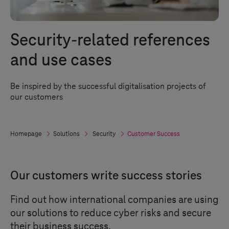
Security-related references
and use cases
Be inspired by the successful digitalisation projects of
our customers
Homepage
Solutions
Security
Customer Success
Our customers write success stories
Find out how international companies are using
our solutions to reduce cyber risks and secure
their business success.