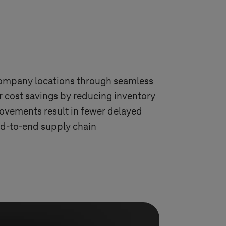
 company locations through seamless
er cost savings by reducing inventory
ovements result in fewer delayed
nd-to-end supply chain