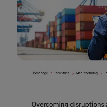
Homepage
Industries
Manufacturing
T
Overcoming disruptions a