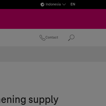
Indonesia
EN
Contact
Search
hening supply