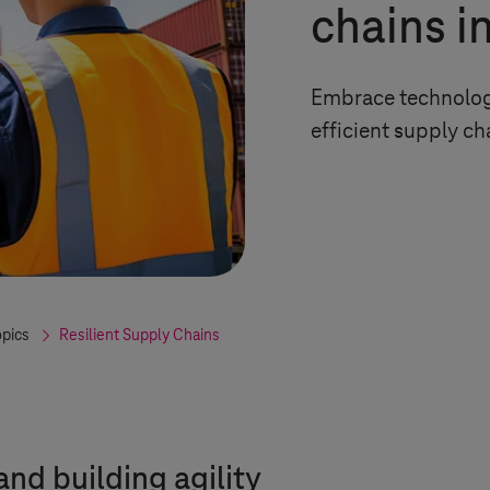
chains i
Embrace technology
efficient supply ch
opics
Resilient Supply Chains
nd building agility