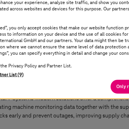
nhance your experience, analyze site traffic, and show you cont
 balance between efficiency and flexibility to ensur
eated across websites and devices for this purpose. Our partner
ital supply chains can increase visibility, automat
 into supply chain processes has thus become crucia
ed”, you only accept cookies that make our website function pr
ss to information on your device and the use of all cookies for
ternational GmbH and our partners. Your data might then be tr
on where we cannot ensure the same level of data protection as
ngs”, you can specify everything in detail and change your cons
the Privacy Policy and Partner List.
er
tner List (9)
Only 
challenges in responding to supply chain disruption
sts.
T-Systems
' modern solutions offer a comprehensi
rating machine monitoring data together with the sup
necks early and prevent outages, improving supply c