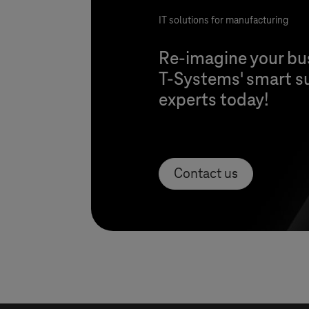
IT solutions for manufacturing
Re-imagine your bu
T-Systems
' smart s
experts today!
Contact us