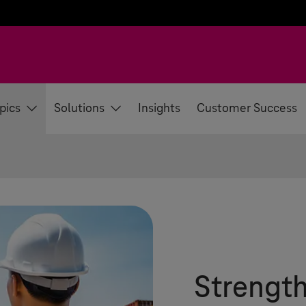
pics
Solutions
Insights
Customer Success
Strengt