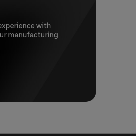
experience with
 our manufacturing