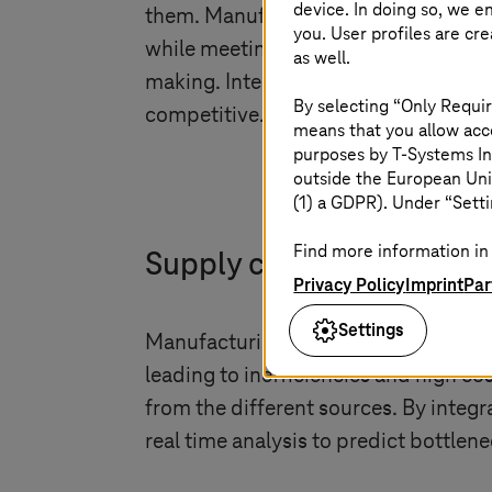
device. In doing so, we e
them. Manufacturers need to strike a
you. User profiles are cr
while meeting customer demands. Dig
as well.
making. Integrating new technologies
By selecting “Only Requir
competitive.
means that you allow acce
purposes by
T-Systems
In
outside the European Uni
(1) a GDPR). Under “Setti
Find more information in 
Supply chain control tow
Privacy Policy
Imprint
Par
Settings
Manufacturing companies often face 
leading to inefficiencies and high co
from the different sources. By integ
real time analysis to predict bottle