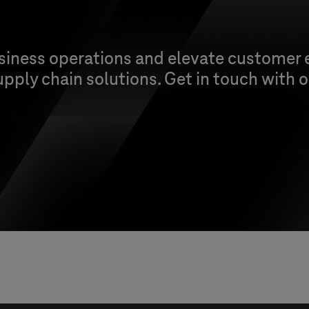
siness operations and elevate customer 
upply chain solutions. Get in touch with