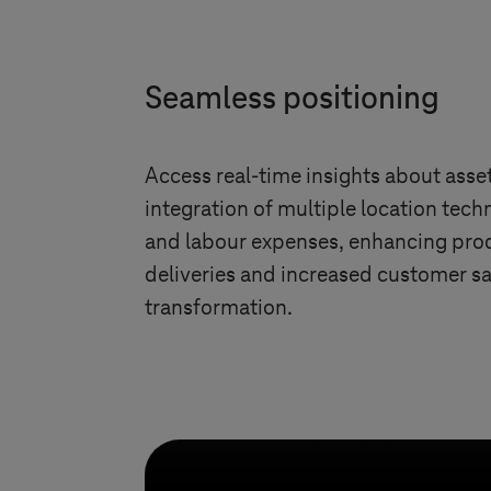
Seamless positioning
Access real-time insights about ass
integration of multiple location tech
and labour expenses, enhancing prod
deliveries and increased customer sa
transformation.