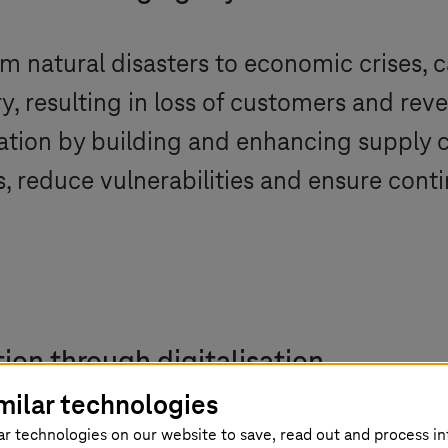
om natural disasters to economic crises, 
y, resulting in loss of customers and re
rmation by building and enhancing supply 
s, reduce vulnerabilities and ensure contin
ion through digitalisation
milar technologies
andemic have revealed the fragility in global supply 
ar technologies on our website to save, read out and process i