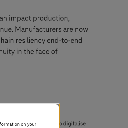
can impact production,
venue. Manufacturers are now
chain resiliency end-to-end
uity in the face of
chains and the demand to digitalise
nformation on your