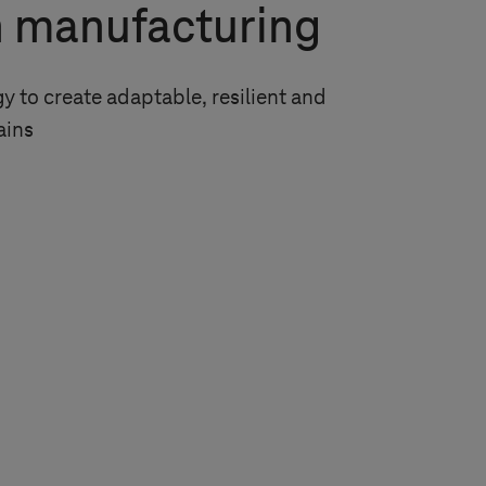
n manufacturing
 to create adaptable, resilient and
ains