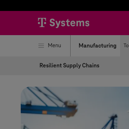
se
Menu
Manufacturing
To
Resilient Supply Chains