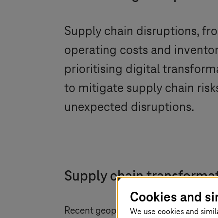
Supply chain disruptions, fr
operating costs and inventor
prioritising digital transfo
to mitigate supply chain risk
unexpected disruptions.
Supply chain transformat
Cookies and si
Recent geopolitical events and the p
We use cookies and simil