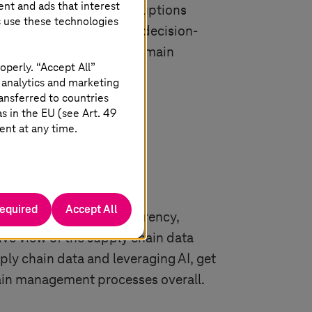
ent and ads that interest
e they can withstand disruptions
s use these technologies
e processes and improve decision-
l for organisations to remain
operly. “Accept All”
 analytics and marketing
ansferred to countries
 in the EU (see Art. 49
ent at any time.
required
Accept All
s due to limited transparency,
ve view of the supply chain data
ply chain data and leveraging AI, get
hain management processes overall.