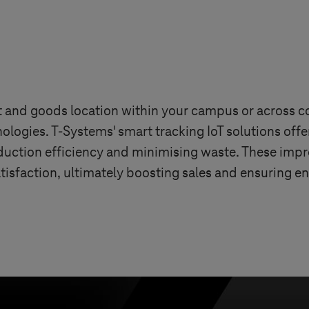
et and goods location within your campus or across
nologies.
T-Systems
' smart tracking IoT solutions off
uction efficiency and minimising waste. These impr
tisfaction, ultimately boosting sales and ensuring e