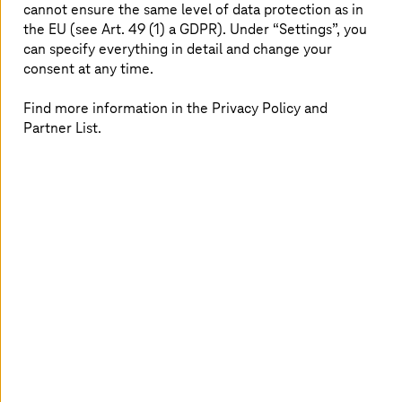
UKBB
cannot ensure the same level of data protection as in
the EU (see Art. 49 (1) a GDPR). Under “Settings”, you
T-Systems
is ensuring continuity for hospital processes
can specify everything in detail and change your
at University Children’s Hospital Basel.
consent at any time.
Find more information in the Privacy Policy and
Partner List.
SDA SE: Develop and run a health app in AWS
Cloud