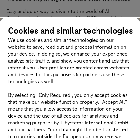
Easy and quick way to dive into the world of AI:
Developed in just a few days, with a POC completed over
nine weeks.
Cookies and similar technologies
We use cookies and similar technologies on our
website to save, read out and process information on
your device. In doing so, we enhance your experience,
analyze site traffic, and show you content and ads that
interest you. User profiles are created across websites
and devices for this purpose. Our partners use these
technologies as well.
By selecting “Only Required”, you only accept cookies
that make our website function properly. “Accept All”
means that you allow access to information on your
device and the use of all cookies for analytics and
marketing purposes by
T-Systems
International GmbH
and our partners. Your data might then be transferred
Custom hospital management system for
to countries outside the European Union where we