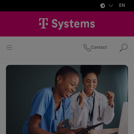
EN
Contact
Se