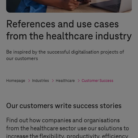
References and use cases
from the healthcare industry
Be inspired by the successful digitalisation projects of
our customers
Homepage
Industries
Healthcare
Customer Success
Our customers write success stories
Find out how companies and organisations
from the healthcare sector use our solutions to
increase the flexibility, productivity, efficiency