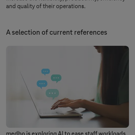
and quality of their operations.
A selection of current references
medbo is exploring AI to ease staff workloads