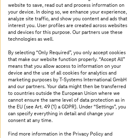
website to save, read out and process information on
From data breaches to ransomware attacks, the
your device. In doing so, we enhance your experience,
risks looming over organizations are significant.
analyze site traffic, and show you content and ads that
This makes it imperative for businesses to fix
interest you. User profiles are created across websites
vulnerabilities before a cyber-criminal exploits
and devices for this purpose. Our partners use these
technologies as well.
them. A penetration test helps organizations to
find security gaps and fix them. Penetration
By selecting “Only Required”, you only accept cookies
testing allows your business to stay one step
that make our website function properly. “Accept All”
ahead of an attacker and reduces security risks.
means that you allow access to information on your
device and the use of all cookies for analytics and
marketing purposes by
T-Systems
International GmbH
and our partners. Your data might then be transferred
Efficient and faster testing with
to countries outside the European Union where we
automation
cannot ensure the same level of data protection as in
the EU (see Art. 49 (1) a GDPR). Under “Settings”, you
can specify everything in detail and change your
As the IT landscape becomes ever-changing with rapid
digital acceleration, manual penetration testing cannot
consent at any time.
keep up with the scale. It is also time-consuming,
erroneous, and expensive. Automated penetration
Find more information in the Privacy Policy and