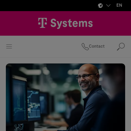
EN
Contact
Se