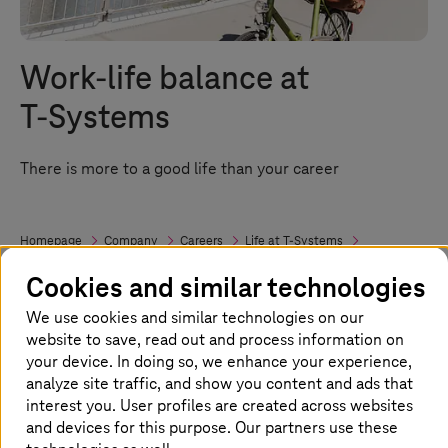
Work-life balance at
T-Systems
There is more to a good life than your career
Homepage
Company
Careers
Life at
T-Systems
Work-life Balance
Cookies and similar technologies
We use cookies and similar technologies on our
The perfect balance of professional and
website to save, read out and process information on
your device. In doing so, we enhance your experience,
private life
analyze site traffic, and show you content and ads that
interest you. User profiles are created across websites
It's not always easy to balance your
and devices for this purpose. Our partners use these
professional and private life. This is why we