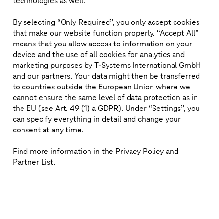
technologies as well.
support you with modern work models that
give you the freedom to plan your life and
By selecting “Only Required”, you only accept cookies
that make our website function properly. “Accept All”
ensure you can concentrate on your work with
means that you allow access to information on your
a clear conscience.
device and the use of all cookies for analytics and
marketing purposes by
T-Systems
International GmbH
and our partners. Your data might then be transferred
to countries outside the European Union where we
Health and fitness
cannot ensure the same level of data protection as in
the EU (see Art. 49 (1) a GDPR). Under “Settings”, you
can specify everything in detail and change your
consent at any time.
Find more information in the Privacy Policy and
Partner List.