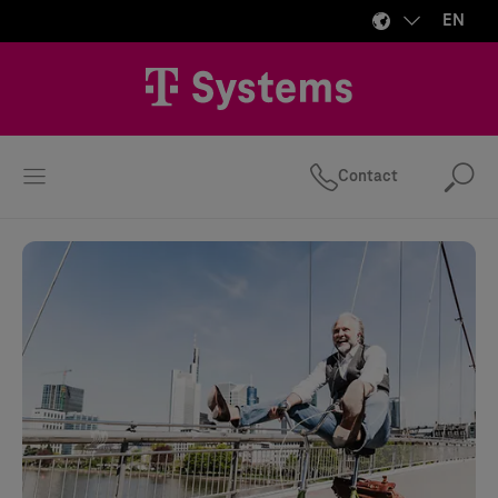
EN
Contact
Se