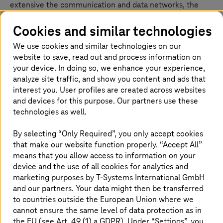
extensive the communication and data networks, the
greater protection required by the system. For
companies in digital transformation, well protected IT
Cookies and similar technologies
infrastructures are indispensable. With innovative
We use cookies and similar technologies on our
security tools and highly available cloud services,
website to save, read out and process information on
Deutsche Telekom offers the right security solution for
your device. In doing so, we enhance your experience,
every requirement.
analyze site traffic, and show you content and ads that
interest you. User profiles are created across websites
and devices for this purpose. Our partners use these
technologies as well.
By selecting “Only Required”, you only accept cookies
that make our website function properly. “Accept All”
means that you allow access to information on your
device and the use of all cookies for analytics and
marketing purposes by
T-Systems
International GmbH
and our partners. Your data might then be transferred
to countries outside the European Union where we
cannot ensure the same level of data protection as in
the EU (see Art. 49 (1) a GDPR). Under “Settings”, you