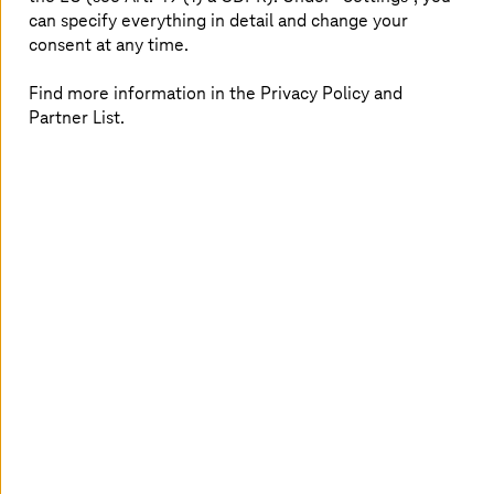
can specify everything in detail and change your
consent at any time.
Find more information in the Privacy Policy and
KAESER KOMPRESSOREN: Cloud security
Partner List.
for agile working
Internet Protect Pro protects office applications
from the cloud.
Read more