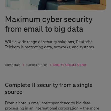
Maximum cyber security
from email to big data
With a wide range of security solutions, Deutsche
Telekom is protecting data, networks, and systems
Homepage
Success Stories
Security Success Stories
Complete IT security from a single
source
From a hotel's email correspondence to big data
processing in an international corporation – the more