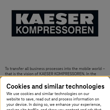
To transfer all business processes into the mobile world –
that is the vision of KAESER KOMPRESSOREN. In the
course of extensive digitization projects, the compressed
air specialist quickly realized that mobile access to all
Cookies and similar technologies
applications could increase efficiency across companies.
We use cookies and similar technologies on our
The foundation: professional Enterprise Mobility
website to save, read out and process information on
Management with a suitable security concept.
your device. In doing so, we enhance your experience,
analyze site traffic, and show you content and ads that