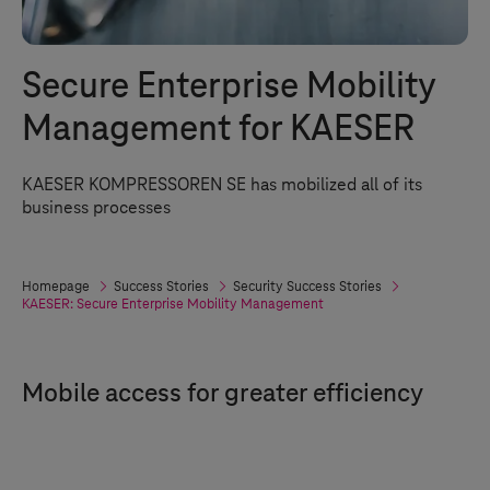
Secure Enterprise Mobility
Management for KAESER
KAESER KOMPRESSOREN SE has mobilized all of its
business processes
Homepage
Success Stories
Security Success Stories
KAESER: Secure Enterprise Mobility Management
Mobile access for greater efficiency