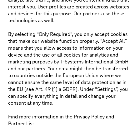
Customer benefit
interest you. User profiles are created across websites
and devices for this purpose. Our partners use these
Maximum security for all mobile devices, thanks to
technologies as well.
Mobile Protect Pro
All-round carefree package with managed services
By selecting “Only Required”, you only accept cookies
for all mobile topics
that make our website function properly. “Accept All”
Increased productivity at KAESER in all
means that you allow access to information on your
departments by mobilizing resources and
device and the use of all cookies for analytics and
innovation in the user interface
marketing purposes by
T-Systems
International GmbH
and our partners. Your data might then be transferred
The ability to concentrate on the core business,
thanks to a managed solution from a single source
to countries outside the European Union where we
cannot ensure the same level of data protection as in
the EU (see Art. 49 (1) a GDPR). Under “Settings”, you
can specify everything in detail and change your
consent at any time.
Find more information in the Privacy Policy and
Thanks to
T-Systems
' Enterprise Mobility
Partner List.
Management we now have a global mobile
presence. Since being able to access all