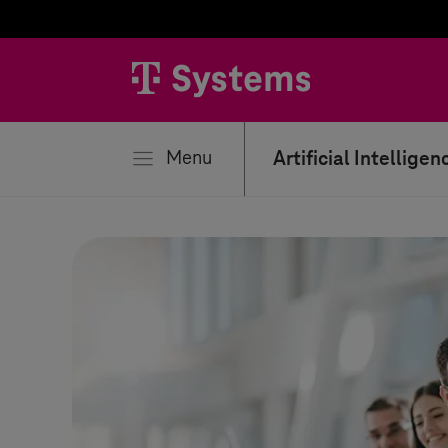
se
Menu
Artificial Intelligen