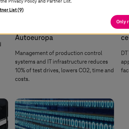
the Privacy Policy and Partner List.
tner List (9)
Only 
IT outsourcing for Volkswagen
AI
Autoeuropa
ce
d
Management of production control
DT 
systems and IT infrastructure reduces
app
10% of test drives, lowers CO2, time and
fac
costs.