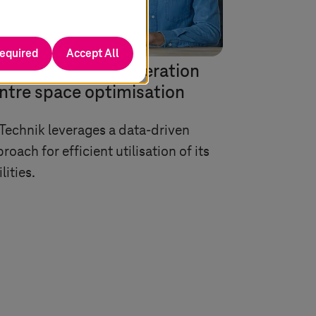
required
Accept All
-based network operation
ntre space optimisation
Technik leverages a data-driven
roach for efficient utilisation of its
ilities.