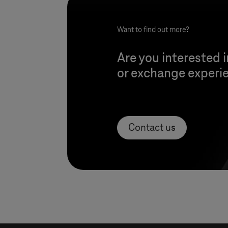
Want to find out more?
Are you interested i
or exchange experie
Contact us