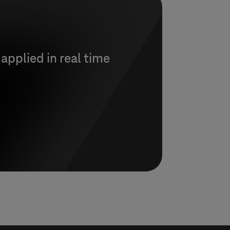
 applied in real time