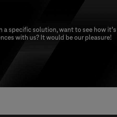
n a specific solution, want to see how it’s
nces with us? It would be our pleasure!