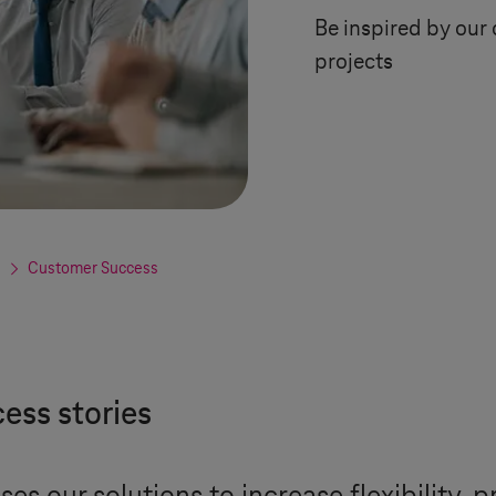
Be inspired by our 
projects
Customer Success
ess stories