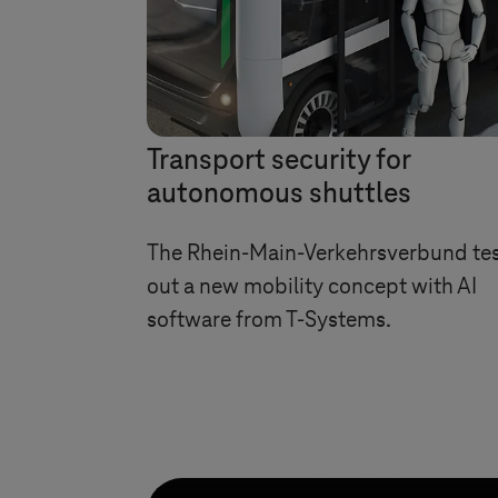
Transport security for
autonomous shuttles
The Rhein-Main-Verkehrsverbund te
out a new mobility concept with AI
software from
T-Systems
.