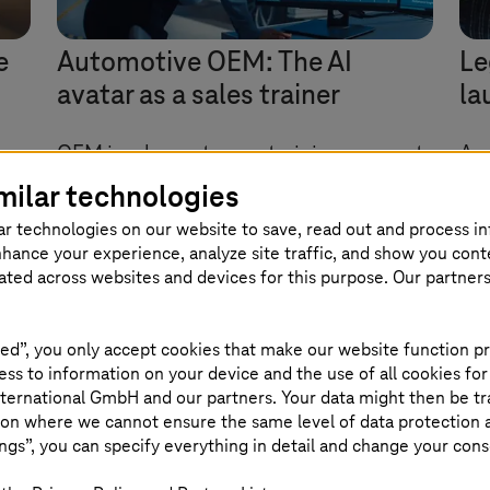
e
Automotive OEM: The AI
Le
avatar as a sales trainer
la
OEM implements new training concept
An 
with AI services from AWS.
co
milar technologies
ne
So
ar technologies on our website to save, read out and process i
Cl
nhance your experience, analyze site traffic, and show you cont
eated across websites and devices for this purpose. Our partner
ed”, you only accept cookies that make our website function pr
ss to information on your device and the use of all cookies for
ternational GmbH and our partners. Your data might then be tr
on where we cannot ensure the same level of data protection as
ngs”, you can specify everything in detail and change your cons