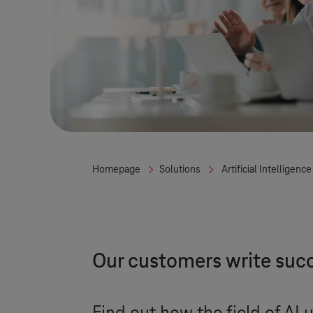
Homepage
Solutions
Artificial Intelligence
Our customers write succ