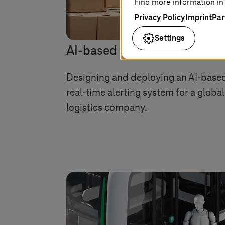
Find more information in 
Privacy Policy
Imprint
Par
Settings
AI-based failure prediction
Designing and deploying an AI-base
real-time alerting system for a global
logistics company.