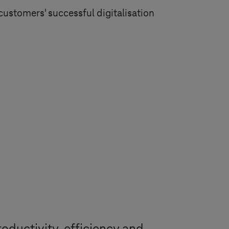
customers' successful digitalisation