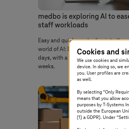
medbo is exploring AI to eas
staff workloads
Easy and quick way to dive into the
world of AI: Developed in just a few
Cookies and si
days, with a POC completed over ni
We use cookies and simil
weeks.
device. In doing so, we e
you. User profiles are cr
as well.
By selecting “Only Requir
means that you allow acce
purposes by
T-Systems
In
outside the European Uni
(1) a GDPR). Under “Setti