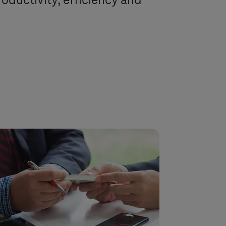
productivity, efficiency and