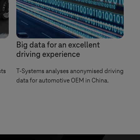
Big data for an excellent
driving experience
sts
T-Systems
analyses anonymised driving
data for automotive OEM in China.