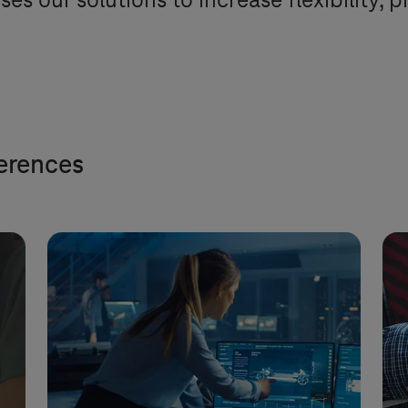
ses our solutions to increase flexibility, 
ferences