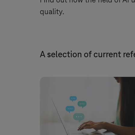
Find out how the field of AI u
quality.
A selection of current re