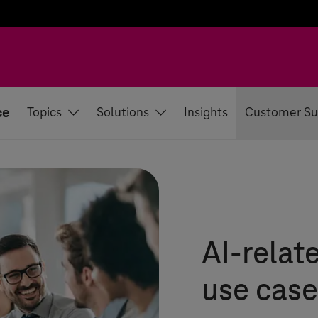
ce
Topics
Solutions
Insights
Customer Su
AI-relat
use case