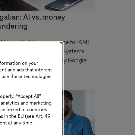
galian: AI vs. money
undering
AI-based all-in-one service for AML
mpliance, provided by
T-Systems
vereign Cloud powered by Google
nformation on your
oud.
ent and ads that interest
s use these technologies
operly. “Accept All”
 analytics and marketing
ansferred to countries
 in the EU (see Art. 49
ent at any time.