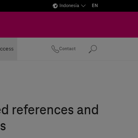
Indonesia
EN
ccess
Contact
Search
ed references and
s