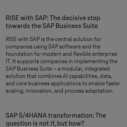
RISE with SAP: The decisive step
towards the SAP Business Suite
RISE with SAP is the central solution for
companies using SAP software and the
foundation for modern and flexible enterprise
IT. It supports companies in implementing the
SAP Business Suite – a modular, integrated
solution that combines AI capabilities, data,
and core business applications to enable faster
scaling, innovation, and process adaptation.
SAP S/4HANA transformation: The
question is not if, but how?