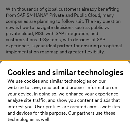
With thousands of global customers already benefiting
from SAP S/4HANA® Private and Public Cloud, many
companies are planning to follow suit. The key question
now is how to navigate decisions such as public vs
private cloud, RISE with SAP integration, and
customizations.
T-Systems
, with decades of SAP
experience, is your ideal partner for ensuring an optimal
implementation roadmap and greater flexibility.
Cookies and similar technologies
Orchestrating digital innovation and
We use cookies and similar technologies on our
individual needs for your
website to save, read out and process information on
transformation
your device. In doing so, we enhance your experience,
analyze site traffic, and show you content and ads that
T-Systems
recently expanded its SAP offering as a
interest you. User profiles are created across websites
premium supplier for RISE with SAP. This provides a
and devices for this purpose. Our partners use these
significant advantage for companies as they can now
technologies as well.
leverage RISE with SAP while selecting an experienced