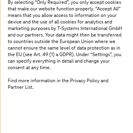
partner as their trusted provider for the platform and
By selecting “Only Required”, you only accept cookies
services. Companies can benefit from
T-Systems
’ robust
that make our website function properly. “Accept All”
private cloud that complies to the highest German data
means that you allow access to information on your
protection requirements (BaFin) and managed end-to-
device and the use of all cookies for analytics and
end SAP services.
T-Systems
also extends a RISE with
marketing purposes by
T-Systems
International GmbH
SAP service level agreement availability of 99.99%.
and our partners. Your data might then be transferred
to countries outside the European Union where we
With a strong and loyal customer base managing large
cannot ensure the same level of data protection as in
and complex SAP landscapes,
T-Systems
operates some
the EU (see Art. 49 (1) a GDPR). Under “Settings”, you
of the world’s largest SAP installations and delivers
can specify everything in detail and change your
services in regulated environments such as public,
consent at any time.
banking, and health sectors.
Find more information in the Privacy Policy and
Partner List.
Interesting facts
90%
SAP ERP proposals will be for RISE with SAP, by