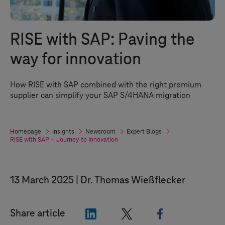
RISE with SAP: Paving the
way for innovation
How RISE with SAP combined with the right premium
supplier can simplify your SAP S/4HANA migration
Homepage
Insights
Newsroom
Expert Blogs
RISE with SAP – Journey to Innovation
13 March 2025
Dr. Thomas Wießflecker
"LinkedIn"
"X"
"Facebook"
Share article