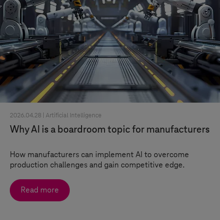
2026.04.28 |
Artificial Intelligence
Why AI is a boardroom topic for manufacturers
How manufacturers can implement AI to overcome
production challenges and gain competitive edge.
Read more