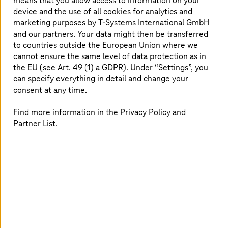
means that you allow access to information on your
device and the use of all cookies for analytics and
Read more
marketing purposes by
T-Systems
International GmbH
and our partners. Your data might then be transferred
to countries outside the European Union where we
cannot ensure the same level of data protection as in
the EU (see Art. 49 (1) a GDPR). Under “Settings”, you
can specify everything in detail and change your
consent at any time.
Find more information in the Privacy Policy and
Partner List.
2025.09.25 |
Strategy and Consulting
T-Systems
celebrates its 25th anniversary