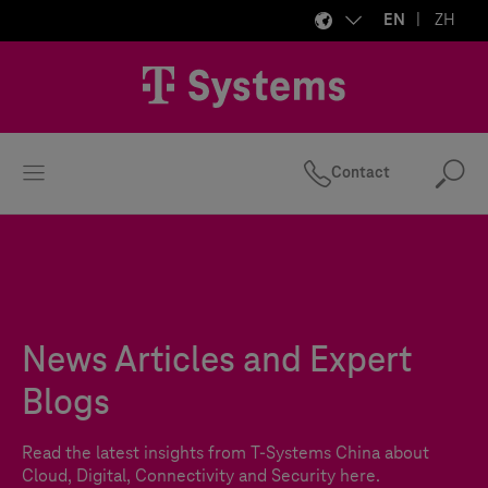
EN
ZH
Contact
Se
News Articles and Expert
Blogs
Read the latest insights from
T-Systems
China about
Cloud, Digital, Connectivity and Security here.