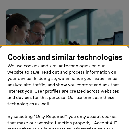
Cookies and similar technologies
We use cookies and similar technologies on our
website to save, read out and process information on
your device. In doing so, we enhance your experience,
analyze site traffic, and show you content and ads that
interest you. User profiles are created across websites
2026.04.28 |
Artificial Intelligence
and devices for this purpose. Our partners use these
Implementing AI in healthcare for APAC
technologies as well.
By selecting “Only Required”, you only accept cookies
How healthcare companies can use AI to improve
that make our website function properly. “Accept All”
operations and patient care.