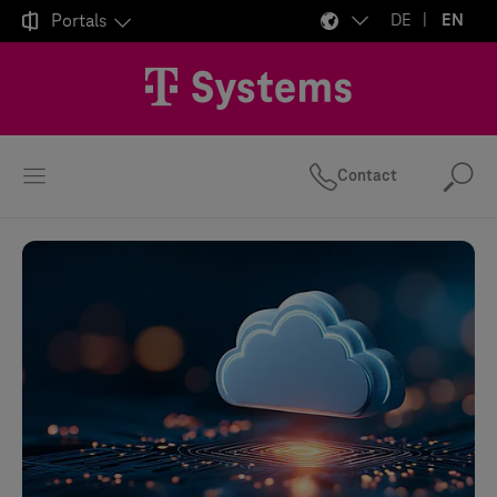

Portals
DE
EN
Contact
Se