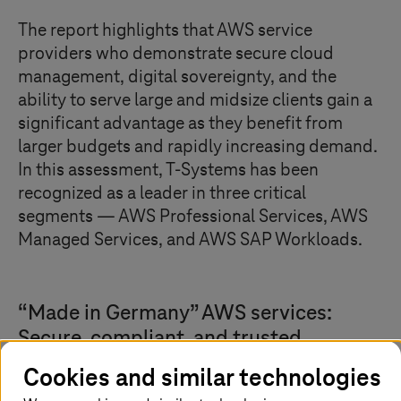
The report highlights that AWS service
providers who demonstrate secure cloud
management, digital sovereignty, and the
ability to serve large and midsize clients gain a
significant advantage as they benefit from
larger budgets and rapidly increasing demand.
In this assessment,
T-Systems
has been
recognized as a leader in three critical
segments — AWS Professional Services, AWS
Managed Services, and AWS SAP Workloads.
“Made in Germany” AWS services:
Secure, compliant, and trusted
Cookies and similar technologies