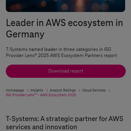
Leader in AWS ecosystem in
Germany
T-Systems
named leader in three categories in ISG
Provider Lens® 2025 AWS Ecosystem Partners report
Download report
Homepage
Insights
Analyst Ratings
Cloud Services
ISG Provider Lens™ - AWS Ecosystem 2025
T-Systems
: A strategic partner for AWS
services and innovation