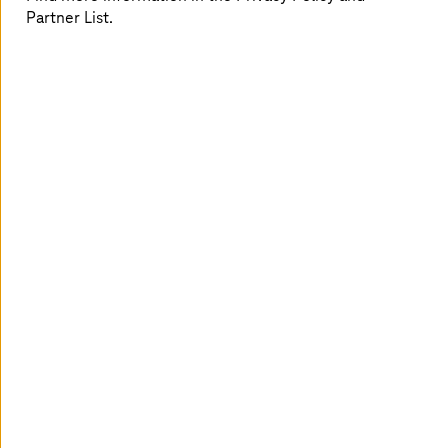
Partner List.
A deep-dive into each quadrant