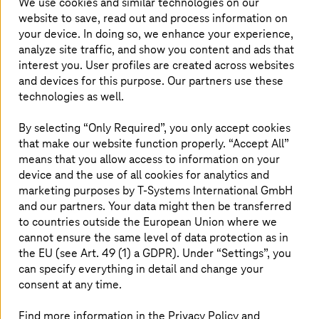
We use cookies and similar technologies on our
website to save, read out and process information on
your device. In doing so, we enhance your experience,
analyze site traffic, and show you content and ads that
interest you. User profiles are created across websites
and devices for this purpose. Our partners use these
technologies as well.
By selecting “Only Required”, you only accept cookies
that make our website function properly. “Accept All”
means that you allow access to information on your
device and the use of all cookies for analytics and
marketing purposes by
T-Systems
International GmbH
and our partners. Your data might then be transferred
As per the report,
T-Systems
has a deep expertise in
to countries outside the European Union where we
serving large enterprises and offers a comprehensive
cannot ensure the same level of data protection as in
portfolio of AWS Professional Services, which it
the EU (see Art. 49 (1) a GDPR). Under “Settings”, you
continues to expand in the German market. As a
can specify everything in detail and change your
managed services provider rooted in Germany,
consent at any time.
T-Systems
differentiates itself through a strong focus on
security, compliance earning a high level of trust among
Find more information in the Privacy Policy and
its clients.