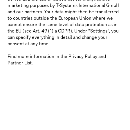
marketing purposes by
T-Systems
International GmbH
and our partners. Your data might then be transferred
to countries outside the European Union where we
cannot ensure the same level of data protection as in
the EU (see Art. 49 (1) a GDPR). Under “Settings”, you
can specify everything in detail and change your
consent at any time.
Find more information in the Privacy Policy and
Partner List.
July 28 2026 |
Healthcare
TI-Messenger: More than a chat
The TI-Messenger makes communication secure, fast,
and cross-sector.