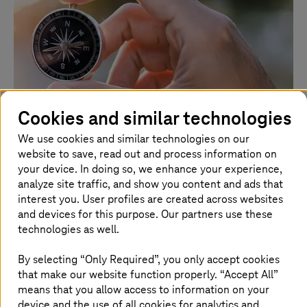
Cookies and similar technologies
We use cookies and similar technologies on our
website to save, read out and process information on
July 29 2026 |
Artificial Intelligence
your device. In doing so, we enhance your experience,
AI sovereignty: changing course without
analyze site traffic, and show you content and ads that
losing control
interest you. User profiles are created across websites
and devices for this purpose. Our partners use these
A guest article by Dr. Christian Krämer and Mahmoud
technologies as well.
Nabhan, both Senior Managers at Detecon, the
consulting arm of
T-Systems
.
By selecting “Only Required”, you only accept cookies
that make our website function properly. “Accept All”
Read more
means that you allow access to information on your
device and the use of all cookies for analytics and