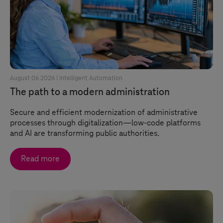
August 06 2026 |
Intelligent Automation
The path to a modern administration
Secure and efficient modernization of administrative
processes through digitalization—low-code platforms
and AI are transforming public authorities.
Read more