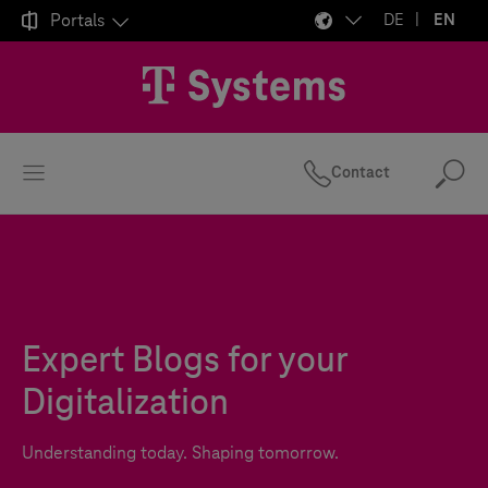

Portals
DE
EN
Contact
Se
Expert Blogs for your
Digitalization
Understanding today. Shaping tomorrow.