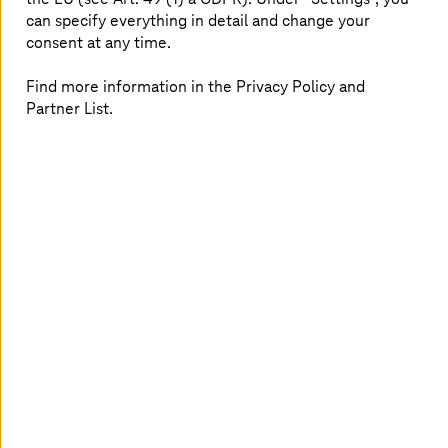
complex. The NVIDIA Omniverse is now creating a never-
can specify everything in detail and change your
before-seen realism for construction, product
consent at any time.
development, and digital factories, for example. The
end-to-end platform combines the performance of high-
end graphics cards with 3D framework Universal Scene
Find more information in the Privacy Policy and
Description (USD) to describe, consolidate, simulate, and
Partner List.
collaborate in 3D worlds. Since USD is an open-source
platform, individual implementations can be transferred
to other platforms. The package is rounded off with
ready-to-use modules for automotive applications, an
on-demand usage model, and a comprehensive cloud
and hardware offering.
Finally, photorealistic simulations and
models for the automotive industry
For example, the performance of the platform makes it
possible to create digital twins of factories for virtual
production. Planners and developers are already