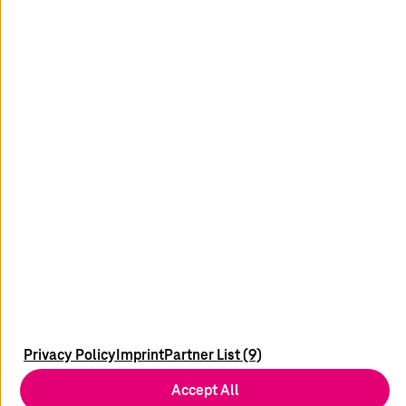
Read more
youtube
x
linkedin
xing
Contact
Locations
Newsletter
Service Portals
Imprint
Privacy Policy
Imprint
Partner List (9)
Data Privacy
Accept All
Disclaimer