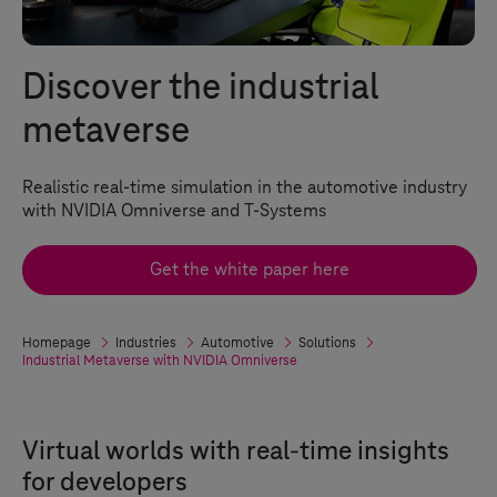
Discover the industrial
metaverse
Realistic real-time simulation in the automotive industry
with NVIDIA Omniverse and
T-Systems
Get the white paper here
Homepage
Industries
Automotive
Solutions
Industrial Metaverse with NVIDIA Omniverse
Virtual worlds with real-time insights
for developers