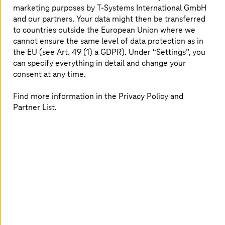
Application Suite which links to your business logic and
marketing purposes by
T-Systems
International GmbH
systems, together with a Deep Learning factory, which
and our partners. Your data might then be transferred
provides a standardized environment for the
to countries outside the European Union where we
development of AI services, with a cloud-agnostic
cannot ensure the same level of data protection as in
approach. This end-to-end solution eliminates the three
the EU (see Art. 49 (1) a GDPR). Under “Settings”, you
main failure rates to ensure AI integrates with your
can specify everything in detail and change your
customer systems.
consent at any time.
Find more information in the Privacy Policy and
Enable cross-use case execution of AI
Partner List.