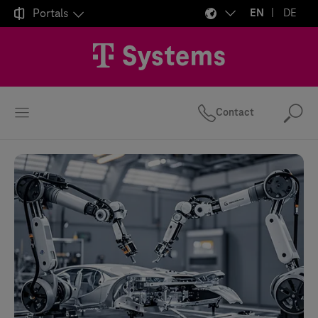

Portals
EN
DE
Contact
Se