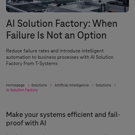
AI Solution Factory: When
Failure Is Not an Option
Reduce failure rates and introduce intelligent
automation to business processes with AI Solution
Factory from
T-Systems
Homepage
Solutions
Artificial Intelligence
Solutions
AI Solution Factory
Make your systems efficient and fail-
proof with AI