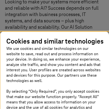
Looking to make your systems more efficient
and reliable with AI? Success depends on full
integration with business processes, IT
systems, and data sources – plus high
availability and scalability. Our AI Solution
Factory, led by seasoned AI and technology
Cookies and similar technologies
experts, helps you eliminate risks and move
confidently into live, production-ready
We use cookies and similar technologies on our
environments.
website to save, read out and process information on
your device. In doing so, we enhance your experience,
analyze site traffic, and show you content and ads that
interest you. User profiles are created across websites
Your business knowledge, our solution
and devices for this purpose. Our partners use these
technologies as well.
Does your AI solution provide scalability and reliability?
Are you struggling to integrate AI on Edge or within
By selecting “Only Required”, you only accept cookies
hyperscaler environments? Make the transition from AI
that make our website function properly. “Accept All”
prototype to productive end systems easier and more
means that you allow access to information on your
cost-efficient. The AI Solution Factory combines an
device and the use of all cookies for analytics and