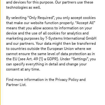
exchange increasing amounts of data and information.
and devices for this purpose. Our partners use these
An IoT platform coordinates the data analyses and makes
technologies as well.
the information usable for users via the cloud or the
edge.
By selecting “Only Required”, you only accept cookies
that make our website function properly. “Accept All”
Thanks to machine-to-machine communication (M2M),
means that you allow access to information on your
such IoT solutions are becoming increasingly relevant,
device and the use of all cookies for analytics and
especially in the field of
Industry 4.0
. Production
marketing purposes by
T-Systems
International GmbH
processes in a smart factory can be automated by
and our partners. Your data might then be transferred
networked machines which are fully autonomous.
to countries outside the European Union where we
cannot ensure the same level of data protection as in
the EU (see Art. 49 (1) a GDPR). Under “Settings”, you
can specify everything in detail and change your
consent at any time.
We look forward to hearing about your project!
Find more information in the Privacy Policy and
We are happy to answer your questions
Partner List.
when it comes to the planning,
implementation, and operation of your
digitalization projects. Contact us.