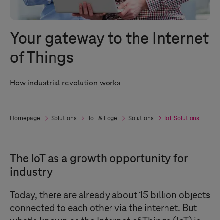
Your gateway to the Internet
of Things
How industrial revolution works
Homepage
Solutions
IoT & Edge
Solutions
IoT Solutions
The IoT as a growth opportunity for
industry
Today, there are already about 15 billion objects
connected to each other via the internet. But