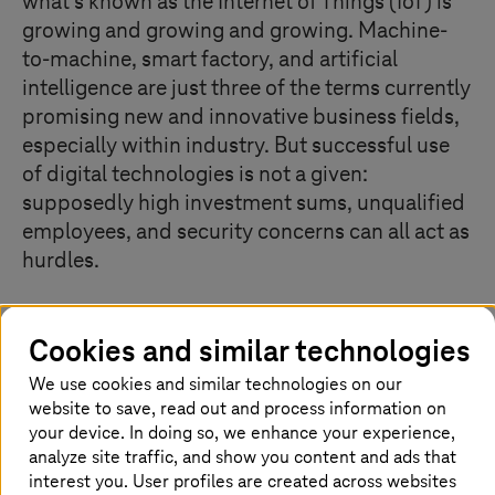
what's known as the Internet of Things (IoT) is
growing and growing and growing. Machine-
to-machine, smart factory, and artificial
intelligence are just three of the terms currently
promising new and innovative business fields,
especially within industry. But successful use
of digital technologies is not a given:
supposedly high investment sums, unqualified
employees, and security concerns can all act as
hurdles.
Cookies and similar technologies
What is the Internet of Things (IoT)?
We use cookies and similar technologies on our
Whether it’s thermostats, robots used in manufacturing
website to save, read out and process information on
or cars, in the Internet of Things, devices and machines
your device. In doing so, we enhance your experience,
are interconnected via the Internet. With the help of
analyze site traffic, and show you content and ads that
built-in chips, sensors or software, machines can
interest you. User profiles are created across websites