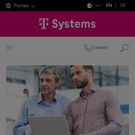

Portals
EN
DE
Contact
Se