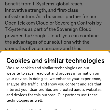
benefit from
T-Systems
’ global reach,
innovative strength, and first-class
infrastructure. As a business partner for our
Open Telekom Cloud or Sovereign Controls by
T-Systems
as part of the Sovereign Cloud
powered by Google Cloud, you can combine
the advantages of our solutions with the
strengths of your company and thus
significantly increase the added value for your
Cookies and similar technologies
customers.
We use cookies and similar technologies on our
website to save, read out and process information on
Why you should become a
T-Systems
your device. In doing so, we enhance your experience,
business partner
analyze site traffic, and show you content and ads that
interest you. User profiles are created across websites
and devices for this purpose. Our partners use these
technologies as well.
Develop customers