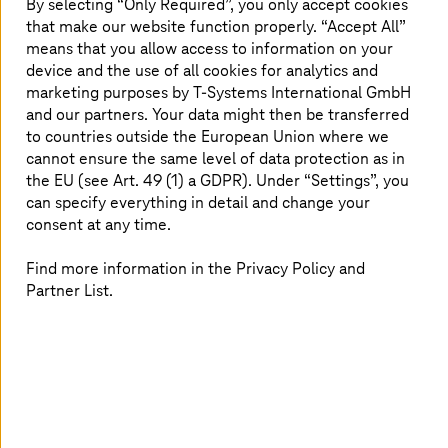
By selecting “Only Required”, you only accept cookies
that make our website function properly. “Accept All”
Develop and open up new business areas for your
means that you allow access to information on your
customers with solutions from a leading IT service
device and the use of all cookies for analytics and
provider.
marketing purposes by
T-Systems
International GmbH
and our partners. Your data might then be transferred
to countries outside the European Union where we
Magenta rubs off
cannot ensure the same level of data protection as in
the EU (see Art. 49 (1) a GDPR). Under “Settings”, you
can specify everything in detail and change your
Impress existing customers and reach new ones by
consent at any time.
working with the strongest brand in Europe.
Find more information in the Privacy Policy and
Partner List.
Trusted partner
Placement in the top 3 of the European customer
satisfaction benchmarks confirms:
T-Systems
is
reliable!