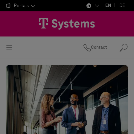

Portals
EN
DE
Contact
Se