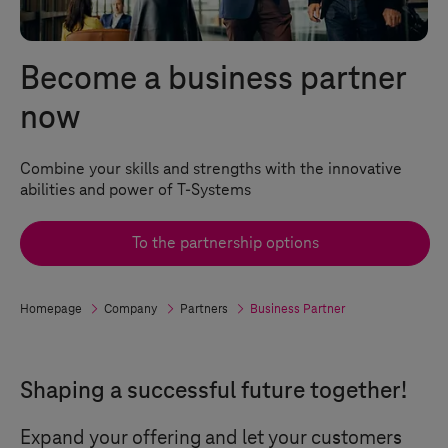
Become a business partner
now
Combine your skills and strengths with the innovative
abilities and power of
T-Systems
To the partnership options
Homepage
Company
Partners
Business Partner
Shaping a successful future together!
Expand your offering and let your customers