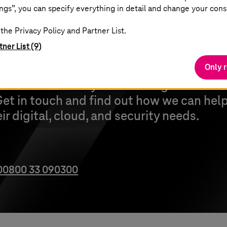
ngs”, you can specify everything in detail and change your cons
the Privacy Policy and Partner List.
tner List (9)
Only 
e can transform your ticketing and reve
et in touch and find out how we can help
r digital, cloud, and security needs.
00800 33 090300