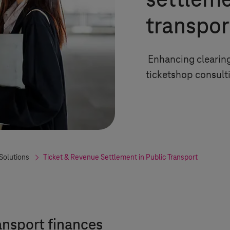
settleme
transpor
Enhancing clearing
ticketshop consult
Solutions
Ticket & Revenue Settlement in Public Transport
ansport finances