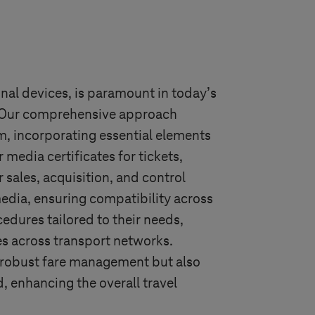
inal devices, is paramount in today’s
. Our comprehensive approach
m, incorporating essential elements
media certificates for tickets,
sales, acquisition, and control
edia, ensuring compatibility across
edures tailored to their needs,
es across transport networks.
s robust fare management but also
 enhancing the overall travel