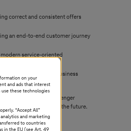
ring correct and consistent offers
ing an end-to-end customer journey
g a modern service-oriented
 for accommodating new business
nformation on your
ent and ads that interest
s use these technologies
e way for improved passenger
 sector, both now and in the future.
operly. “Accept All”
 analytics and marketing
ansferred to countries
 in the EU (see Art. 49