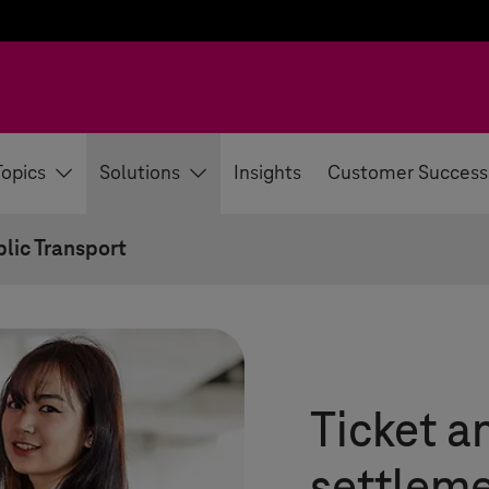
Topics
Solutions
Insights
Customer Success
lic Transport
Ticket a