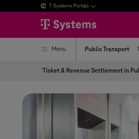

T-Systems
Portals
se
Menu
Public Transport
Ticket & Revenue Settlement in Pub