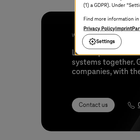
(1) a GDPR). Under “Setti
Find more information in 
Privacy Policy
Imprint
Par
We look forward to your project!
Settings
Let’s explore how w
systems together. G
companies, with thei
Contact us