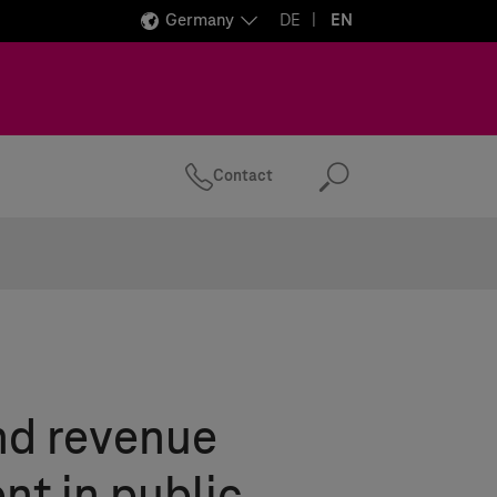
Germany
DE
EN
Contact
Search
nd revenue