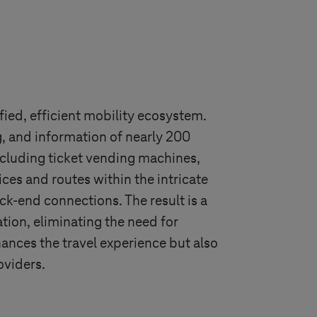
ified, efficient mobility ecosystem.
ng, and information of nearly 200
ncluding ticket vending machines,
ices and routes within the intricate
ack-end connections. The result is a
ation, eliminating the need for
hances the travel experience but also
oviders.