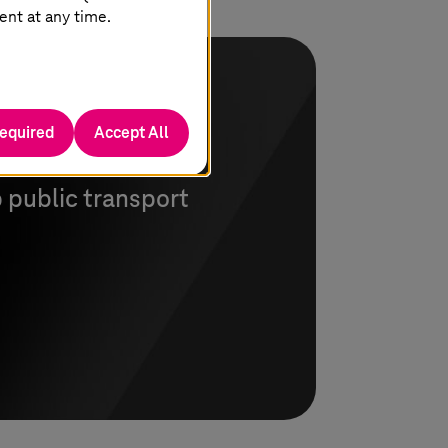
ent at any time.
required
Accept All
nue settlement
 public transport