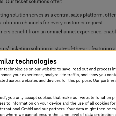
. Our ticket solutions offer:
ting solution serves as a central sales platform, offe
distribution channels for every customer request
ers benefit from an omnichannel experience, enabl
tems
’ ticketing solution is state-of-the-art, featurin
the cloud
milar technologies
s future-oriented, providing an extensible platform
ar technologies on our website to save, read out and process i
 and other emerging trends
nhance your experience, analyze site traffic, and show you cont
eated across websites and devices for this purpose. Our partner
ive technology and consultancy,
T-Systems
paves th
ficiency, and revenue growth in the public transport
ed”, you only accept cookies that make our website function pr
ss to information on your device and the use of all cookies for
ternational GmbH and our partners. Your data might then be tr
on where we cannot ensure the same level of data protection as