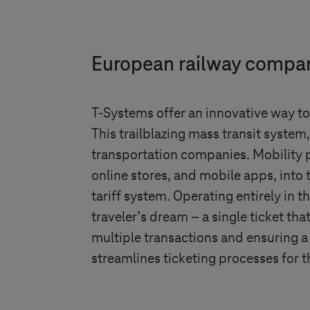
European railway company
T-Systems
offer an innovative way to 
This trailblazing mass transit system
transportation companies. Mobility p
online stores, and mobile apps, into 
tariff system. Operating entirely in 
traveler’s dream – a single ticket th
multiple transactions and ensuring a
streamlines ticketing processes for 