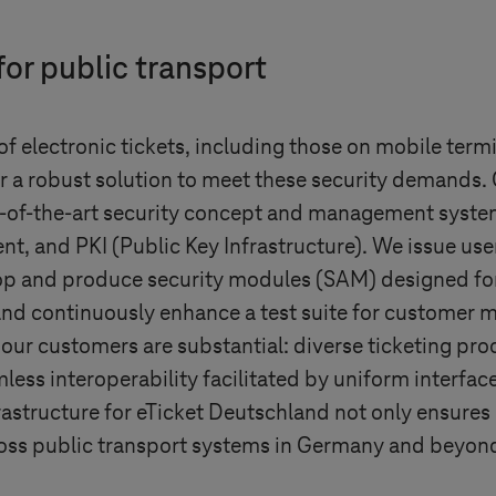
for public transport
f electronic tickets, including those on mobile term
r a robust solution to meet these security demands
te-of-the-art security concept and management syste
t, and PKI (Public Key Infrastructure). We issue user 
op and produce security modules (SAM) designed for 
nd continuously enhance a test suite for customer m
our customers are substantial: diverse ticketing proc
less interoperability facilitated by uniform interfac
frastructure for eTicket Deutschland not only ensure
oss public transport systems in Germany and beyond,