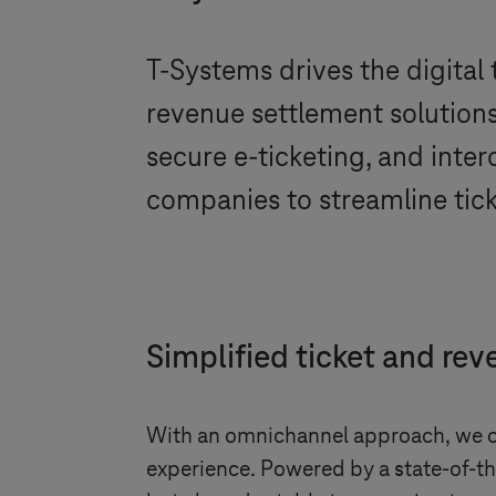
T-Systems
drives the digital
revenue settlement solutions
secure e-ticketing, and inte
companies to streamline tick
Simplified ticket and rev
With an omnichannel approach, we of
experience. Powered by a state-of-the