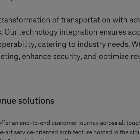
 transformation of transportation with a
. Our technology integration ensures accu
roperability, catering to industry needs.
eting, enhance security, and optimize re
enue solutions
fer an end-to-end customer journey across all touch
-art service-oriented architecture hosted in the clo