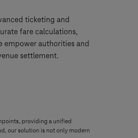
dvanced ticketing and
rate fare calculations,
 We empower authorities and
venue settlement.
points, providing a unified
ud, our solution is not only modern