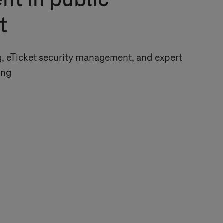
nt in public
t
, eTicket security management, and expert
ing