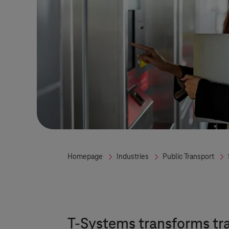
Homepage
Industries
Public Transport
T-Systems
transforms tr