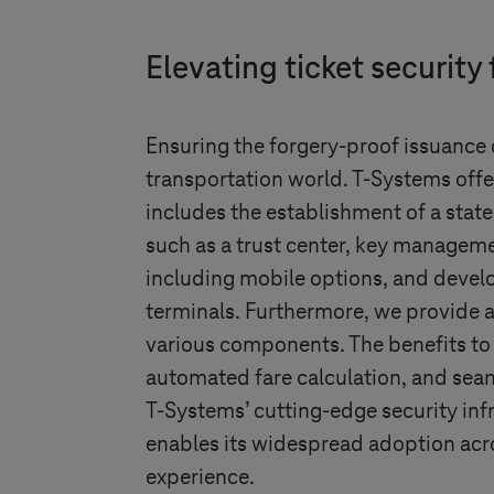
Elevating ticket security 
Ensuring the forgery-proof issuance o
transportation world.
T-Systems
offe
includes the establishment of a sta
such as a trust center, key managemen
including mobile options, and devel
terminals. Furthermore, we provide a
various components. The benefits to 
automated fare calculation, and seam
T-Systems
’ cutting-edge security in
enables its widespread adoption acr
experience.