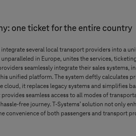
: one ticket for the entire country
integrate several local transport providers into a un
, unparalleled in Europe, unites the services, ticketi
roviders seamlessly integrate their sales systems, i
this unified platform. The system deftly calculates pr
the cloud, it replaces legacy systems and simplifies b
at provides seamless access to all modes of transport
 hassle-free journey.
T-Systems
’ solution not only en
the convenience of both passengers and transport pr