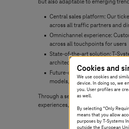
but also adaptable to emerging trends
Central sales platform: Our ticke
across all traffic partners and 
Omnichannel experience: Custom
across all touchpoints for users
State-of-the-art solution:
T-Sys
architecture hosted entirely in 
Cookies and si
Future-oriented: Our solution i
We use cookies and simil
models, including partner sales
device. In doing so, we e
you. User profiles are cr
as well.
Through a seamless blend of innovat
experiences, increased operational ef
By selecting “Only Requir
means that you allow acce
purposes by
T-Systems
In
outside the European Uni