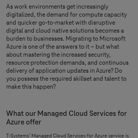
As work environments get increasingly
digitalized, the demand for compute capacity
and quicker go-to-market with disruptive
digital and cloud native solutions becomes a
burden to businesses. Migrating to Microsoft
Azure is one of the answers to it – but what
about mastering the increased security,
resource protection demands, and continuous
delivery of application updates in Azure? Do
you possess the required skillset and talent to
make this happen?
What our Managed Cloud Services for
Azure offer
T-Systems
’ Managed Cloud Services for Azure service is