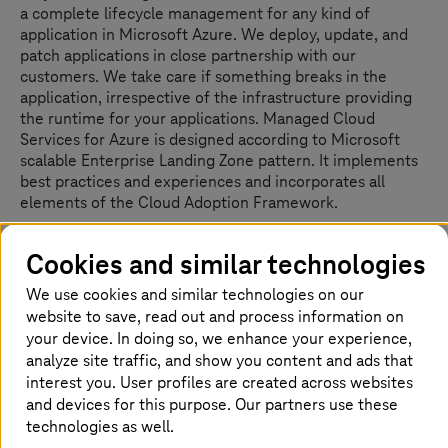
a complete lifecycle management for any kind of
application in Microsoft Azure. We deploy, update, and
patch applications in close partnership with our
customers. We take care if something breaks in the
application, irrespective of the infrastructure providing
the runtime for your applications. Managed Cloud
Services for Azure is designed according to Microsoft
scalable Enterprise Landing Zone pattern. It implements
best practices and experiences and incorporates all
elements of the Cloud Adoption Framework.
The service comprises two services tiers: Foundation –
Cookies and similar technologies
forms the base configuration and deployment of the
secured Azure Landing-Zone modules, and Advanced –
We use cookies and similar technologies on our
fulfils customers’ needs with
T-Systems
’ operational
website to save, read out and process information on
excellence for the application and infrastructure in
your device. In doing so, we enhance your experience,
Azure. Our Managed Azure services allow our customers
analyze site traffic, and show you content and ads that
to focus on their business while we do the heavy lifting
interest you. User profiles are created across websites
of deploying, managing, and securing cloud resources.
and devices for this purpose. Our partners use these
technologies as well.