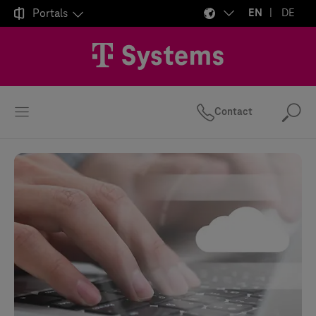

Portals
EN
DE
Contact
Se