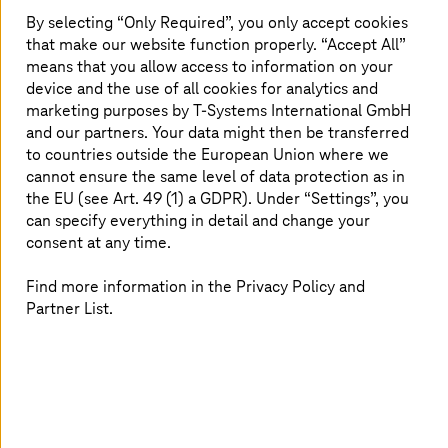
By selecting “Only Required”, you only accept cookies
Seamless cloud migration with
that make our website function properly. “Accept All”
Microsoft Azure
means that you allow access to information on your
device and the use of all cookies for analytics and
Cloud migration is a big step, and Microsoft Azure makes
marketing purposes by
T-Systems
International GmbH
it seamless. This video explores how moving to Azure can
and our partners. Your data might then be transferred
enhance scalability, strengthen security, and manage
to countries outside the European Union where we
costs effectively. Whether you are working with SAP
cannot ensure the same level of data protection as in
workloads or other systems, learn how Azure can support
the EU (see Art. 49 (1) a GDPR). Under “Settings”, you
your business needs and open new opportunities.
can specify everything in detail and change your
consent at any time.
Find more information in the Privacy Policy and
Partner List.