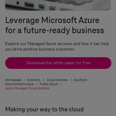
Leverage Microsoft Azure
for a future-ready business
Explore our Managed Azure services and how it can help
you drive positive business outcomes
Download the white paper for free
Homepage
Solutions
Cloud Services
Solutions
Cloud Infrastructure
Public Cloud
Azure Managed Cloud Services
Making your way to the cloud