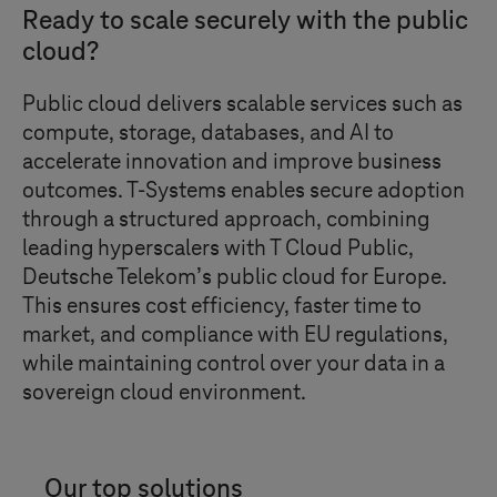
Ready to scale securely with the public
cloud?
Public cloud delivers scalable services such as
compute, storage, databases, and AI to
accelerate innovation and improve business
outcomes.
T-Systems
enables secure adoption
through a structured approach, combining
leading hyperscalers with
T Cloud Public
,
Deutsche Telekom’s public cloud for Europe.
This ensures cost efficiency, faster time to
market, and compliance with EU regulations,
while maintaining control over your data in a
sovereign cloud environment.
Our top solutions