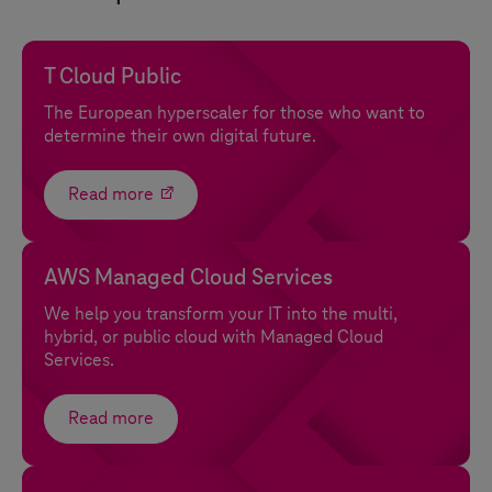
T Cloud Public
The European hyperscaler for those who want to
determine their own digital future.
Read more
AWS Managed Cloud Services
We help you transform your IT into the multi,
hybrid, or public cloud with Managed Cloud
Services.
Read more