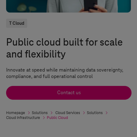
T Cloud
Public cloud built for scale
and flexibility
Innovate at speed while maintaining data sovereignty,
compliance, and full operational control
Contact us
Homepage
Solutions
Cloud Services
Solutions
Cloud Infrastructure
Public Cloud