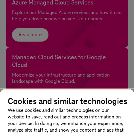
Azure Managed Cloud Services
Explore our Managed Azure services and how it can
help you drive positive business outcomes.
Read more
Managed Cloud Services for Google
Cloud
Modernize your infrastructure and application
landscape with Google Cloud.
Read more
Cookies and similar technologies
We use cookies and similar technologies on our
website to save, read out and process information on
your device. In doing so, we enhance your experience,
analyze site traffic, and show you content and ads that
Why choose
T-Systems
for public