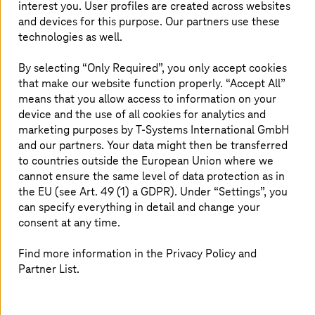
interest you. User profiles are created across websites
cloud?
and devices for this purpose. Our partners use these
technologies as well.
By selecting “Only Required”, you only accept cookies
Sovereign public cloud in Europe
that make our website function properly. “Accept All”
means that you allow access to information on your
device and the use of all cookies for analytics and
Use
T Cloud Public
operated in European data
marketing purposes by
T-Systems
International GmbH
centers. Maintain data control and meet EU
and our partners. Your data might then be transferred
regulations while benefiting from public cloud
to countries outside the European Union where we
scalability.
cannot ensure the same level of data protection as in
the EU (see Art. 49 (1) a GDPR). Under “Settings”, you
can specify everything in detail and change your
consent at any time.
Find more information in the Privacy Policy and
Multi-cloud expertise and
Partner List.
flexibility
Combine
T Cloud Public
with AWS, Azure, and