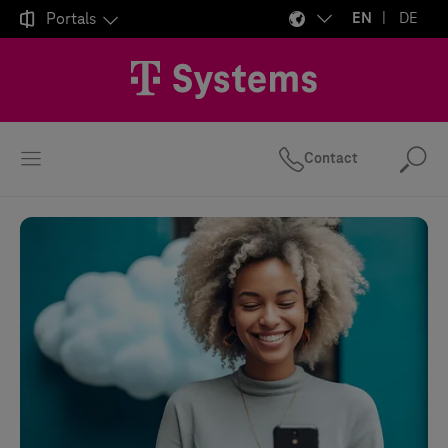

Portals
EN
DE
Contact
Se