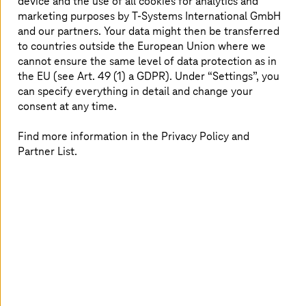
device and the use of all cookies for analytics and
the largest cloud data centers in Europe.
marketing purposes by
T-Systems
International GmbH
and our partners. Your data might then be transferred
to countries outside the European Union where we
All data are safe with us
cannot ensure the same level of data protection as in
the EU (see Art. 49 (1) a GDPR). Under “Settings”, you
can specify everything in detail and change your
consent at any time.
Find more information in the Privacy Policy and
Partner List.