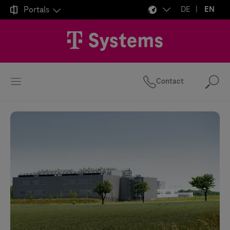

Portals
DE
EN
Contact
Se