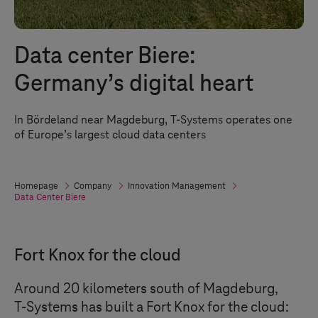
Data center Biere:
Germany’s digital heart
In Bördeland near Magdeburg,
T-Systems
operates one
of Europe’s largest cloud data centers
Homepage
Company
Innovation Management
Data Center Biere
Fort Knox for the cloud
Around 20 kilometers south of Magdeburg,
T-Systems
has built a Fort Knox for the cloud: