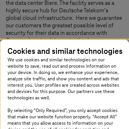
the data center Biere. The facility serves as a
highly secure hub for Deutsche Telekom’s
global cloud infrastructure. Here we guarantee
our customers the greatest possible level of
security for their data in accordance with
Germany’s strict data protection laws.
Companies of all sizes benefit from our IT
Cookies and similar technologies
services: large multinational customers, for
We use cookies and similar technologies on our
example, use our private cloud solutions. For
website to save, read out and process information on
small and medium-sized companies, we
your device. In doing so, we enhance your experience,
operate public cloud services such as the Open
analyze site traffic, and show you content and ads that
interest you. User profiles are created across websites
Telekom Cloud. Whatever the service, we
and devices for this purpose. Our partners use these
always maintain the highest standards with
technologies as well.
regard to the availability, quality, and
protection of data. We have the possibility to
By selecting “Only Required”, you only accept cookies
expand our IT production area to 40,000
that make our website function properly. “Accept All”
square meters – which would make it one of
means that you allow access to information on your