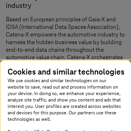
industry
Based on European principles of Gaia-X and
IDSA (International Data Spaces Association),
Catena-X empowers the automotive industry to
harness the hidden business value by building
end-to-end data chains throughout the
automotive value chain. Catena-X orchestrates
an environment in which manufacturers,
Cookies and similar technologies
suppliers, dealers, recyclers, business
application developers, and platform &
We use cookies and similar technologies on our
website to save, read out and process information on
infrastructure providers participate equally to
your device. In doing so, we enhance your experience,
create a uniform standard for data sharing
analyze site traffic, and show you content and ads that
along the entire automotive value chain.
interest you. User profiles are created across websites
and devices for this purpose. Our partners use these
technologies as well.
Improve efficiency through