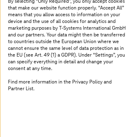
By selecting “Only Required”, you only accept cookies
standardization and data availability
that make our website function properly. “Accept All”
means that you allow access to information on your
Catena-X uses existing
Gaia-X
architecture to address
device and the use of all cookies for analytics and
the challenges in automotive industry such as, supply
marketing purposes by
T-Systems
International GmbH
chain resiliency, compliance, sustainability, and
and our partners. Your data might then be transferred
regulatory needs. Existing point-to-point networks do
to countries outside the European Union where we
not capture the entire value chain which is essential for
cannot ensure the same level of data protection as in
developing collaboration models. With Catena-X,
the EU (see Art. 49 (1) a GDPR). Under “Settings”, you
companies can easily connect to novel business
can specify everything in detail and change your
applications to become compliant, close information
consent at any time.
gaps and foster innovation. The flexibility offered to
partners to develop and distribute solutions, apps, and
Find more information in the Privacy Policy and
data-driven business models, and monetize data lays the
Partner List.
trustworthy architecture for the future of data economy.
Get connected to Catena-X with
T-Systems
’ advisory and technical
solutions