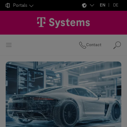

Portals
EN
DE
Contact
Se