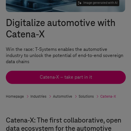
Image generated with AI
Digitalize automotive with
Catena-X
Win the race:
T-Systems
enables the automotive
industry to unlock the potential of end-to-end sovereign
data chains
Catena-X – take part in it
Homepage
Industries
Automotive
Solutions
Catena-X
Catena-X: The first collaborative, open
data ecosystem for the automotive