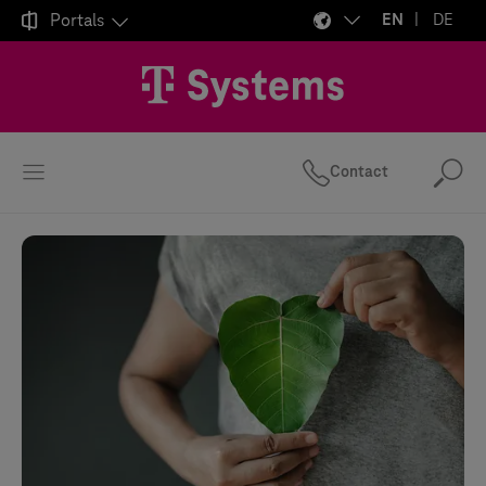

Portals
EN
DE
Contact
Se