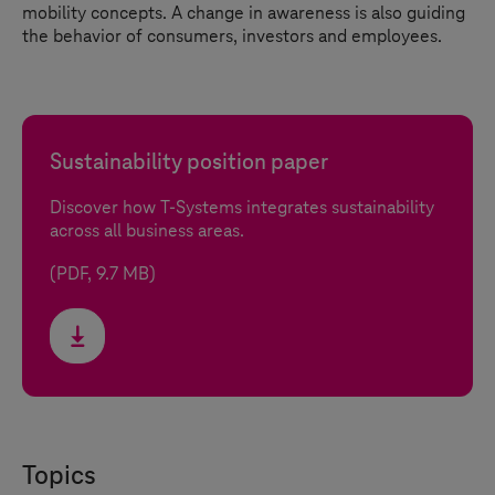
mobility concepts. A change in awareness is also guiding
the behavior of consumers, investors and employees.
Sustainability position paper
Discover how
T-Systems
integrates sustainability
across all business areas.
(PDF, 9.7 MB)
Topics