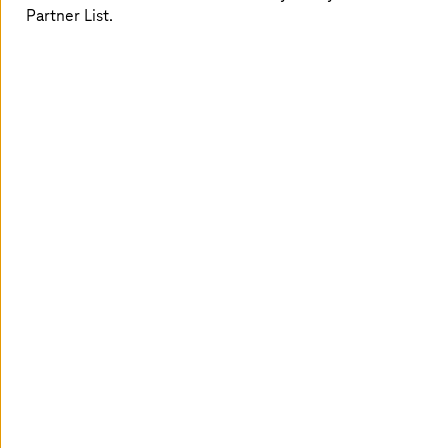
Partner List.
From Green Magenta to Green IT
Rethink the system: With climate-neutral cloud and
data-based analyses.