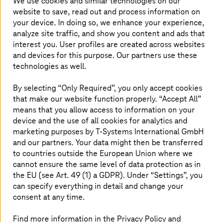
We use cookies and similar technologies on our
website to save, read out and process information on
your device. In doing so, we enhance your experience,
analyze site traffic, and show you content and ads that
interest you. User profiles are created across websites
and devices for this purpose. Our partners use these
technologies as well.
By selecting “Only Required”, you only accept cookies
that make our website function properly. “Accept All”
means that you allow access to information on your
device and the use of all cookies for analytics and
marketing purposes by
T-Systems
International GmbH
and our partners. Your data might then be transferred
to countries outside the European Union where we
cannot ensure the same level of data protection as in
Making sustainable innovations together
the EU (see Art. 49 (1) a GDPR). Under “Settings”, you
can specify everything in detail and change your
consent at any time.
Rethink the system: Thinking and shaping innovations
sustainably with customers and partners.
Find more information in the Privacy Policy and