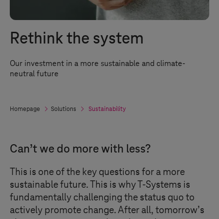
Rethink the system
Our investment in a more sustainable and climate-
neutral future
Homepage
Solutions
Sustainability
Can’t we do more with less?
This is one of the key questions for a more
sustainable future. This is why
T-Systems
is
fundamentally challenging the status quo to
actively promote change. After all, tomorrow’s