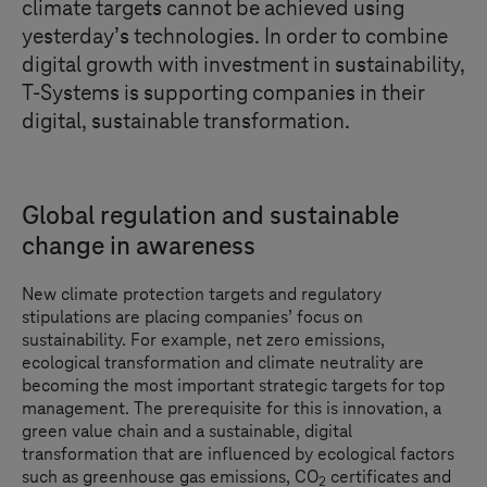
climate targets cannot be achieved using
yesterday’s technologies. In order to combine
digital growth with investment in sustainability,
T-Systems
is supporting companies in their
digital, sustainable transformation.
Global regulation and sustainable
change in awareness
New climate protection targets and regulatory
stipulations are placing companies’ focus on
sustainability. For example, net zero emissions,
ecological transformation and climate neutrality are
becoming the most important strategic targets for top
management. The prerequisite for this is innovation, a
green value chain and a sustainable, digital
transformation that are influenced by ecological factors
such as greenhouse gas emissions, CO
certificates and
2