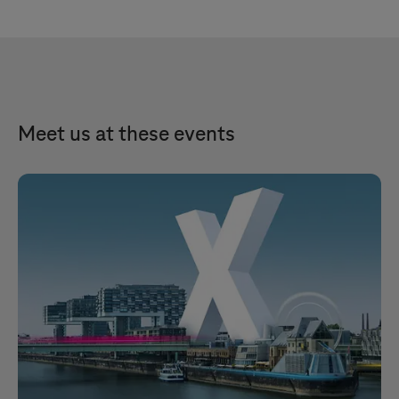
Meet us at these events