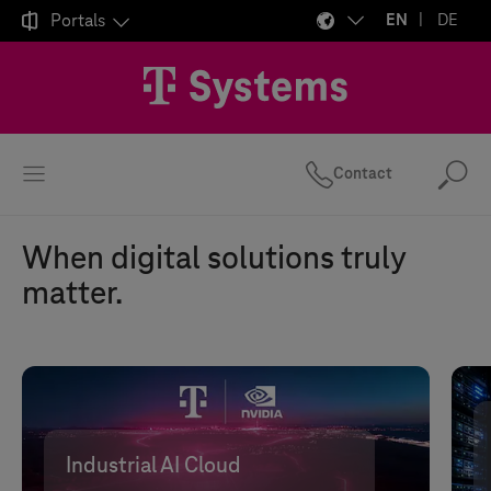

Portals
EN
DE
Contact
Se
When digital solutions truly
matter.
Industrial AI Cloud