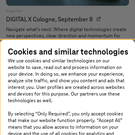
Trade Fair
DIGITAL X
Cologne, September 8
Navigate what’s next: Where digital technologies create
new perspectives, clear direction and momentum for
what lies ahead.
Cookies and similar technologies
We use cookies and similar technologies on our
website to save, read out and process information on
your device. In doing so, we enhance your experience,
analyze site traffic, and show you content and ads that
interest you. User profiles are created across websites
and devices for this purpose. Our partners use these
technologies as well.
By selecting “Only Required”, you only accept cookies
that make our website function properly. “Accept All”
means that you allow access to information on your
device and the use of all cookies for analytics and