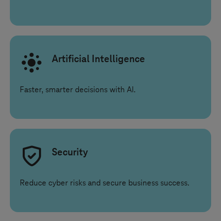
Artificial Intelligence
Faster, smarter decisions with AI.
Security
Reduce cyber risks and secure business success.