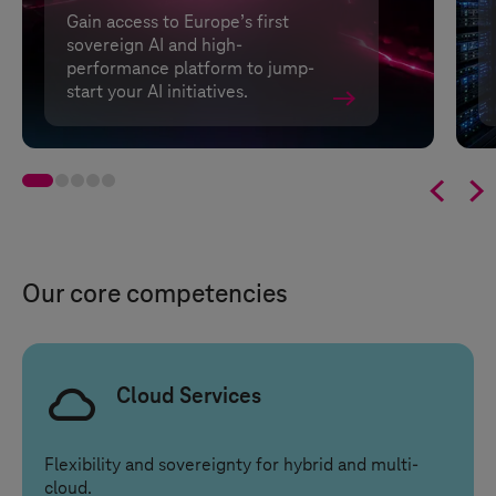
Gain access to Europe’s first
sovereign AI and high-
performance platform to jump-
start your AI initiatives.


Our core competencies
Cloud Services
Flexibility and sovereignty for hybrid and multi-
cloud.