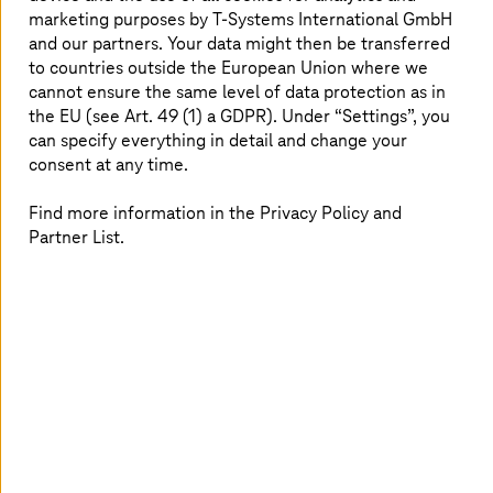
marketing purposes by
T-Systems
International GmbH
Congress
and our partners. Your data might then be transferred
Big Bang KI Festival 2026, from September 16
to countries outside the European Union where we
cannot ensure the same level of data protection as in
the EU (see Art. 49 (1) a GDPR). Under “Settings”, you
Experience at the BIG BANG KI Festival 2026 with Tim
can specify everything in detail and change your
Höttges and Uwe Heckert how AI transforms healthcare.
consent at any time.
Find more information in the Privacy Policy and
Partner List.