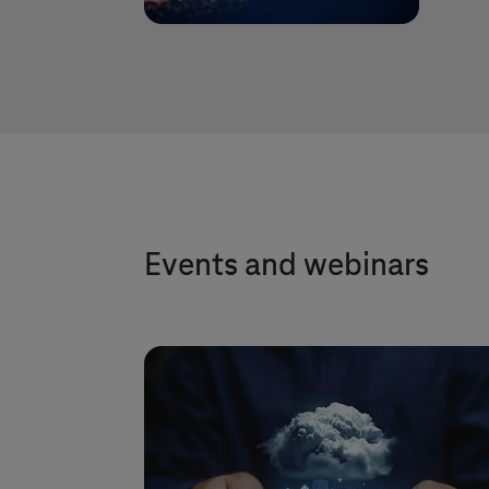
Events and webinars