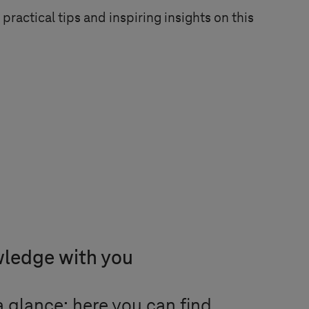
practical tips and inspiring insights on this
wledge with you
 glance: here you can find