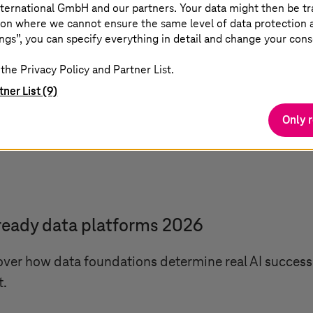
ternational GmbH and our partners. Your data might then be tr
ooks
on where we cannot ensure the same level of data protection as
ngs”, you can specify everything in detail and change your cons
the Privacy Policy and Partner List.
ling Physical AI
tner List (9)
Only 
your AI pilots scale across industry? Learn how sover
astructure, and execution.
ready data platforms 2026
ver how data foundations determine real AI success a
t.