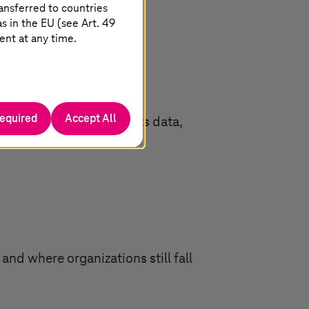
ansferred to countries
 in the EU (see Art. 49
ent at any time.
required
Accept All
eign Physical AI connects data,
nd where organizations still fall