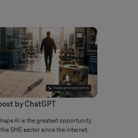
Image generated with AI
post by ChatGPT
haps AI is the greatest opportunity
 the SME sector since the internet.