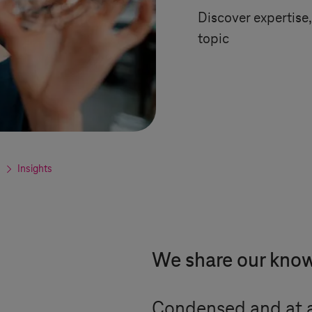
Discover expertise, 
topic
Insights
We share our kno
Condensed and at a