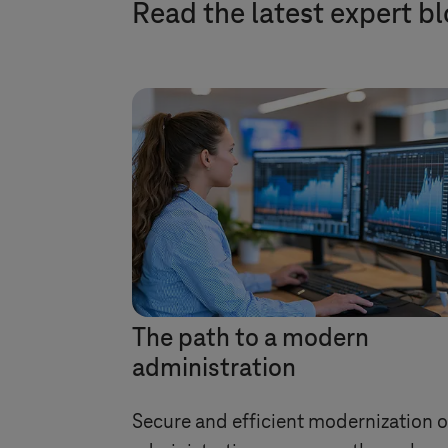
Read the latest expert b
The path to a modern
administration
Secure and efficient modernization o