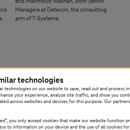
and Mahmoud Nabhan, both Senior
and
Managers at Detecon, the consulting
s.
arm of
T-Systems
.
milar technologies
ar technologies on our website to save, read out and process i
nhance your experience, analyze site traffic, and show you cont
eated across websites and devices for this purpose. Our partner
ed”, you only accept cookies that make our website function pr
ss to information on your device and the use of all cookies for