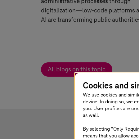
administrative processes through
digitalization—low-code platforms 
AI are transforming public authoritie
All blogs on this topic
Cookies and si
We use cookies and simil
device. In doing so, we e
you. User profiles are cr
as well.
By selecting “Only Requir
means that you allow acce