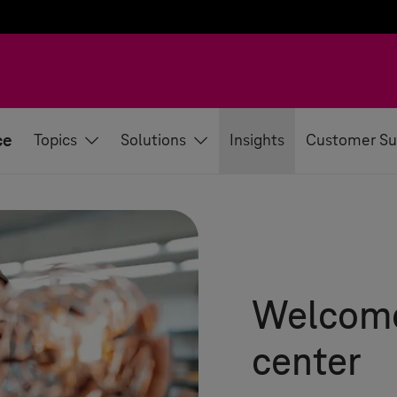
ce
Topics
Solutions
Insights
Customer Su
Welcome 
center