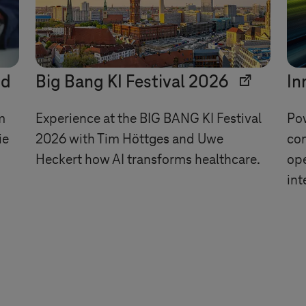
ud
Big Bang KI Festival 2026
In
m
Experience at the BIG BANG KI Festival
Pow
ie
2026 with Tim Höttges and Uwe
con
Heckert how AI transforms healthcare.
ope
int