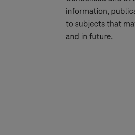
information, public
to subjects that ma
and in future.