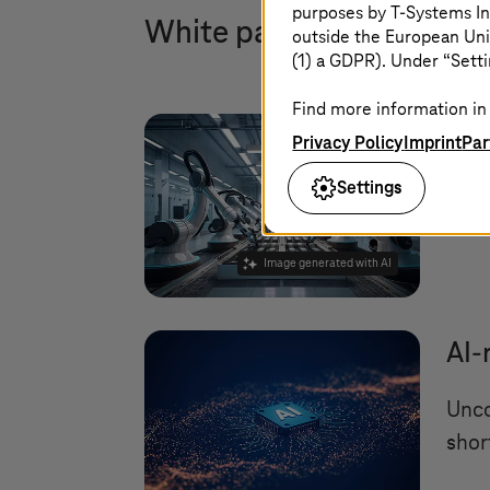
purposes by
T-Systems
In
White paper and trendb
outside the European Uni
(1) a GDPR). Under “Setti
Find more information in 
Sca
Privacy Policy
Imprint
Par
Settings
Can 
infr
Image generated with AI
AI-
Unco
shor