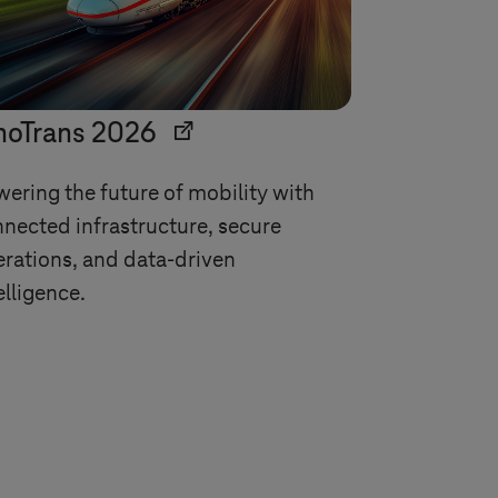
noTrans 2026
ering the future of mobility with
nected infrastructure, secure
rations, and data-driven
elligence.