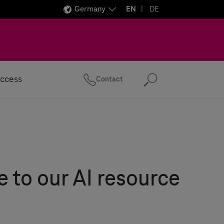
Germany
EN
DE
ccess
Contact
Search
to our AI resource