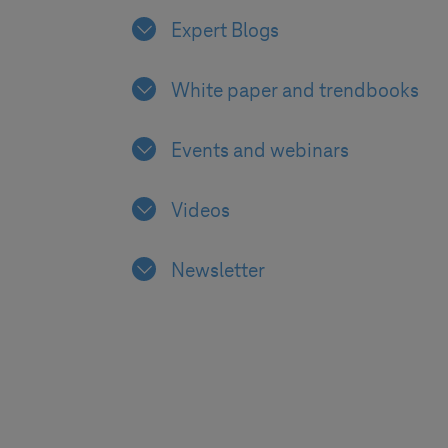
Expert Blogs
White paper and trendbooks
Events and webinars
Videos
Newsletter