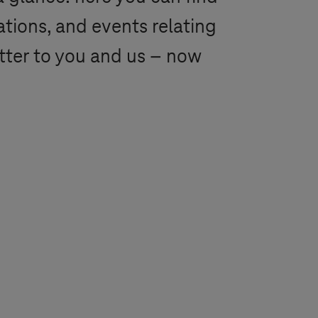
ations, and events relating
tter to you and us – now