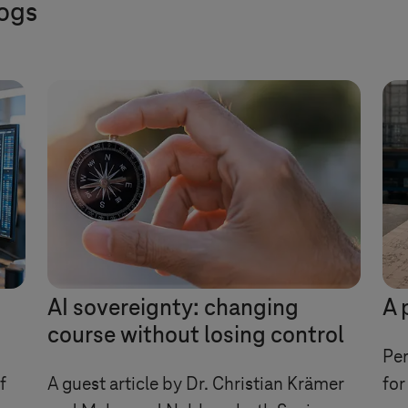
logs
AI sovereignty: changing
A 
course without losing control
Per
f
A guest article by Dr. Christian Krämer
for