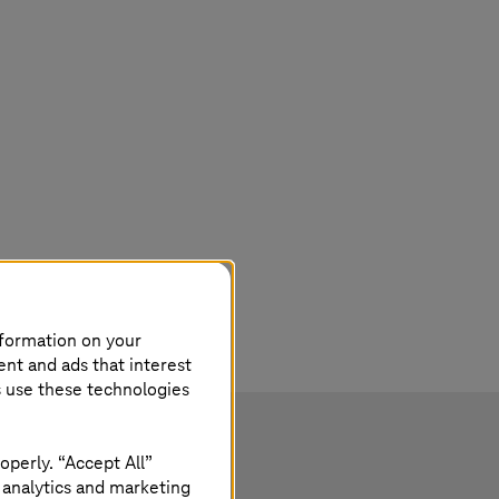
nformation on your
ent and ads that interest
s use these technologies
operly. “Accept All”
 analytics and marketing