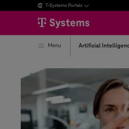

T-Systems
Portals
se
Menu
Artificial Intelligen