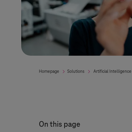
Homepage
Solutions
Artificial Intelligence
On this page