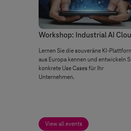
Workshop: Industrial AI Clo
Lernen Sie die souveräne KI-Plattfor
aus Europa kennen und entwickeln S
konkrete Use Cases für Ihr
Unternehmen.
View all events