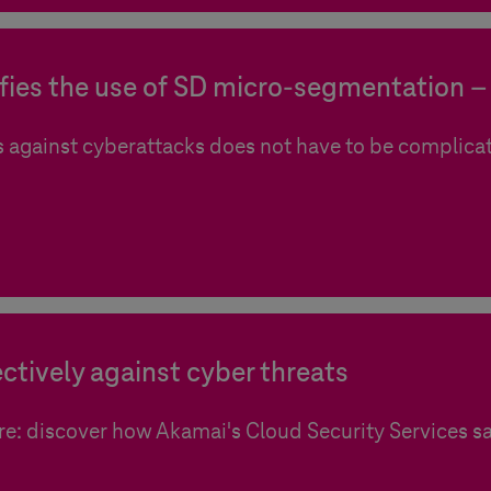
ies the use of SD micro-segmentation – 
 against cyberattacks does not have to be complica
ctively against cyber threats
re: discover how Akamai's Cloud Security Services s