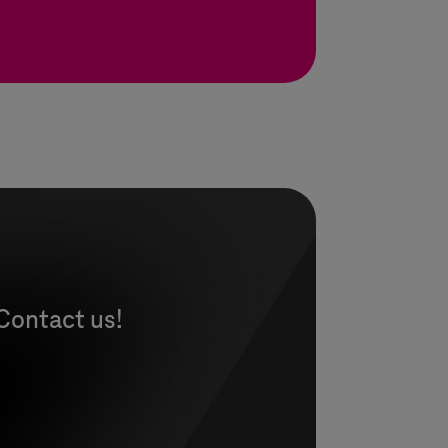
Contact us!