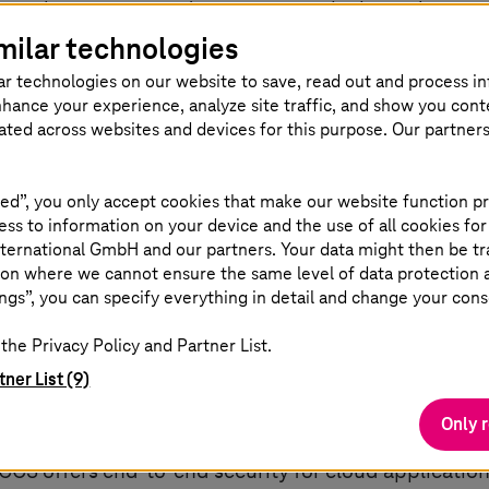
asingly common, and scenarios in which employees n
milar technologies
part of everyday life. With Akamai's Secure Cloud 
ss applications in the cloud from anywhere over the 
ar technologies on our website to save, read out and process i
nhance your experience, analyze site traffic, and show you cont
utilizes Akamai's global edge service infrastructur
eated across websites and devices for this purpose. Our partner
ed”, you only accept cookies that make our website function pr
ss to information on your device and the use of all cookies for
ternational GmbH and our partners. Your data might then be tr
on where we cannot ensure the same level of data protection as
oach for cloud security
ngs”, you can specify everything in detail and change your cons
the Privacy Policy and Partner List.
tner List (9)
Services (SCCS) provide market-leading zero-trust
Only 
cure Web Gateways (SWG), Firewall as a Service (Faa
CCS offers end-to-end security for cloud applications