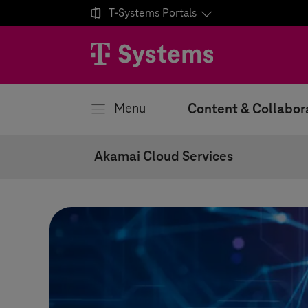

T-Systems
Portals
se
Menu
Content & Collabor
Akamai Cloud Services