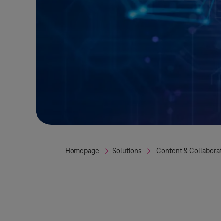
Homepage
Solutions
Content & Collabora