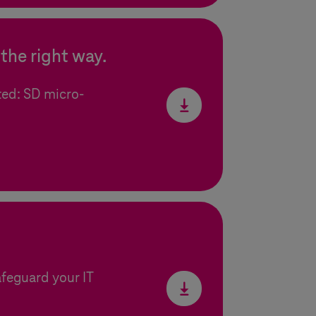
the right way.
ted: SD micro-
afeguard your IT