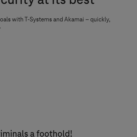
urity at its best
oals with
T-Systems
and Akamai – quickly,
y
iminals a foothold!