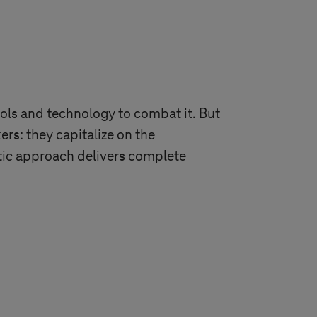
ols and technology to combat it. But
rs: they capitalize on the
stic approach delivers complete