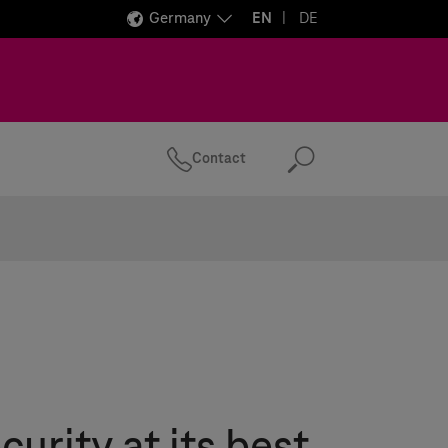
Germany
EN
DE
Contact
Search