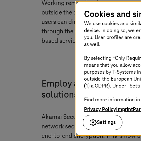
Working remotely is becoming incre
Cookies and si
outside the company have long been 
users can directly and securely acce
We use cookies and simil
device. In doing so, we e
through the corporate network. SCCS 
you. User profiles are cr
based service quickly.
as well.
By selecting “Only Requir
means that you allow acce
purposes by
T-Systems
In
outside the European Uni
Employ a zero-trust appr
(1) a GDPR). Under “Setti
solutions
Find more information in 
Privacy Policy
Imprint
Par
Akamai Secure Cloud Communication 
Settings
network security features such as Se
end-to-end encryption. This is how S