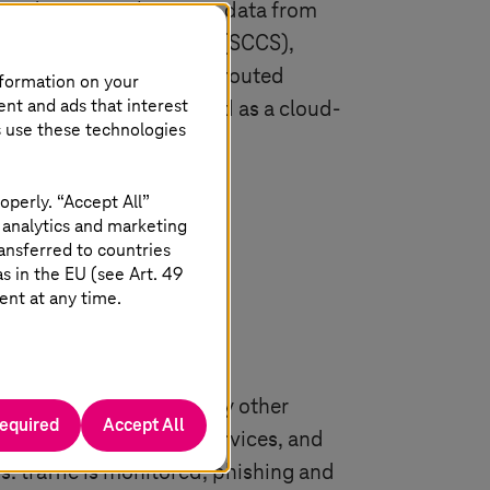
eed to access business data from
Communication Services (SCCS),
internet – without being routed
nformation on your
ent and ads that interest
e and can be implemented as a cloud-
s use these technologies
operly. “Accept All”
 analytics and marketing
ansferred to countries
 in the EU (see Art. 49
ent at any time.
 services alongside many other
required
Accept All
S), Threat Protection Services, and
: traffic is monitored, phishing and