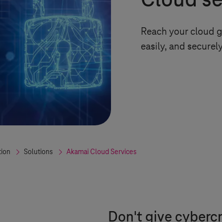
Cloud sec
Reach your cloud g
easily, and securel
tion
Solutions
Akamai Cloud Services
Don't give cybercr