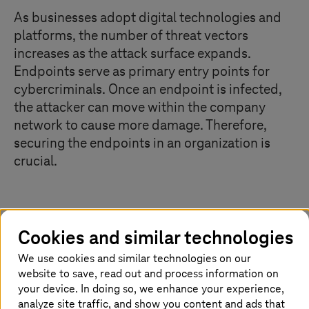
As businesses adopt digital technologies and
platforms, the number of threat vectors
increases as the attack surface expands.
Endpoints serve as primary entry points for
cybercriminals. Once an endpoint is infected,
the attacker can move within the company
network to cause more damage. Therefore,
securing the endpoints in an organization is
crucial.
Guard the entry points well
Cookies and similar technologies
Not only security solutions are constantly evolving, but
We use cookies and similar technologies on our
cybercriminals too are. They are continuously refining
website to save, read out and process information on
their tactics to launch attacks. As a result, attacks have
your device. In doing so, we enhance your experience,
become complex and difficult to detect. Once an
analyze site traffic, and show you content and ads that