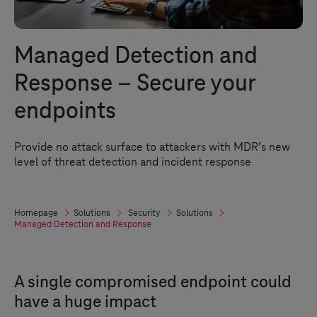
Managed Detection and
Response – Secure your
endpoints
Provide no attack surface to attackers with MDR’s new
level of threat detection and incident response
Homepage
Solutions
Security
Solutions
Managed Detection and Response
A single compromised endpoint could
have a huge impact