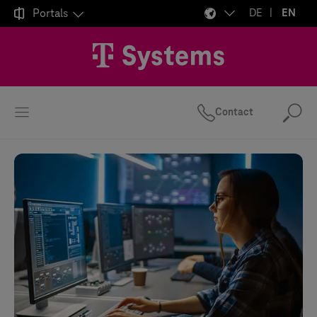

Portals
DE
EN
Contact
Se