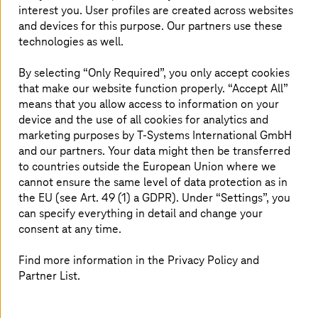
attacker gains access to systems, the consequences
interest you. User profiles are created across websites
could be data theft, operational downtime, reputational
and devices for this purpose. Our partners use these
damage, and loss of revenue – some of which can bring
technologies as well.
an existential crisis for an organization. To avoid this,
businesses need a well-thought-out security strategy.
By selecting “Only Required”, you only accept cookies
that make our website function properly. “Accept All”
means that you allow access to information on your
device and the use of all cookies for analytics and
marketing purposes by
T-Systems
International GmbH
White paper: Lock, stock, and barrel
and our partners. Your data might then be transferred
to countries outside the European Union where we
A guide to achieving total enterprise
cannot ensure the same level of data protection as in
security.
the EU (see Art. 49 (1) a GDPR). Under “Settings”, you
can specify everything in detail and change your
consent at any time.
Get your e-book copy
Find more information in the Privacy Policy and
Partner List.