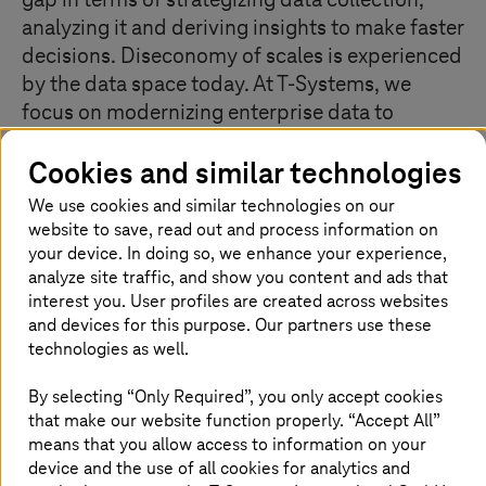
gap in terms of strategizing data collection,
analyzing it and deriving insights to make faster
decisions. Diseconomy of scales is experienced
by the data space today. At
T-Systems
, we
focus on modernizing enterprise data to
replace the central data management by a
Cookies and similar technologies
decentralized, domain-oriented one and make
it easier for everyone to work with data.
We use cookies and similar technologies on our
website to save, read out and process information on
your device. In doing so, we enhance your experience,
analyze site traffic, and show you content and ads that
Data thinking for defining a clear data
interest you. User profiles are created across websites
strategy and roadmap
and devices for this purpose. Our partners use these
technologies as well.
Do you have a data strategy? How do you create value
from big and complex data for customers? Today’s
By selecting “Only Required”, you only accept cookies
challenges bring a sense of urgency for data analytics to
that make our website function properly. “Accept All”
create value from data, for data foundation for smarter
means that you allow access to information on your
data management, and for data exchange to enable
device and the use of all cookies for analytics and
collaboration and transparency. There is a need to