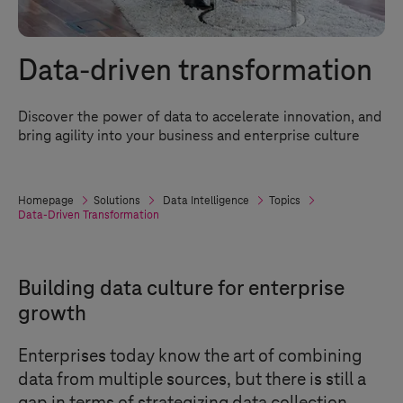
Data-driven transformation
Discover the power of data to accelerate innovation, and
bring agility into your business and enterprise culture
Homepage
Solutions
Data Intelligence
Topics
Data-Driven Transformation
Building data culture for enterprise
growth
Enterprises today know the art of combining
data from multiple sources, but there is still a