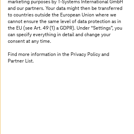
marketing purposes by
T-Systems
International GmbH
manage data according to the latest standards – focus
and our partners. Your data might then be transferred
on monetizing data through new ecosystems such as
to countries outside the European Union where we
data spaces and through a decentralized, secure data
cannot ensure the same level of data protection as in
exchange where data sovereignty is guaranteed. Take up
the EU (see Art. 49 (1) a GDPR). Under “Settings”, you
new approaches such as data mesh and domain-driven
can specify everything in detail and change your
designs to become a data-driven company. At
T-Systems
,
consent at any time.
we provide end-to-end offerings which are highly
oriented to these market demands.
Find more information in the Privacy Policy and
Partner List.
Rethinking data-driven business
models