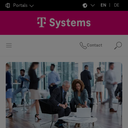

Portals
EN
DE
Contact
Se