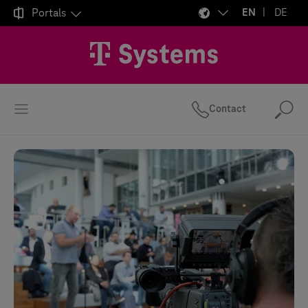

Portals
EN
DE
Contact
Se