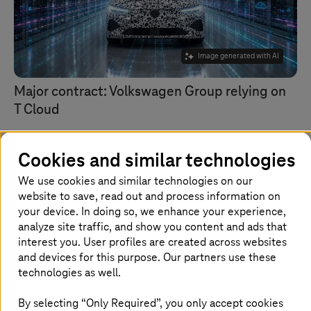
Image generated with AI
Major contract: Volkswagen Group relying on
T Cloud
T Cloud Private
combines lower costs with greater
independence and enhanced security.
Cookies and similar technologies
We use cookies and similar technologies on our
website to save, read out and process information on
your device. In doing so, we enhance your experience,
analyze site traffic, and show you content and ads that
interest you. User profiles are created across websites
and devices for this purpose. Our partners use these
technologies as well.
By selecting “Only Required”, you only accept cookies