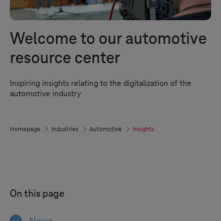
Welcome to our automotive
resource center
Inspiring insights relating to the digitalization of the
automotive industry
Homepage
Industries
Automotive
Insights
On this page