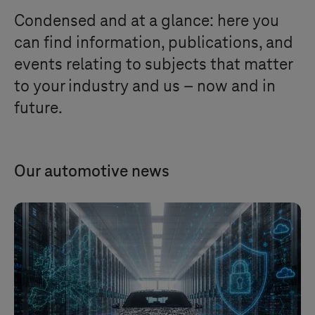
Condensed and at a glance: here you
can find information, publications, and
events relating to subjects that matter
to your industry and us – now and in
future.
Our automotive news