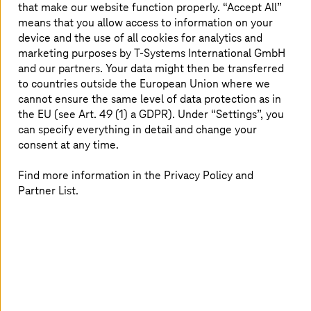
that make our website function properly. “Accept All”
means that you allow access to information on your
device and the use of all cookies for analytics and
marketing purposes by
T-Systems
International GmbH
and our partners. Your data might then be transferred
T-Systems
brings Ford's suppliers in Catena-X
to countries outside the European Union where we
cannot ensure the same level of data protection as in
More security, data privacy and economic independence.
the EU (see Art. 49 (1) a GDPR). Under “Settings”, you
can specify everything in detail and change your
consent at any time.
Find more information in the Privacy Policy and
Partner List.