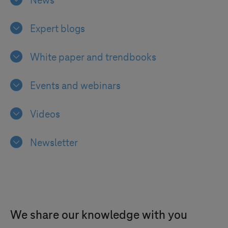
News
Expert blogs
White paper and trendbooks
Events and webinars
Videos
Newsletter
We share our knowledge with you