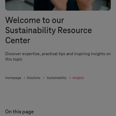
Welcome to our
Sustainability Resource
Center
Discover expertise, practical tips and inspiring insights on
this topic
Homepage
Solutions
Sustainability
Insights
On this page