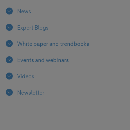
News
Expert Blogs
White paper and trendbooks
Events and webinars
Videos
Newsletter