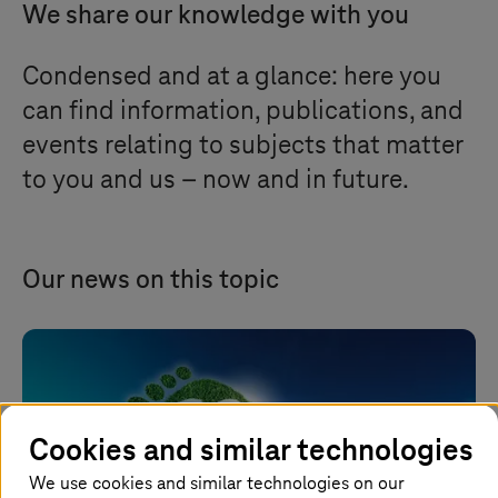
We share our knowledge with you
Condensed and at a glance: here you
can find information, publications, and
events relating to subjects that matter
to you and us – now and in future.
Our news on this topic
Cookies and similar technologies
We use cookies and similar technologies on our