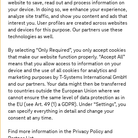
website to save, read out and process information on
your device. In doing so, we enhance your experience,
analyze site traffic, and show you content and ads that
interest you. User profiles are created across websites
and devices for this purpose. Our partners use these
technologies as well.
End-to-end solution for carbon footprint in
By selecting “Only Required”, you only accept cookies
the supply chain
that make our website function properly. “Accept All”
means that you allow access to information on your
IPOINT's sustainability software together with access to
device and the use of all cookies for analytics and
the Catena-X data ecosystem from
T-Systems
.
marketing purposes by
T-Systems
International GmbH
and our partners. Your data might then be transferred
to countries outside the European Union where we
cannot ensure the same level of data protection as in
the EU (see Art. 49 (1) a GDPR). Under “Settings”, you
can specify everything in detail and change your
consent at any time.
Find more information in the Privacy Policy and