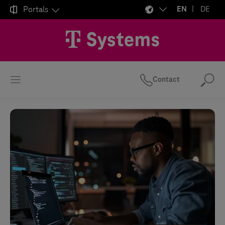

Portals
EN
DE
Contact
Se