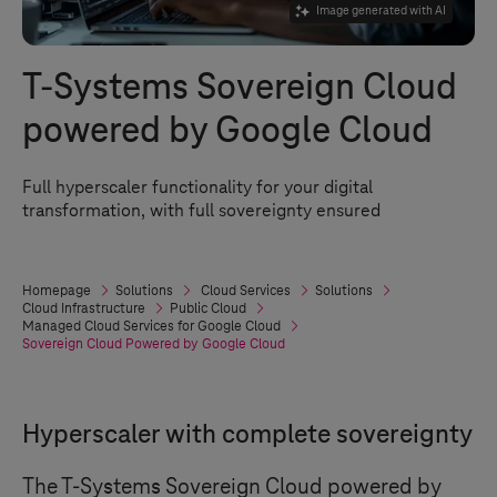
Image generated with AI
T-Systems
Sovereign Cloud
powered by Google Cloud
Full hyperscaler functionality for your digital
transformation, with full sovereignty ensured
Homepage
Solutions
Cloud Services
Solutions
Cloud Infrastructure
Public Cloud
Managed Cloud Services for Google Cloud
Sovereign Cloud Powered by Google Cloud
Hyperscaler with complete sovereignty
The
T-Systems
Sovereign Cloud powered by