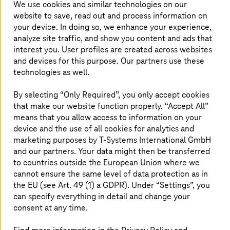
We use cookies and similar technologies on our
achieving digital sovereignty.
website to save, read out and process information on
your device. In doing so, we enhance your experience,
analyze site traffic, and show you content and ads that
interest you. User profiles are created across websites
and devices for this purpose. Our partners use these
technologies as well.
By selecting “Only Required”, you only accept cookies
that make our website function properly. “Accept All”
means that you allow access to information on your
device and the use of all cookies for analytics and
marketing purposes by
T-Systems
International GmbH
and our partners. Your data might then be transferred
to countries outside the European Union where we
cannot ensure the same level of data protection as in
the EU (see Art. 49 (1) a GDPR). Under “Settings”, you
can specify everything in detail and change your
consent at any time.
E-book: Digital sovereignty