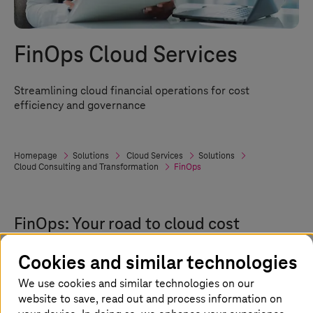
FinOps Cloud Services
Streamlining cloud financial operations for cost
efficiency and governance
Homepage
Solutions
Cloud Services
Solutions
Cloud Consulting and Transformation
FinOps
FinOps: Your road to cloud cost
efficiency
Cookies and similar technologies
Managing cloud costs effectively is crucial in
We use cookies and similar technologies on our
today’s multi-cloud setup. FinOps, or Cloud
website to save, read out and process information on