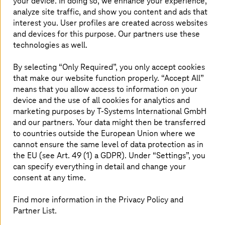
Financial Management (CFM), provides the
your device. In doing so, we enhance your experience,
analyze site traffic, and show you content and ads that
practices and tools necessary for businesses to
interest you. User profiles are created across websites
optimize expenses, maintain cost transparency,
and devices for this purpose. Our partners use these
and drive efficiency. Our FinOps Cloud Services
technologies as well.
are designed to address cloud cost challenges,
helping businesses establish robust
By selecting “Only Required”, you only accept cookies
that make our website function properly. “Accept All”
governance models for long-term success.
means that you allow access to information on your
device and the use of all cookies for analytics and
marketing purposes by
T-Systems
International GmbH
Challenges in cloud financial
and our partners. Your data might then be transferred
to countries outside the European Union where we
operations
cannot ensure the same level of data protection as in
the EU (see Art. 49 (1) a GDPR). Under “Settings”, you
Cost optimization is difficult for companies because they
can specify everything in detail and change your
struggle to identify savings without affecting
consent at any time.
performance. Moreover, the lack of cost visualization
tools hampers budget planning for many businesses. The
Find more information in the Privacy Policy and
visibility of cloud resources is often insufficient, leaving
Partner List.
companies unaware of areas where they may be
overspending or underutilizing resources. Also, unclear