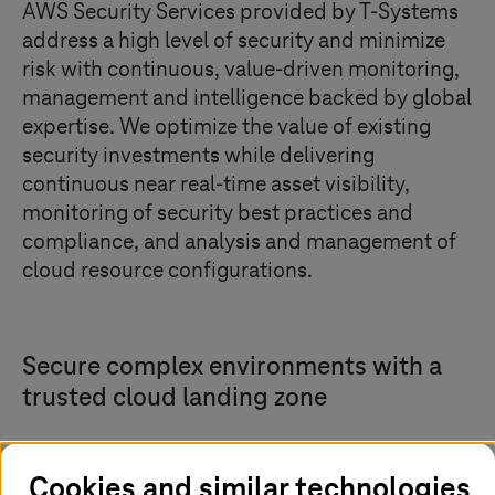
AWS Security Services provided by
T-Systems
address a high level of security and minimize
risk with continuous, value-driven monitoring,
management and intelligence backed by global
expertise. We optimize the value of existing
security investments while delivering
continuous near real-time asset visibility,
monitoring of security best practices and
compliance, and analysis and management of
cloud resource configurations.
Secure complex environments with a
trusted cloud landing zone
Cookies and similar technologies