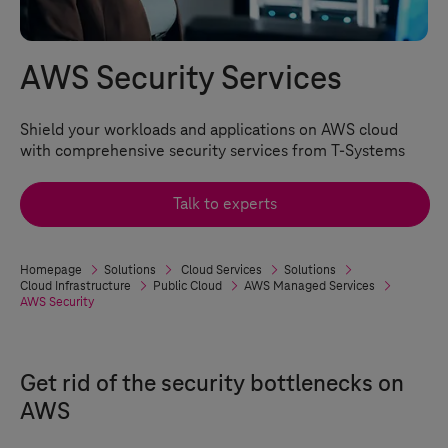
AWS Security Services
Shield your workloads and applications on AWS cloud
with comprehensive security services from
T-Systems
Talk to experts
Homepage
Solutions
Cloud Services
Solutions
Cloud Infrastructure
Public Cloud
AWS Managed Services
AWS Security
Get rid of the security bottlenecks on
AWS