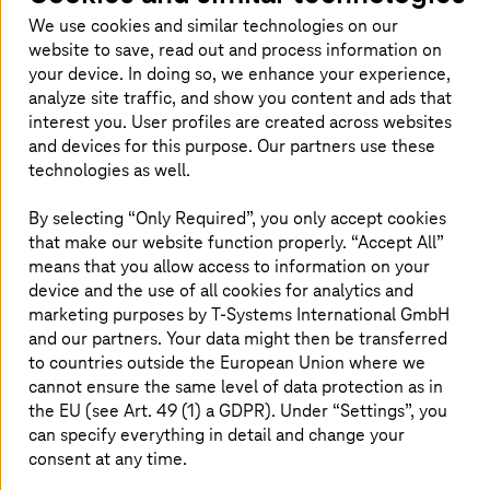
We use cookies and similar technologies on our
website to save, read out and process information on
your device. In doing so, we enhance your experience,
analyze site traffic, and show you content and ads that
interest you. User profiles are created across websites
and devices for this purpose. Our partners use these
technologies as well.
By selecting “Only Required”, you only accept cookies
that make our website function properly. “Accept All”
means that you allow access to information on your
device and the use of all cookies for analytics and
As a managed service provider and AWS Premier Tier
marketing purposes by
T-Systems
International GmbH
Service Partner,
T-Systems
provides comprehensive
and our partners. Your data might then be transferred
security services for AWS operating environments.
to countries outside the European Union where we
T-Systems
managed AWS Landing Zone solution includes
cannot ensure the same level of data protection as in
a Hardened Security Baseline that can be used as a
the EU (see Art. 49 (1) a GDPR). Under “Settings”, you
starting point for establishing and implementing a
can specify everything in detail and change your
customized account security for your organization. Our
consent at any time.
standardized Managed Cloud Landing Zones are always
up-to-date, secure, consistent, and scale at speed. They