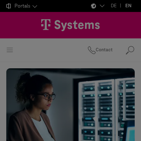

Portals
DE
EN
Contact
Se