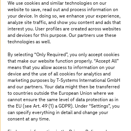
public clouds to deploy critical applications, in order to
We use cookies and similar technologies on our
exploit best-of-breed solutions.
website to save, read out and process information on
your device. In doing so, we enhance your experience,
But these environments can be difficult to manage.
analyze site traffic, and show you content and ads that
Multiple clouds mean multiple vendors and multiple
interest you. User profiles are created across websites
costs. Connectivity takes too long. Your ecosystem has
and devices for this purpose. Our partners use these
spiraled out of control and governance is no longer clear.
technologies as well.
You’re facing an unmanageable behemoth and don’t
know where to begin…
By selecting “Only Required”, you only accept cookies
MCCP solves all these problems by adding a unique
that make our website function properly. “Accept All”
connectivity layer that joins up your multi cloud
means that you allow access to information on your
ecosystem, with end-to-end security and compliance. It
device and the use of all cookies for analytics and
empowers your enterprise with the best of multi cloud
marketing purposes by
T-Systems
International GmbH
and none of the headaches.
and our partners. Your data might then be transferred
to countries outside the European Union where we
cannot ensure the same level of data protection as in
the EU (see Art. 49 (1) a GDPR). Under “Settings”, you
can specify everything in detail and change your
consent at any time.