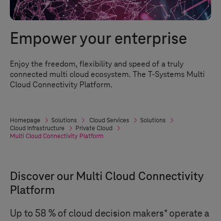
Empower your enterprise
Enjoy the freedom, flexibility and speed of a truly
connected multi cloud ecosystem. The
T-Systems
Multi
Cloud Connectivity Platform.
Homepage
Solutions
Cloud Services
Solutions
Cloud Infrastructure
Private Cloud
Multi Cloud Connectivity Platform
Discover our Multi Cloud Connectivity
Platform
Up to 58 % of cloud decision makers* operate a