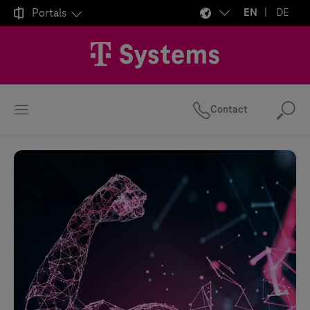

Portals
EN
DE
Contact
Se