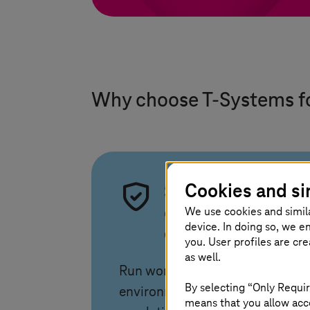
Why choose
T-Systems
f
Cookies and si
Security and
We use cookies and simil
compliance by
device. In doing so, we e
design
you. User profiles are cr
as well.
Run workloads in secure
By selecting “Only Requir
environments aligned with EU
means that you allow acce