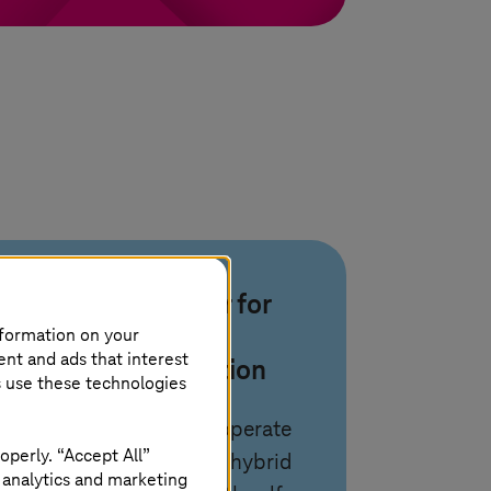
Your partner for
nformation on your
cloud
ent and ads that interest
transformation
s use these technologies
We design, build, and operate
operly. “Accept All”
automated private and hybrid
 analytics and marketing