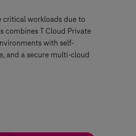
 critical workloads due to
s
combines
T Cloud Private
environments with self-
e, and a secure multi-cloud