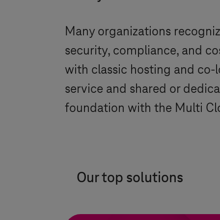
Many organizations recognize
security, compliance, and co
with classic hosting and co-l
service and shared or dedica
foundation with the Multi C
Our top solutions