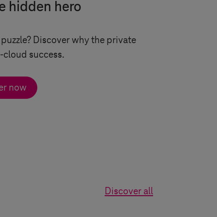
e hidden hero
 puzzle? Discover why the private
i-cloud success.
er now
Discover all