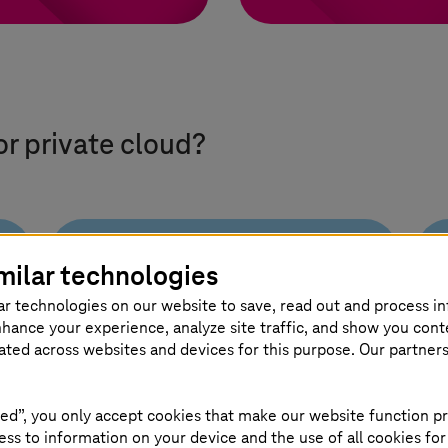
or private cloud?
milar technologies
Flexible
ar technologies on our website to save, read out and process i
operating models
nhance your experience, analyze site traffic, and show you cont
for every need
eated across websites and devices for this purpose. Our partner
Choose dynamic, standard, or
ed”, you only accept cookies that make our website function pr
custom models, combining
ss to information on your device and the use of all cookies for