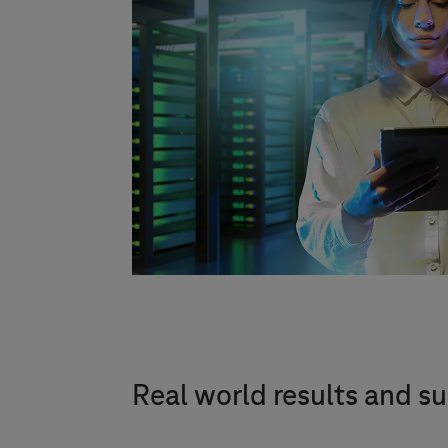
Real world results and su