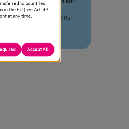
cloud environments with self-
ansferred to countries
 in the EU (see Art. 49
service and end-to-end
ent at any time.
management for scalability.
required
Accept All