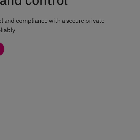
 and control
ol and compliance with a secure private
liably