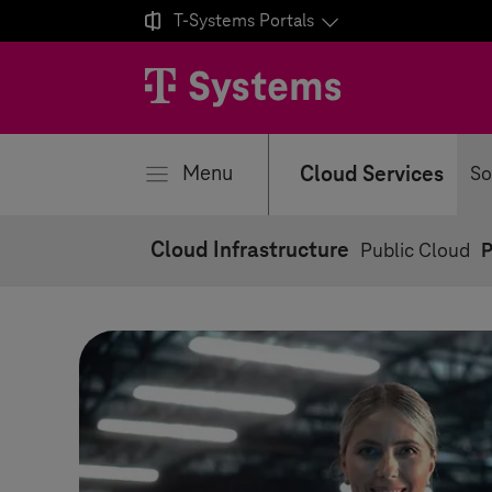

T-Systems
Portals
se
Menu
Cloud Services
So
Cloud Infrastructure
Public Cloud
P