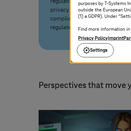
regulations. Ensure data
purposes by
T-Systems
In
outside the European Uni
privacy and meet strict
(1) a GDPR). Under “Setti
compliance requirements for
regulated industries.
Find more information in 
Privacy Policy
Imprint
Par
Settings
Perspectives that move 