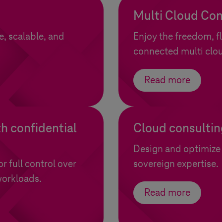
Multi Cloud Con
e, scalable, and
Enjoy the freedom, fl
connected multi clo
Read more
h confidential
Cloud consultin
Design and optimize 
 full control over
sovereign expertise.
workloads.
Read more