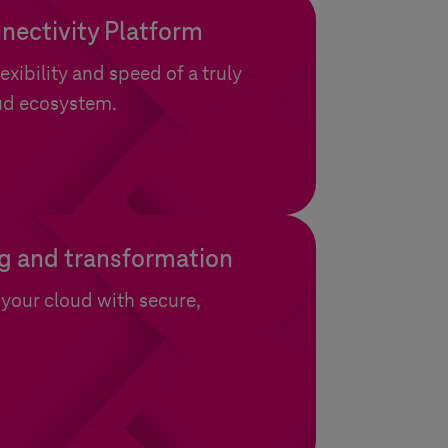
nectivity Platform
exibility and speed of a truly
ud ecosystem.
g and transformation
your cloud with secure,