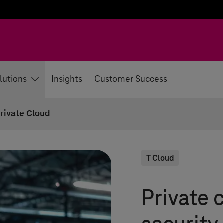
lutions
Insights
Customer Success
rivate Cloud
T Cloud
Private c