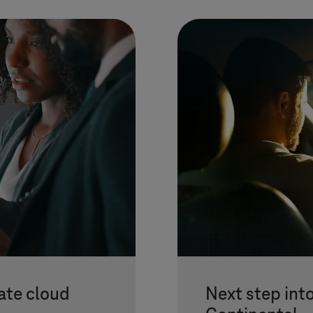
ate cloud
Next step into