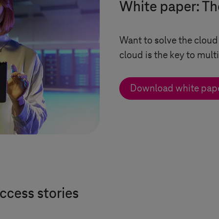
White paper: Th
Want to solve the cloud
cloud is the key to mult
Download white pap
ccess stories