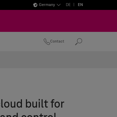
Germany
DE
EN
Contact
Search
loud built for