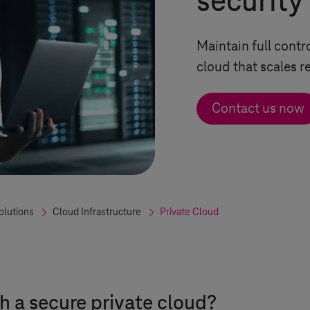
security
Maintain full contr
cloud that scales re
Contact us now
olutions
Cloud Infrastructure
Private Cloud
h a secure private cloud?