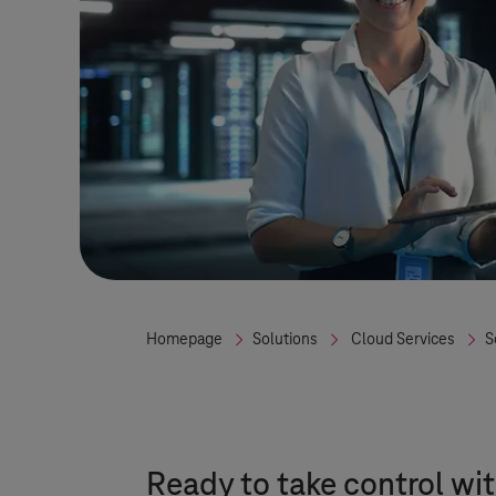
Homepage
Solutions
Cloud Services
S
Ready to take control wit