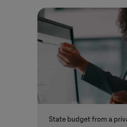
State budget from a priv