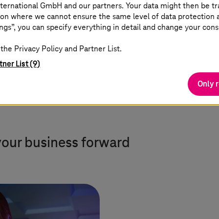
standardized platforms with
ternational GmbH and our partners. Your data might then be tr
on where we cannot ensure the same level of data protection as
flexible options for simple and
ngs”, you can specify everything in detail and change your cons
complex workloads.
the Privacy Policy and Partner List.
tner List (9)
Only 
your business forward