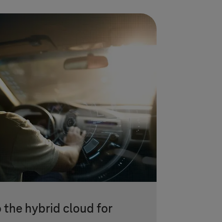
 the hybrid cloud for