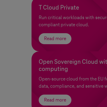
T Cloud Private
Run critical workloads with secur
compliant private cloud.
Read more
Open Sovereign Cloud wit
computing
Open-source cloud from the EU for
data, compliance, and sensitive 
Read more