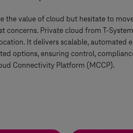
 the value of cloud but hesitate to move
st concerns. Private cloud from
T-System
ocation. It delivers scalable, automated 
ted options, ensuring control, complianc
loud Connectivity Platform (MCCP).