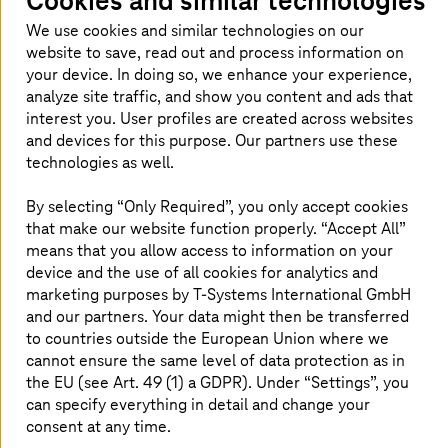
Cookies and similar technologies
User-oriented pricing model with
We use cookies and similar technologies on our
distribution to cost centers
website to save, read out and process information on
High service availability and reliability
your device. In doing so, we enhance your experience,
German staff, onshore and nearby
analyze site traffic, and show you content and ads that
interest you. User profiles are created across websites
and devices for this purpose. Our partners use these
technologies as well.
By selecting “Only Required”, you only accept cookies
that make our website function properly. “Accept All”
The challenge
means that you allow access to information on your
device and the use of all cookies for analytics and
marketing purposes by
T-Systems
International GmbH
and our partners. Your data might then be transferred
to countries outside the European Union where we
cannot ensure the same level of data protection as in
the EU (see Art. 49 (1) a GDPR). Under “Settings”, you
can specify everything in detail and change your
consent at any time.