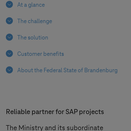
At a glance
The challenge
The solution
Customer benefits
About the Federal State of Brandenburg
Reliable partner for SAP projects
The Ministry and its subordinate