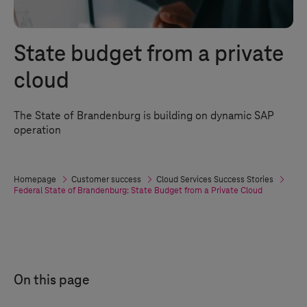
State budget from a private
cloud
The State of Brandenburg is building on dynamic SAP
operation
Homepage
Customer success
Cloud Services Success Stories
Federal State of Brandenburg: State Budget from a Private Cloud
On this page