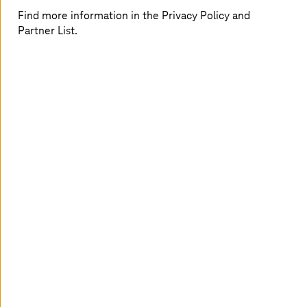
Find more information in the Privacy Policy and
Partner List.
Following its decision in favor of SAP, the Ministry of
Finance and Europe (MdFE) sought a reliable,
experienced partner to run its SAP systems. This partner
also needed to be capable of advising the persons
responsible with regard to the development of the SAP
systems – currently for the pending changeover to SAP
S/4HANA. Another important requirement: the systems
should be run in Germany, ideally nearby, securely and
with absolute compliance. This also required the
assignment of German staff.