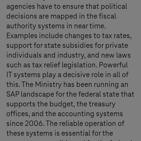
agencies have to ensure that political
decisions are mapped in the fiscal
authority systems in near time.
Examples include changes to tax rates,
support for state subsidies for private
individuals and industry, and new laws
such as tax relief legislation. Powerful
IT systems play a decisive role in all of
this. The Ministry has been running an
SAP landscape for the federal state that
supports the budget, the treasury
offices, and the accounting systems
since 2006. The reliable operation of
these systems is essential for the