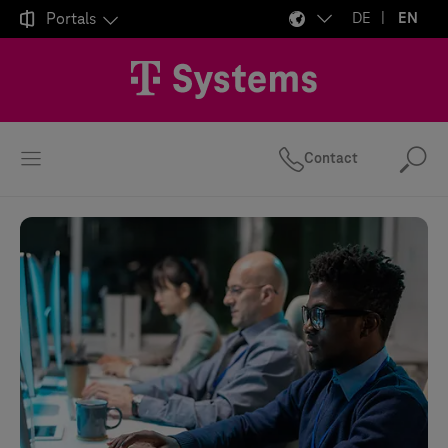

Portals
DE
EN
Contact
Se