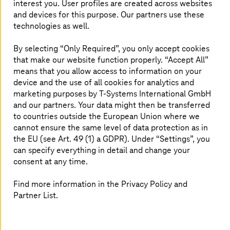
interest you. User profiles are created across websites
accordance with internal compliance, regulation, and
and devices for this purpose. Our partners use these
jurisdiction. Security is closely related to sovereignty and
technologies as well.
is an essential part and a basis of sovereign solutions. But
sovereignty needs more than just a high security level.
By selecting “Only Required”, you only accept cookies
Sovereignty concepts must provide companies with the
that make our website function properly. “Accept All”
greatest possible control and transparency over their
means that you allow access to information on your
sensitive data and services in the cloud. The AWS
device and the use of all cookies for analytics and
European Sovereign Cloud opens a new chapter in terms
marketing purposes by
T-Systems
International GmbH
of sovereignty.
and our partners. Your data might then be transferred
to countries outside the European Union where we
cannot ensure the same level of data protection as in
More information about sovereignty
the EU (see Art. 49 (1) a GDPR). Under “Settings”, you
can specify everything in detail and change your
services for AWS
consent at any time.
Find more information in the Privacy Policy and
Partner List.