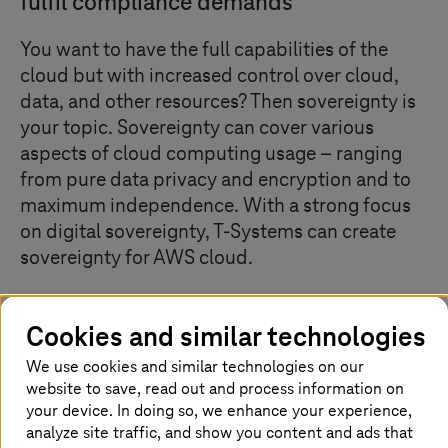
fulfil compliance demands
You want to have the full capabilities of the
cloud but with increased control over cloud,
data, and other resources? Then sovereignty is
your topic. Sovereignty can cover various
aspects of cloud computing usage – ranging
from pure data privacy and encryption and to
maximum independence. With a strong focus
on digital sovereignty,
T-Systems
can create
sovereignty for AWS cloud.
Cookies and similar technologies
Creating data sovereignty with
We use cookies and similar technologies on our
technical and organizational best
website to save, read out and process information on
practices
your device. In doing so, we enhance your experience,
analyze site traffic, and show you content and ads that
Sovereignty is a door-opener to using the cloud in