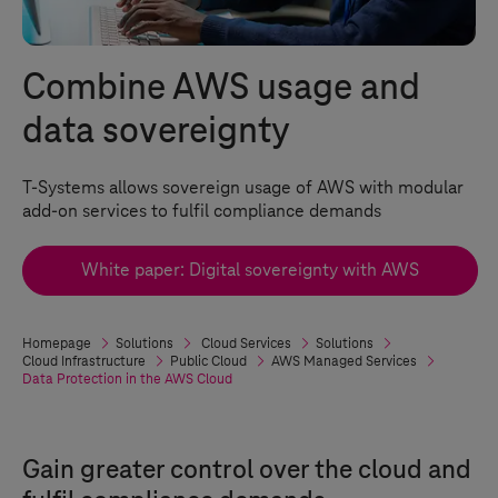
Combine AWS usage and
data sovereignty
T-Systems
allows sovereign usage of AWS with modular
add-on services to fulfil compliance demands
White paper: Digital sovereignty with AWS
Homepage
Solutions
Cloud Services
Solutions
Cloud Infrastructure
Public Cloud
AWS Managed Services
Data Protection in the AWS Cloud
Gain greater control over the cloud and