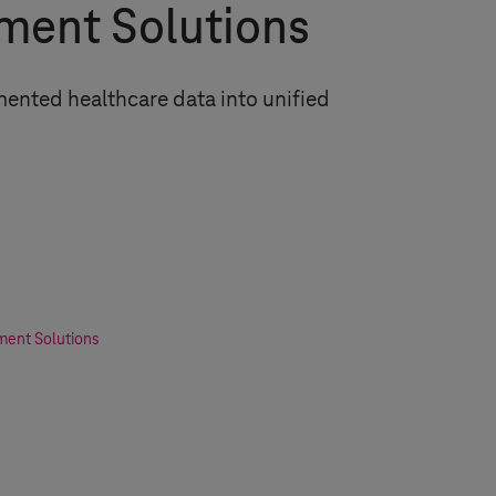
ent Solutions
ented healthcare data into unified
ent Solutions