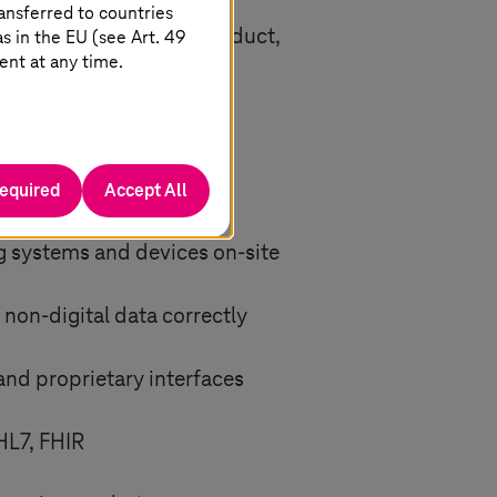
745, thus meeting the EU
ansferred to countries
han the quality of a product,
 in the EU (see Art. 49
ent at any time.
n
required
Accept All
ng systems and devices on-site
 non-digital data correctly
nd proprietary interfaces
HL7, FHIR