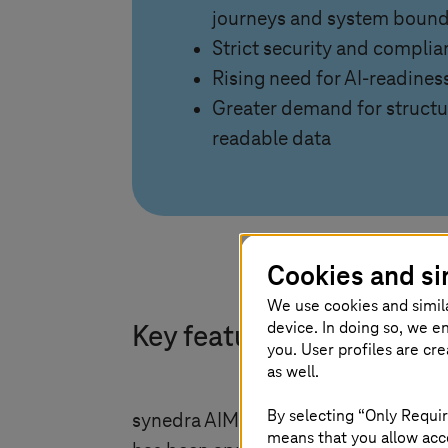
journeys and system bound
Strict security and compli
Rising need for AI-readines
Greater demand for struct
readable data
Cookies and si
We use cookies and simil
device. In doing so, we e
Key features of the HCM
you. User profiles are cr
as well.
By selecting “Only Requir
synedra AIM centralizes scattered dat
means that you allow acce