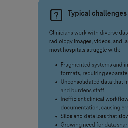
Typical challenges
Clinicians work with diverse dat
radiology images, videos, and lab
most hospitals struggle with:
Fragmented systems and i
formats, requiring separat
Unconsolidated data that in
and burdens staff
Inefficient clinical workfl
documentation, causing er
Silos and data loss that slo
Growing need for data shar