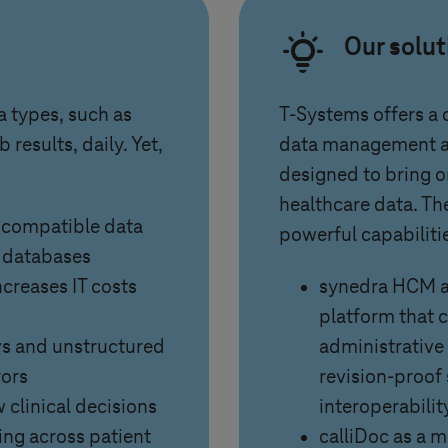
Our solu
a types, such as
T-Systems
offers a
 results, daily. Yet,
data management an
designed to bring o
healthcare data. Th
ncompatible data
powerful capabiliti
e databases
creases IT costs
synedra HCM as
platform that 
ows and unstructured
administrative d
rors
revision-proof
w clinical decisions
interoperabilit
ing across patient
calliDoc as a 