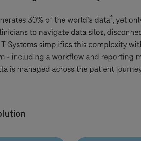
1
enerates 30% of the world’s data
, yet on
linicians to navigate data silos, disconne
.
T-Systems
simplifies this complexity wi
 including a workflow and reporting mo
ta is managed across the patient journey
olution