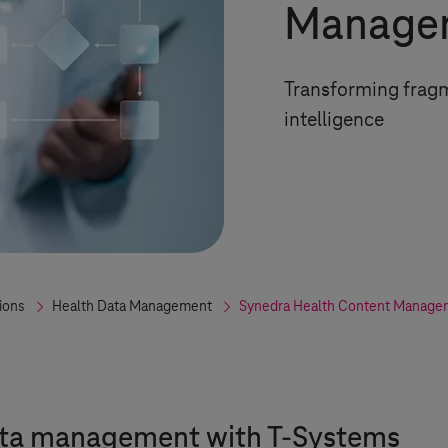
Managem
Transforming fragm
intelligence
ions
Health Data Management
Synedra Health Content Managem
ata management with
T-Systems