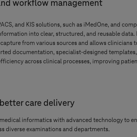
 and workflow management
PACS, and KIS solutions, such as iMedOne, and compa
ormation into clear, structured, and reusable data. 
 capture from various sources and allows clinicians t
ported documentation, specialist-designed templat
efficiency across clinical processes, improving patie
better care delivery
 medical informatics with advanced technology to 
ss diverse examinations and departments.