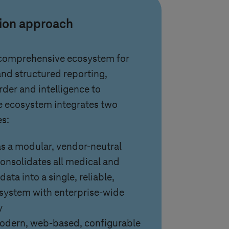
tion approach
 comprehensive ecosystem for
d structured reporting,
rder and intelligence to
e ecosystem integrates two
es:
 a modular, vendor-neutral
consolidates all medical and
ata into a single, reliable,
 system with enterprise-wide
y
modern, web-based, configurable