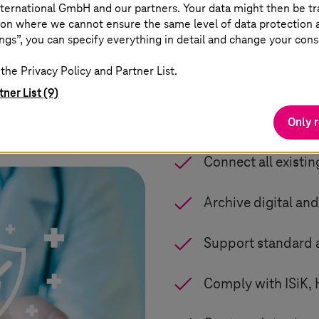
ical Device as defined in the Regulation (EU) 2017/
ternational GmbH and our partners. Your data might then be tr
 marking). Since quality management involves more t
on where we cannot ensure the same level of data protection as
ngs”, you can specify everything in detail and change your cons
3
 the international standard EN ISO 13485:2016.
the Privacy Policy and Partner List.
tner List (9)
Data acquisitio
Only 
Connect all existi
Archive digital and
Support standard a
Comply with ISiK, 