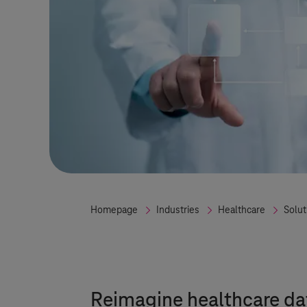
Homepage
Industries
Healthcare
Solut
Reimagine healthcare d