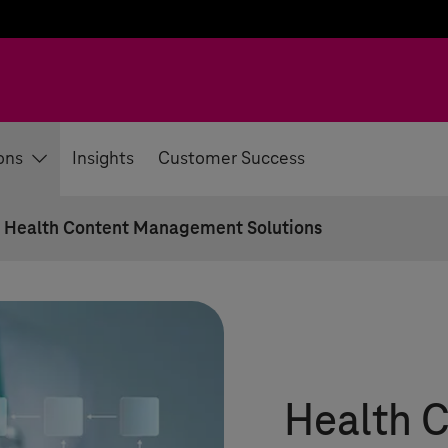
ons
Insights
Customer Success
 Health Content Management Solutions
Health 