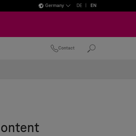
Germany
DE
EN
Contact
Search
Content