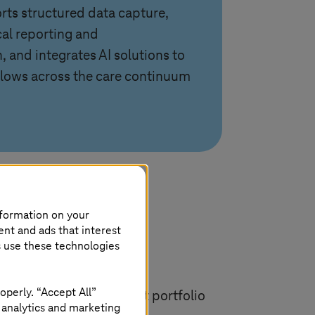
rts structured data capture,
cal reporting and
 and integrates AI solutions to
lows across the care continuum
nformation on your
ent and ads that interest
s use these technologies
operly. “Accept All”
ntire synedra AIM product portfolio
 analytics and marketing