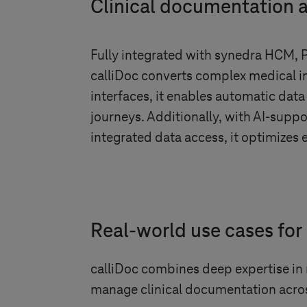
Clinical documentation
Fully integrated with synedra HCM, 
calliDoc converts complex medical inf
interfaces, it enables automatic data
journeys. Additionally, with AI-sup
integrated data access, it optimizes 
Real-world use cases for 
calliDoc combines deep expertise in
manage clinical documentation acro