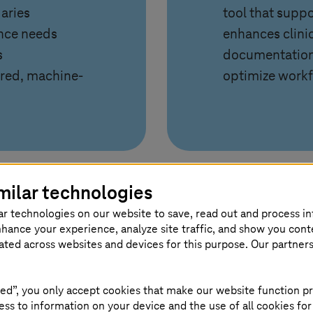
aries
tool that suppo
ance needs
enhances clini
s
documentation,
ured, machine-
optimize workf
milar technologies
ar technologies on our website to save, read out and process i
nhance your experience, analyze site traffic, and show you cont
 platform
eated across websites and devices for this purpose. Our partner
ed”, you only accept cookies that make our website function pr
a into a secure, flexible, AI enabled platform. The e
ss to information on your device and the use of all cookies for