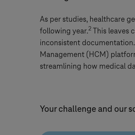
As per studies, healthcare g
2
following year.
This leaves c
inconsistent documentation
Management (HCM) platform -
streamlining how medical da
Your challenge and our s