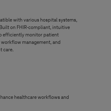
tible with various hospital systems,
Built on FHIR-compliant, intuitive
o efficiently monitor patient
es, workflow management, and
nt care.
enhance healthcare workflows and