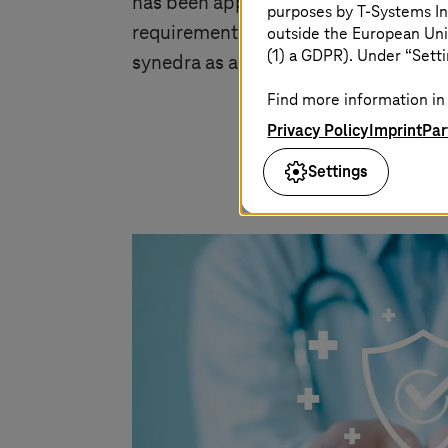
has been approved as a Class IIb Med
purposes by
T-Systems
In
requirements for medical devices (CE
outside the European Uni
(1) a GDPR). Under “Setti
synedra as a company is certified to
Find more information in 
Privacy Policy
Imprint
Par
Settings