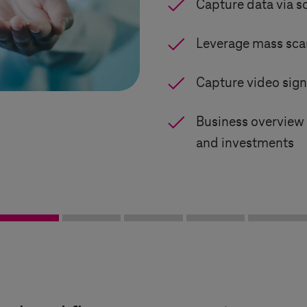
Capture data via s
Leverage mass sca
Capture video sign
Business overview 
and investments