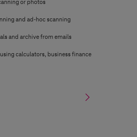
canning or photos
nning and ad-hoc scanning
als and archive from emails
using calculators, business finance
§