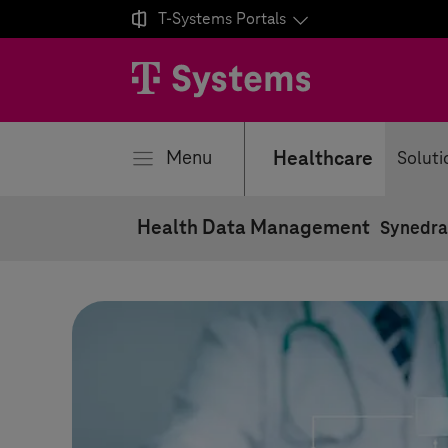

T-Systems
Portals
se
Menu
Healthcare
Soluti
Health Data Management
Synedra