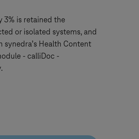
ly 3% is retained the
cted or isolated systems, and
th synedra’s Health Content
dule - calliDoc -
.