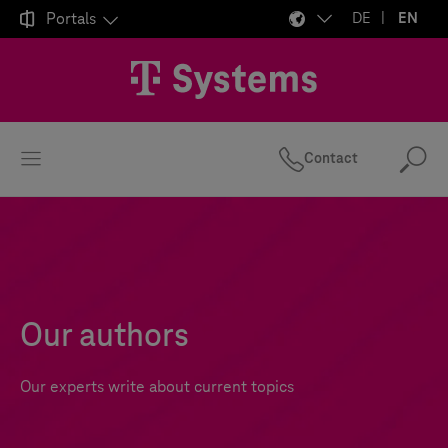

Portals
DE
EN
Contact
Se
Our authors
Our experts write about current topics