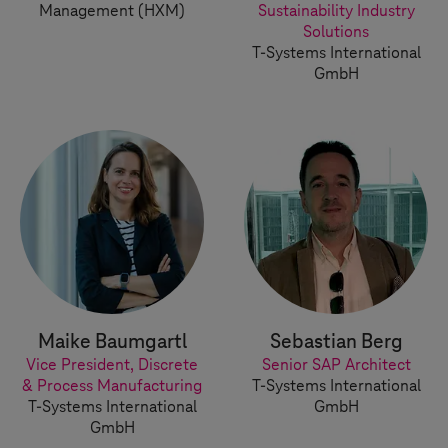
Management (HXM)
Sustainability Industry
Solutions
T-Systems
International
GmbH
Maike Baumgartl
Sebastian Berg
Vice President, Discrete
Senior SAP Architect
& Process Manufacturing
T-Systems
International
T-Systems
International
GmbH
GmbH