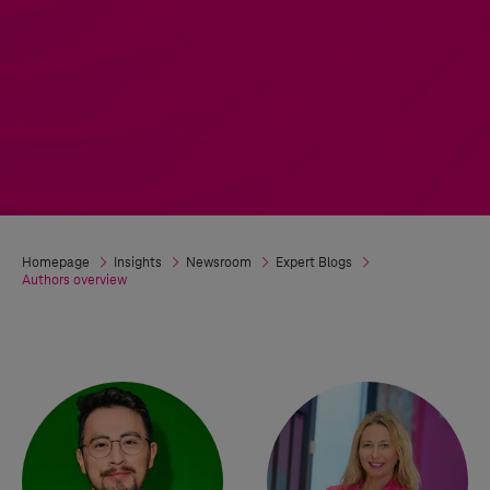
Homepage
Insights
Newsroom
Expert Blogs
Authors overview