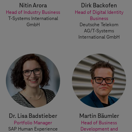
Nitin Arora
Dirk Backofen
Head of Industry Business
Head of Digital Identity
T-Systems
International
Business
GmbH
Deutsche Telekom
AG/
T-Systems
International GmbH
Dr. Lisa Badstieber
Martin Bäumler
Portfolio Manager
Head of Business
SAP Human Experience
Development and