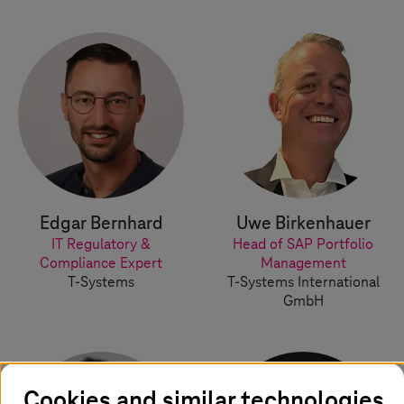
Edgar Bernhard
Uwe Birkenhauer
IT Regulatory &
Head of SAP Portfolio
Compliance Expert
Management
T-Systems
T-Systems
International
GmbH
Cookies and similar technologies