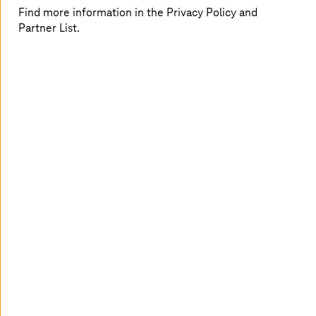
Find more information in the Privacy Policy and
Partner List.
Lydia Delyova
Tim Diekmann
Cloud Architect
Senior Account Manager
T-Systems
SAP Solution Sales
T-Systems
International
GmbH
Holger Dreßel
Marcus Flohr
Public IT Competence
Program and Portfolio