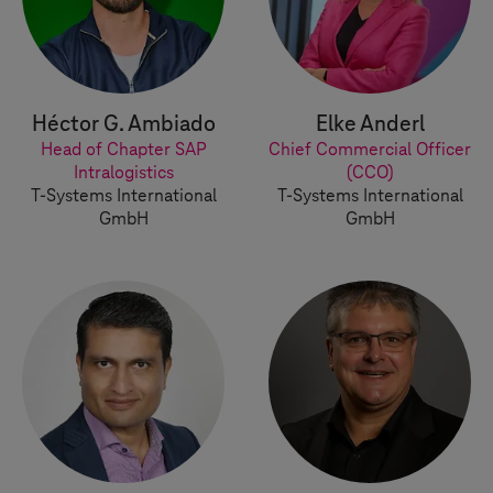
Héctor G. Ambiado
Elke Anderl
Head of Chapter SAP
Chief Commercial Officer
Intralogistics
(CCO)
T-Systems
International
T-Systems
International
GmbH
GmbH