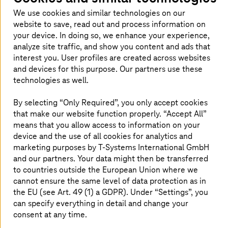
We use cookies and similar technologies on our
website to save, read out and process information on
your device. In doing so, we enhance your experience,
analyze site traffic, and show you content and ads that
interest you. User profiles are created across websites
and devices for this purpose. Our partners use these
Carola Böttcher
Stephan De Haas
technologies as well.
PreSales Consultant
Head of Co-Creation &
T-Systems
International
Client Consulting
By selecting “Only Required”, you only accept cookies
GmbH
T-Systems
International
that make our website function properly. “Accept All”
GmbH
means that you allow access to information on your
device and the use of all cookies for analytics and
marketing purposes by
T-Systems
International GmbH
and our partners. Your data might then be transferred
to countries outside the European Union where we
cannot ensure the same level of data protection as in
the EU (see Art. 49 (1) a GDPR). Under “Settings”, you
can specify everything in detail and change your
consent at any time.