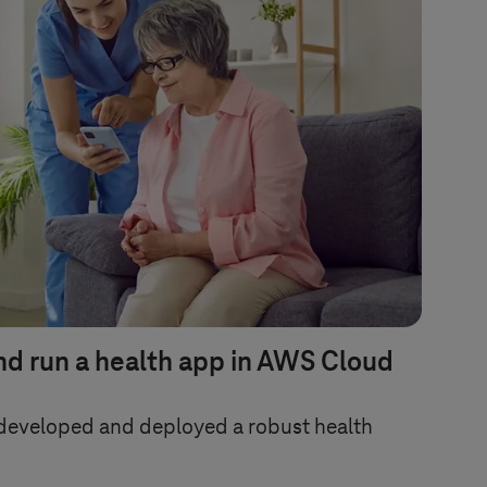
nd run a health app in AWS Cloud
developed and deployed a robust health