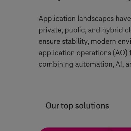
Application landscapes hav
private, public, and hybrid 
ensure stability, modern en
application operations (AO) 
combining automation, AI, an
Our top solutions