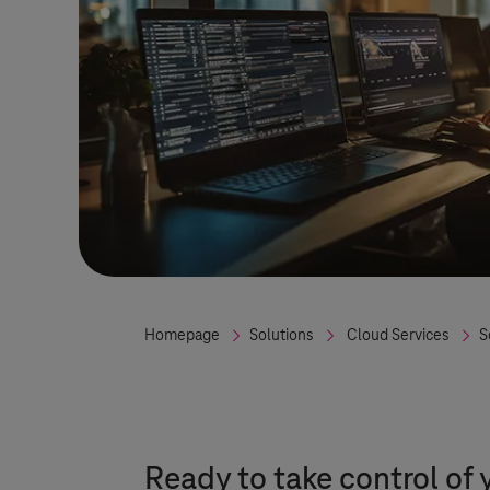
Homepage
Solutions
Cloud Services
S
Ready to take control of 