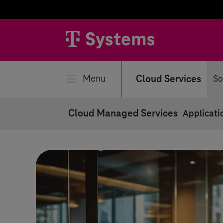
se
Menu
Cloud Services
So
Cloud Managed Services
Applicati