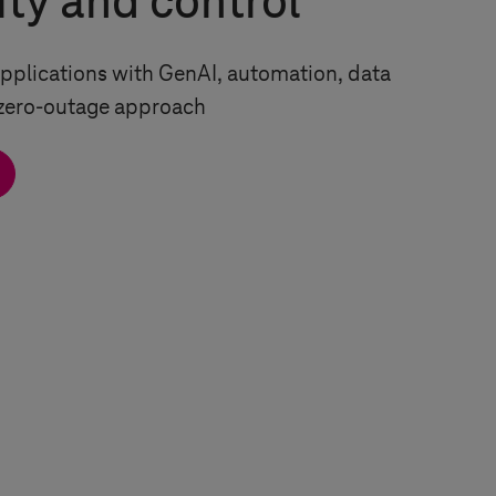
ity and control
pplications with GenAI, automation, data
 zero-outage approach