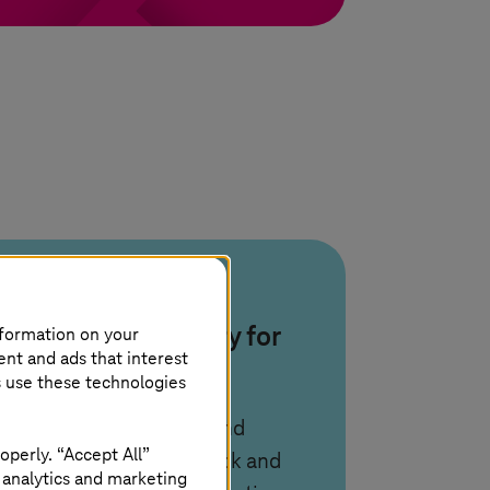
AIOps and
nformation on your
observability for
ent and ads that interest
zero-touch
s use these technologies
We use observability and
operly. “Accept All”
AIOps with IBM Sherlock and
 analytics and marketing