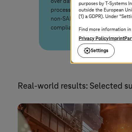
over data, access, and
purposes by
T-Systems
In
outside the European Uni
processes, enabling SAP and
(1) a GDPR). Under “Setti
non-SAP on any cloud with EU-
compliant operations.
Find more information in 
Privacy Policy
Imprint
Par
Settings
Real-world results: Selected s