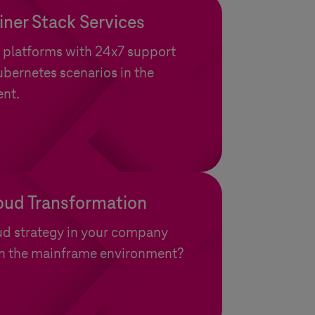
ner Stack Services
 platforms with 24x7 support
bernetes scenarios in the
ent.
oud Transformation
ud strategy in your company
 in the mainframe environment?