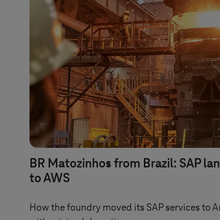
BR Matozinhos from Brazil: SAP la
to AWS
How the foundry moved its SAP services to 