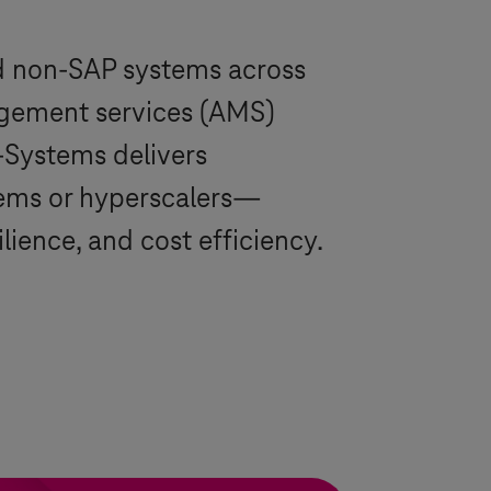
d non-SAP systems across
nagement services (AMS)
-Systems
delivers
ems
or hyperscalers—
ience, and cost efficiency.