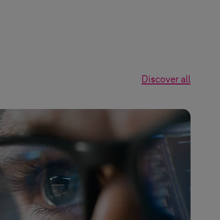
Discover all