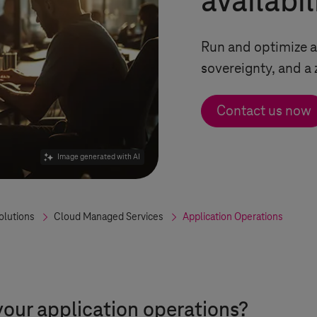
availabil
Run and optimize a
sovereignty, and a
Contact us now
Image generated with AI
olutions
Cloud Managed Services
Application Operations
your application operations?