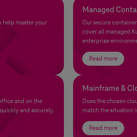
Managed Contai
n help master your
Our secure container
cover all managed Ku
enterprise environm
Read more
Mainframe & Cl
ffice and on the
Does the chosen clo
quickly and securely.
match the situation
Read more