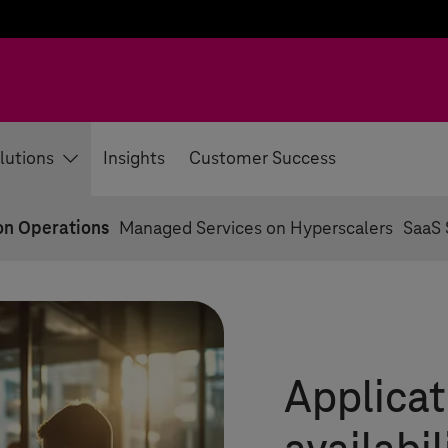
lutions
Insights
Customer Success
on Operations
Managed Services on Hyperscalers
SaaS 
Applicat