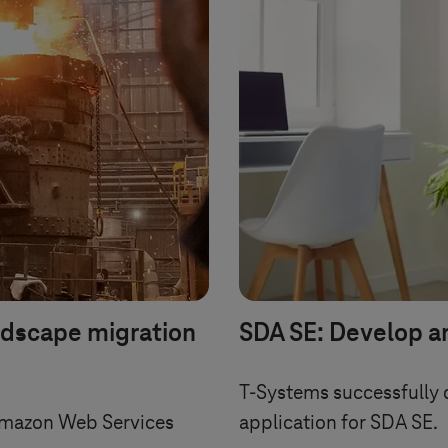
ndscape migration
SDA SE: Develop a
T-Systems
successfully 
Amazon Web Services
application for SDA SE.