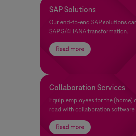
SAP Solutions
Our end-to-end SAP solutions ca
SAP S/4HANA transformation.
Read more
Collaboration Services
Equip employees for the (home) o
road with collaboration software 
Read more