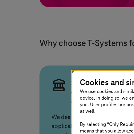
Why choose
T-Systems
f
Cookies and si
Sovereign
We use cookies and simil
operations across
device. In doing so, we e
any cloud
you. User profiles are cr
as well.
We design and run
By selecting “Only Requir
applications with full control
means that you allow acce