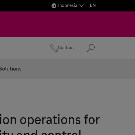
Indonesia
EN
Contact
Search
Solutions
ion operations for