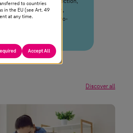
GenAI to automate detection,
ansferred to countries
 in the EU (see Art. 49
analysis, and resolution,
ent at any time.
enabling predictive, zero-
touch operations.
required
Accept All
Discover all