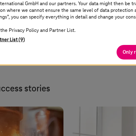
reduce complexity, accelerate
ternational GmbH and our partners. Your data might then be tr
on where we cannot ensure the same level of data protection as
cloud adoption, and ensure
ngs”, you can specify everything in detail and change your cons
governance across hybrid and
multi-cloud.
the Privacy Policy and Partner List.
tner List (9)
Only 
uccess stories