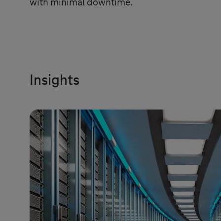
with minimal downtime.
Insights