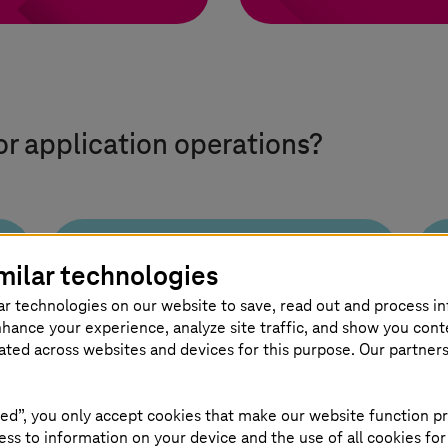
or application operations?
milar technologies
Seamless
ar technologies on our website to save, read out and process i
transformation
nhance your experience, analyze site traffic, and show you cont
and operations
eated across websites and devices for this purpose. Our partner
We combine consulting,
ed”, you only accept cookies that make our website function pr
migration, and operations to
ss to information on your device and the use of all cookies for