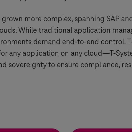
e grown more complex, spanning SAP an
clouds. While traditional application ma
vironments demand end-to-end control.
T
for any application on any cloud—
T-Syst
d sovereignty to ensure compliance, resil