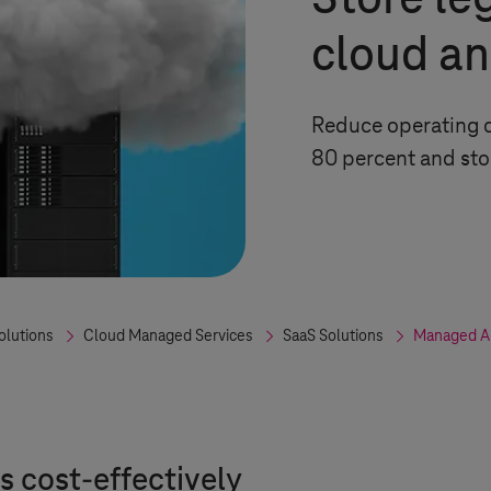
Store le
cloud an
Reduce operating c
80 percent and sto
olutions
Cloud Managed Services
SaaS Solutions
Managed Ap
 cost-effectively