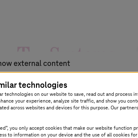
how external content
u can display all external content on the website at t
milar technologies
int.
ar technologies on our website to save, read out and process i
nhance your experience, analyze site traffic, and show you cont
eated across websites and devices for this purpose. Our partner
agree that personal data may be transmitted to third-party
ed”, you only accept cookies that make our website function pr
atforms. Read more about this in our
privacy policy.
ss to information on your device and the use of all cookies for