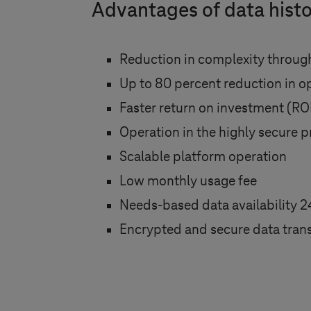
Advantages of data histo
Reduction in complexity through
Up to 80 percent reduction in o
Faster return on investment (RO
Operation in the highly secure p
Scalable platform operation
Low monthly usage fee
Needs-based data availability 2
Encrypted and secure data trans