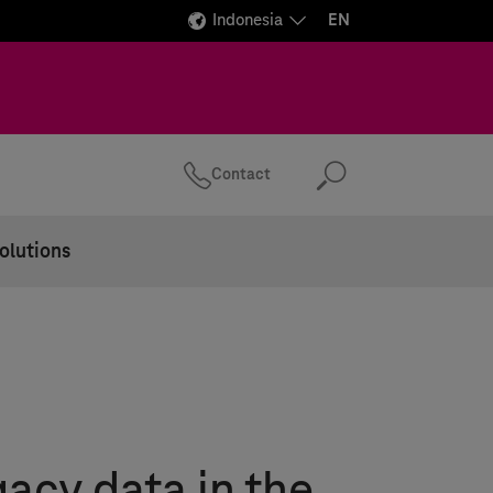
Indonesia
EN
Contact
Search
olutions