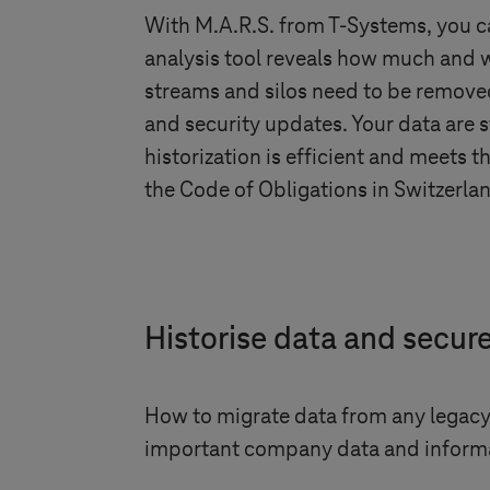
With M.A.R.S. from
T-Systems
, you 
analysis tool reveals how much and w
streams and silos need to be removed
and security updates. Your data are
historization is efficient and meets
the Code of Obligations in Switzerlan
Historise data and secur
How to migrate data from any legacy 
important company data and informa