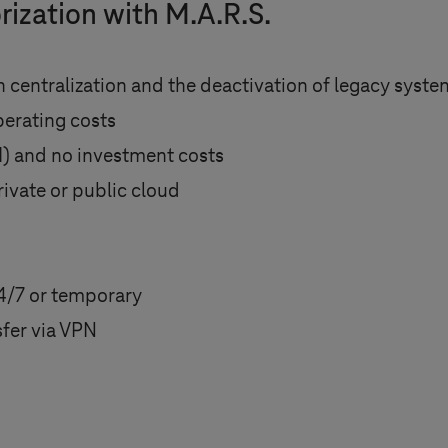
rization with M.A.R.S.
 centralization and the deactivation of legacy syst
perating costs
I) and no investment costs
rivate or public cloud
4/7 or temporary
fer via VPN