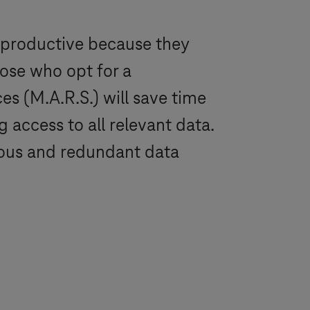
 productive because they
hose who opt for a
s (M.A.R.S.) will save time
 access to all relevant data.
luous and redundant data