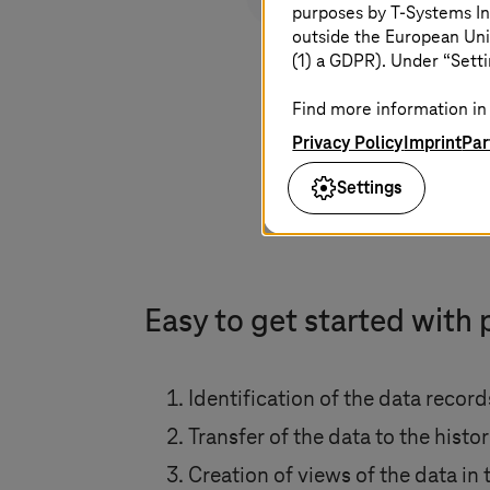
purposes by
T-Systems
In
outside the European Uni
(1) a GDPR). Under “Setti
Find more information in 
Privacy Policy
Imprint
Par
Settings
Easy to get started with 
Identification of the data recor
Transfer of the data to the histo
Creation of views of the data in 