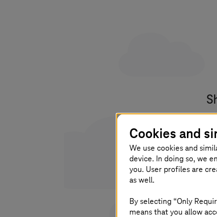
S
Yo
Cookies and si
po
We use cookies and simil
device. In doing so, we e
you. User profiles are cr
as well.
I 
By selecting “Only Requir
pl
means that you allow acce