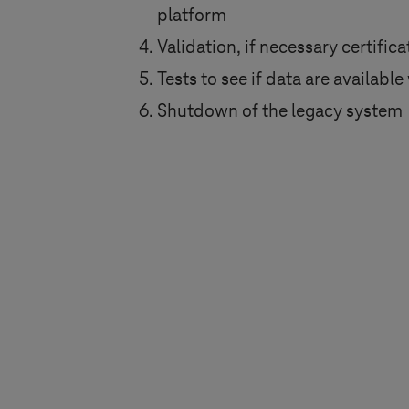
platform
Validation, if necessary certific
Tests to see if data are availab
Shutdown of the legacy system