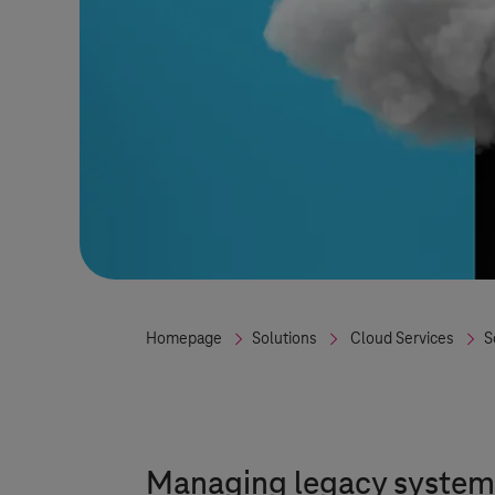
Homepage
Solutions
Cloud Services
S
Managing legacy systems