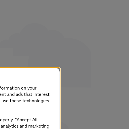
his
nformation on your
ent and ads that interest
s use these technologies
operly. “Accept All”
 analytics and marketing