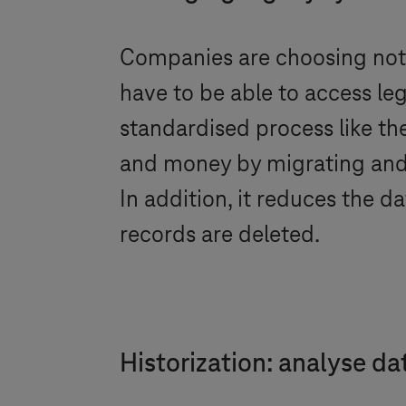
Companies are choosing not 
have to be able to access leg
standardised process like th
and money by migrating and h
In addition, it reduces the 
records are deleted.
Historization: analyse da