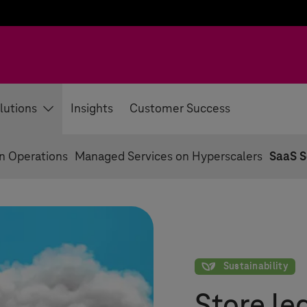
lutions
Insights
Customer Success
on Operations
Managed Services on Hyperscalers
SaaS S
Sustainability
Sustainability