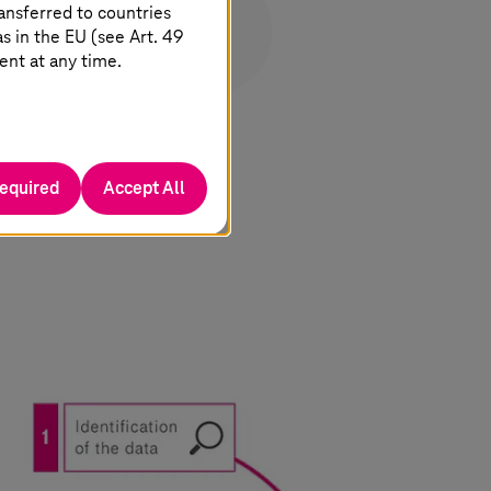
ansferred to countries
 in the EU (see Art. 49
ent at any time.
required
Accept All