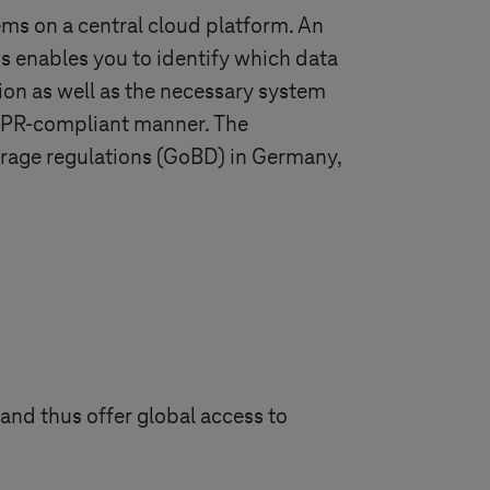
ms on a central cloud platform. An
s enables you to identify which data
ion as well as the necessary system
GDPR-compliant manner. The
torage regulations (GoBD) in Germany,
and thus offer global access to