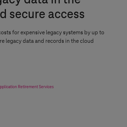
gacy data in the
d secure access
osts for expensive legacy systems by up to
re legacy data and records in the cloud
plication Retirement Services