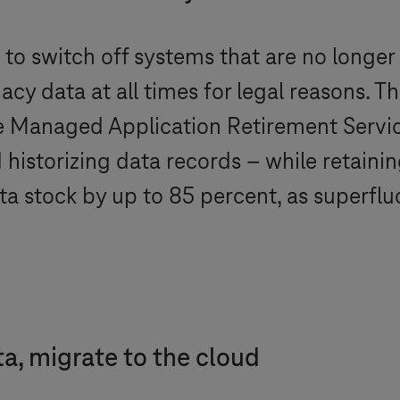
to switch off systems that are no longer
acy data at all times for legal reasons. T
e Managed Application Retirement Service
istorizing data records – while retaining
data stock by up to 85 percent, as superf
ta, migrate to the cloud