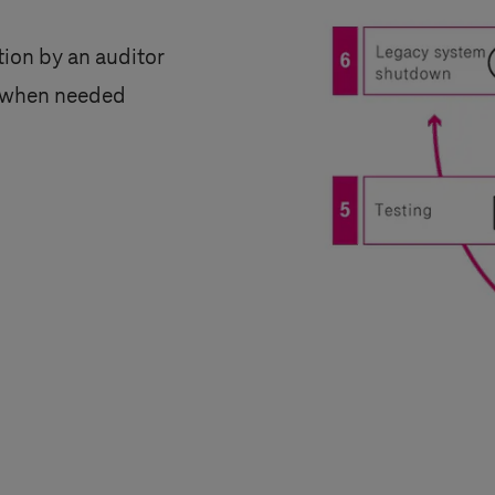
ation by an auditor
le when needed