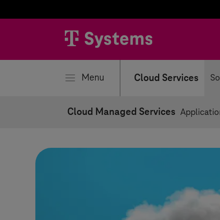
se
Menu
Cloud Services
So
Cloud Managed Services
Applicati