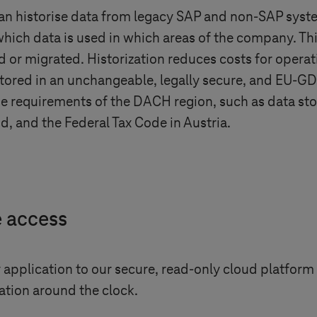
can historise data from legacy SAP and non-SAP syste
hich data is used in which areas of the company. Thi
 or migrated. Historization reduces costs for operat
 stored in an unchangeable, legally secure, and EU-
 the requirements of the DACH region, such as data s
d, and the Federal Tax Code in Austria.
e access
application to our secure, read-only cloud platform 
tion around the clock.