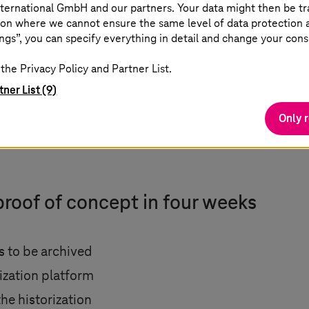
ternational GmbH and our partners. Your data might then be tr
on where we cannot ensure the same level of data protection as
ngs”, you can specify everything in detail and change your cons
the Privacy Policy and Partner List.
tner List (9)
Only 
proof of concept in four weeks
ds to be archived
rization platform
the historization